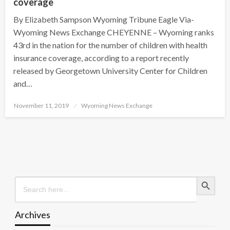
coverage
By Elizabeth Sampson Wyoming Tribune Eagle Via-
Wyoming News Exchange CHEYENNE – Wyoming ranks
43rd in the nation for the number of children with health
insurance coverage, according to a report recently
released by Georgetown University Center for Children
and…
Posted
November 11, 2019
Wyoming News Exchange
on
Search Button
Search
for:
Archives