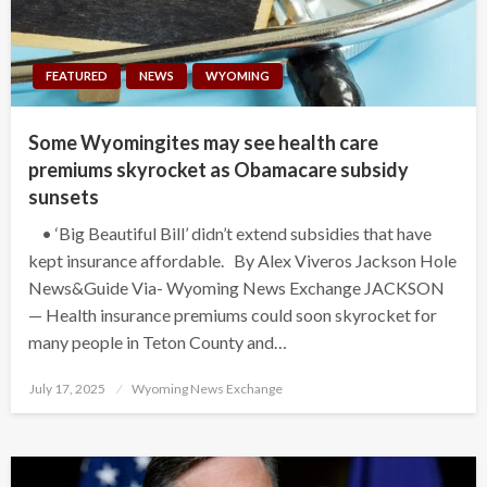
FEATURED
NEWS
WYOMING
Some Wyomingites may see health care
premiums skyrocket as Obamacare subsidy
sunsets
• ‘Big Beautiful Bill’ didn’t extend subsidies that have
kept insurance affordable. By Alex Viveros Jackson Hole
News&Guide Via- Wyoming News Exchange JACKSON
— Health insurance premiums could soon skyrocket for
many people in Teton County and…
Posted
July 17, 2025
Wyoming News Exchange
on