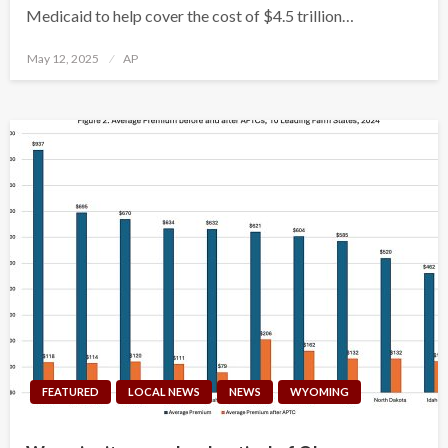
Medicaid to help cover the cost of $4.5 trillion…
Posted
May 12, 2025
AP
on
FEATURED
LOCAL NEWS
NEWS
WYOMING