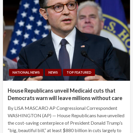
NATIONAL NEWS
NEWS
TOP FEATURED
House Republicans unveil Medicaid cuts that
Democrats warn will leave millions without care
By LISA MASCARO AP Congressional Correspondent
WASHINGTON (AP) — House Republicans have unveiled
the cost-saving centerpiece of President Donald Trump’s
“big, beautiful bill,” at least $880 billion in cuts largely to