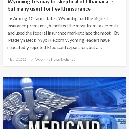
Wyomingites may be skeptical of Obamacare,
but many use it for health insurance
• Among 10 farm states, Wyoming had the highest
insurance premiums, benefited the most from tax credits
and used the federal insurance marketplace the most. By
Madelyn Beck, WyoFile.com Wyoming leaders have
repeatedly rejected Medicaid expansion, but a…
Posted
May 13, 2024
Wyoming News Exchange
on