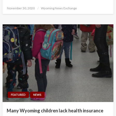
Posted
November 30, 2020
Wyoming News Exchange
on
FEATURED
NEWS
Many Wyoming children lack health insurance