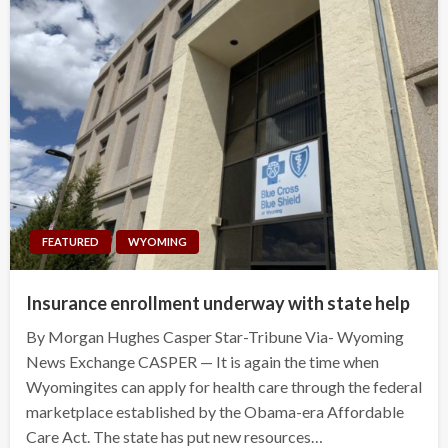
FEATURED
WYOMING
Insurance enrollment underway with state help
By Morgan Hughes Casper Star-Tribune Via- Wyoming
News Exchange CASPER — It is again the time when
Wyomingites can apply for health care through the federal
marketplace established by the Obama-era Affordable
Care Act. The state has put new resources…