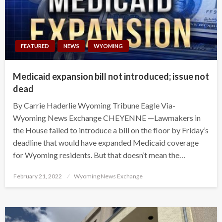
FEATURED
NEWS
WYOMING
Medicaid expansion bill not introduced; issue not
dead
By Carrie Haderlie Wyoming Tribune Eagle Via-
Wyoming News Exchange CHEYENNE —Lawmakers in
the House failed to introduce a bill on the floor by Friday’s
deadline that would have expanded Medicaid coverage
for Wyoming residents. But that doesn’t mean the…
Posted
February 21, 2022
Wyoming News Exchange
on