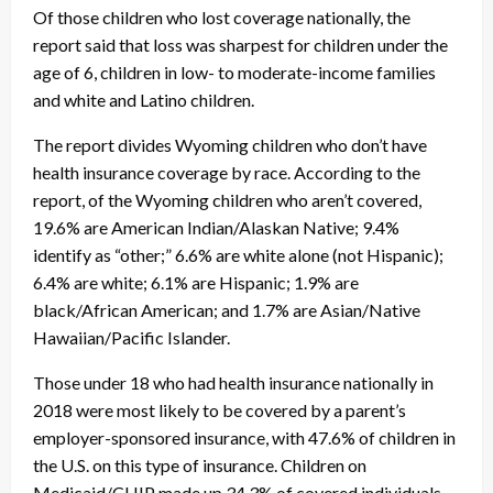
Of those children who lost coverage nationally, the
report said that loss was sharpest for children under the
age of 6, children in low- to moderate-income families
and white and Latino children.
The report divides Wyoming children who don’t have
health insurance coverage by race. According to the
report, of the Wyoming children who aren’t covered,
19.6% are American Indian/Alaskan Native; 9.4%
identify as “other;” 6.6% are white alone (not Hispanic);
6.4% are white; 6.1% are Hispanic; 1.9% are
black/African American; and 1.7% are Asian/Native
Hawaiian/Pacific Islander.
Those under 18 who had health insurance nationally in
2018 were most likely to be covered by a parent’s
employer-sponsored insurance, with 47.6% of children in
the U.S. on this type of insurance. Children on
Medicaid/CHIP made up 34.3% of covered individuals.