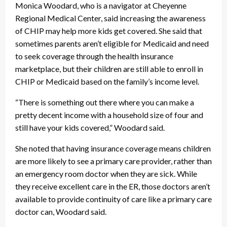
Monica Woodard, who is a navigator at Cheyenne
Regional Medical Center, said increasing the awareness
of CHIP may help more kids get covered. She said that
sometimes parents aren’t eligible for Medicaid and need
to seek coverage through the health insurance
marketplace, but their children are still able to enroll in
CHIP or Medicaid based on the family’s income level.
“There is something out there where you can make a
pretty decent income with a household size of four and
still have your kids covered,” Woodard said.
She noted that having insurance coverage means children
are more likely to see a primary care provider, rather than
an emergency room doctor when they are sick. While
they receive excellent care in the ER, those doctors aren’t
available to provide continuity of care like a primary care
doctor can, Woodard said.