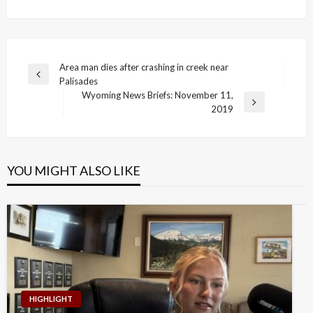
Post
Area man dies after crashing in creek near
Previous
Palisades
navigation
Post
Wyoming News Briefs: November 11,
Next
2019
Post
YOU MIGHT ALSO LIKE
HIGHLIGHT