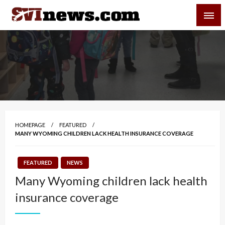
Skip
SVI-NEWS
to
content
Your Source For Local and Regional News
HOMEPAGE
FEATURED
MANY WYOMING CHILDREN LACK HEALTH INSURANCE COVERAGE
FEATURED
NEWS
Many Wyoming children lack health
insurance coverage