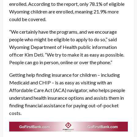
enrolled. According to the report, only 78.1% of eligible
Wyoming children are enrolled, meaning 21.9% more
could be covered.
“We certainly have the programs, and we encourage
people who might be eligible to apply to do so,” said
Wyoming Department of Health public information
officer Kim Deti. “We try to make it as easy as possible.
People can go in person, online or over the phone.”
Getting help finding insurance for children – including
Medicaid and CHIP – is as easy as visiting with an
Affordable Care Act (ACA) navigator, who helps people
understand health insurance options and assists them in
finding financial assistance for paying out-of-pocket
costs.