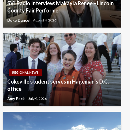
SVI Radio Interview: Makayla Renee – Lincoln
County Fair Performer
Duke Dance
August 4, 2026
REGIONAL NEWS
Cokeville student serves in Hageman’s D.C.
office
Amy Peck
July 9, 2026