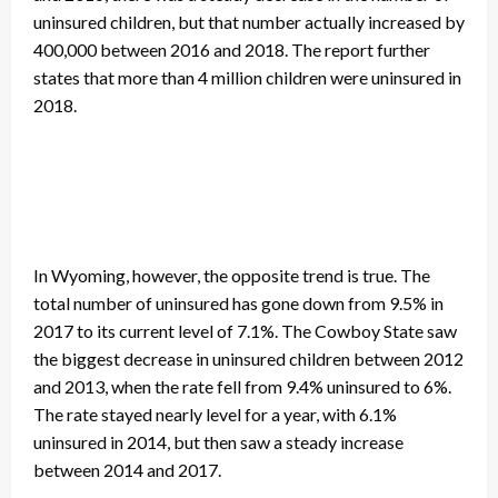
uninsured children, but that number actually increased by
400,000 between 2016 and 2018. The report further
states that more than 4 million children were uninsured in
2018.
In Wyoming, however, the opposite trend is true. The
total number of uninsured has gone down from 9.5% in
2017 to its current level of 7.1%. The Cowboy State saw
the biggest decrease in uninsured children between 2012
and 2013, when the rate fell from 9.4% uninsured to 6%.
The rate stayed nearly level for a year, with 6.1%
uninsured in 2014, but then saw a steady increase
between 2014 and 2017.