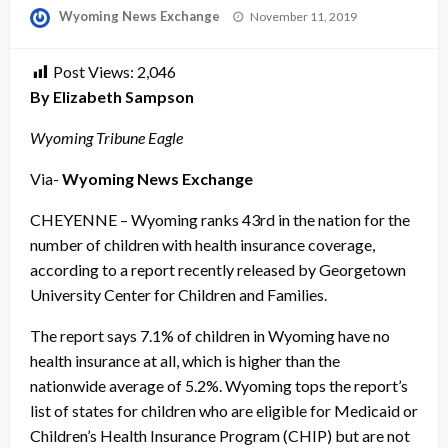
Posted
Wyoming News Exchange
November 11, 2019
on
Post Views:
2,046
By Elizabeth Sampson
Wyoming Tribune Eagle
Via-
Wyoming News Exchange
CHEYENNE – Wyoming ranks 43rd in the nation for the
number of children with health insurance coverage,
according to a report recently released by Georgetown
University Center for Children and Families.
The report says 7.1% of children in Wyoming have no
health insurance at all, which is higher than the
nationwide average of 5.2%. Wyoming tops the report’s
list of states for children who are eligible for Medicaid or
Children’s Health Insurance Program (CHIP) but are not