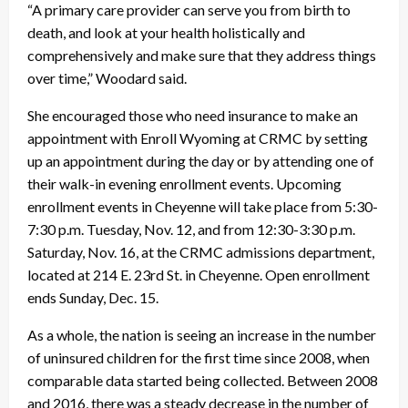
“A primary care provider can serve you from birth to
death, and look at your health holistically and
comprehensively and make sure that they address things
over time,” Woodard said.
She encouraged those who need insurance to make an
appointment with Enroll Wyoming at CRMC by setting
up an appointment during the day or by attending one of
their walk-in evening enrollment events. Upcoming
enrollment events in Cheyenne will take place from 5:30-
7:30 p.m. Tuesday, Nov. 12, and from 12:30-3:30 p.m.
Saturday, Nov. 16, at the CRMC admissions department,
located at 214 E. 23rd St. in Cheyenne. Open enrollment
ends Sunday, Dec. 15.
As a whole, the nation is seeing an increase in the number
of uninsured children for the first time since 2008, when
comparable data started being collected. Between 2008
and 2016, there was a steady decrease in the number of