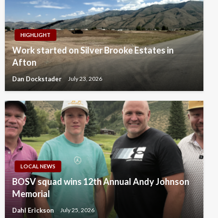
HIGHLIGHT
Work started on Silver Brooke Estates in
Afton
Dan Dockstader
July 23, 2026
LOCAL NEWS
BOSV squad wins 12th Annual Andy Johnson
Memorial
Dahl Erickson
July 25, 2026