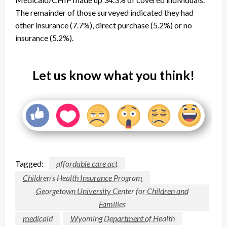
The remainder of those surveyed indicated they had
other insurance (7.7%), direct purchase (5.2%) or no
insurance (5.2%).
Let us know what you think!
Tagged:
affordable care act
Children's Health Insurance Program
Georgetown University Center for Children and
Families
medicaid
Wyoming Department of Health