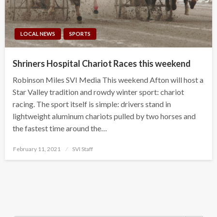
LOCAL NEWS
SPORTS
Shriners Hospital Chariot Races this weekend
Robinson Miles SVI Media This weekend Afton will host a
Star Valley tradition and rowdy winter sport: chariot
racing. The sport itself is simple: drivers stand in
lightweight aluminum chariots pulled by two horses and
the fastest time around the…
Posted
February 11, 2021
SVI Staff
on
Search Button