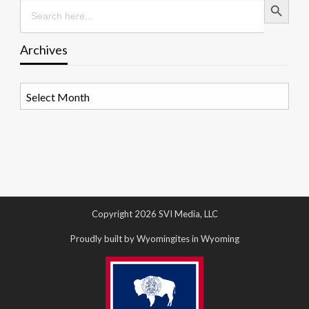
Search
for:
Archives
Archives
Copyright 2026 SVI Media, LLC
Proudly built by Wyomingites in Wyoming