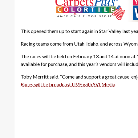
This opened them up to start again in Star Valley last yea
Racing teams come from Utah, Idaho, and across Wyom
The races will be held on February 13 and 14 at noon at 1
available for purchase, and this year’s vendors will inclu
Toby Merritt said, “Come and support a great cause, enjo
Races will be broadcast LIVE with SVI Media
.