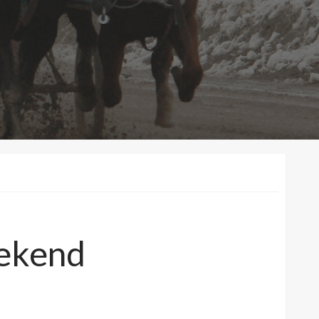
eekend