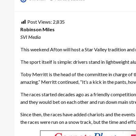
on
Post Views:
2,835
Robinson Miles
SVI Media
This weekend Afton will host a Star Valley tradition and
The sport itself is simple: drivers stand in lightweight 
Toby Merritt is the head of the committee in charge of the
amazing.” Merritt continued, “It’s a kick in the pants, how f
The races started decades ago as a friendly competition i
and they would bet on each other and run down main stre
Since then, the races have added chariots and the events
the races were run on a snow track, but the time and ef