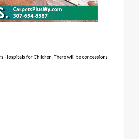
rs Hospitals for Children. There will be concessions