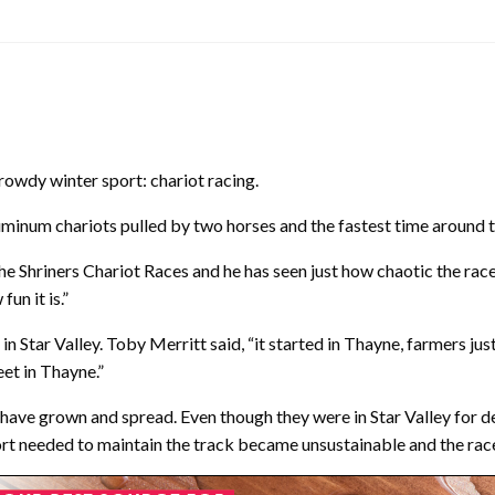
 rowdy winter sport: chariot racing.
aluminum chariots pulled by two horses and the fastest time around 
 Shriners Chariot Races and he has seen just how chaotic the races c
un it is.”
n Star Valley. Toby Merritt said, “it started in Thayne, farmers ju
et in Thayne.”
 have grown and spread. Even though they were in Star Valley for 
fort needed to maintain the track became unsustainable and the rac