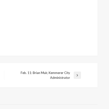
Feb. 11: Brian Muir, Kemmerer City
Next
Administrator
Post