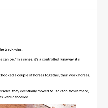
the track wins.
an be, “In a sense, it’s a controlled runaway, it’s
st hooked a couple of horses together, their work horses,
decades, they eventually moved to Jackson. While there,
es were cancelled.