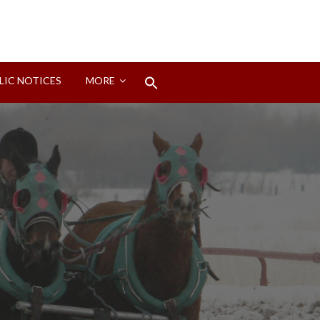
Search
LIC NOTICES
MORE
for:
Search Button