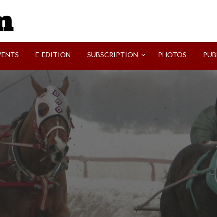
SVI-NEWS
VENTS
E-EDITION
SUBSCRIPTION
PHOTOS
PUB