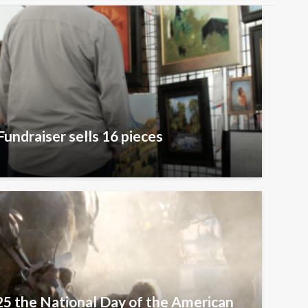
Fundraiser sells 16 pieces
25 the National Day of the American