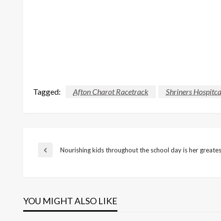
Tagged:
Afton Charot Racetrack
Shriners Hospitca
Post
Nourishing kids throughout the school day is her greates
Previous
Post
navigation
YOU MIGHT ALSO LIKE