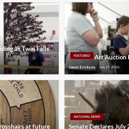
ding as Twin Falls
Art Auction 
FEATURED
Janet Erickson
July 25, 2026
NATIONAL NEWS
rosshairs at future
Senate Declares July 