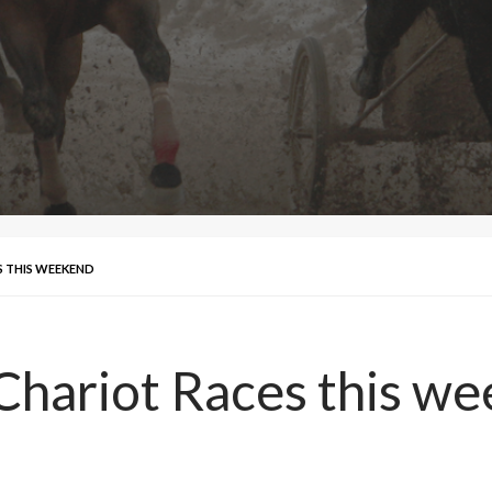
S THIS WEEKEND
 Chariot Races this w