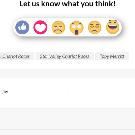
Let us know what you think!
l Chariot Races
Star Valley Chariot Races
Toby Merritt
t joy