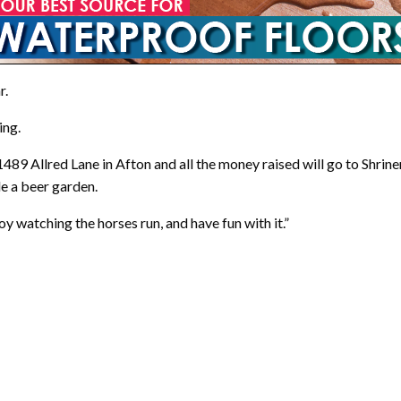
r.
ing.
489 Allred Lane in Afton and all the money raised will go to Shrine
de a beer garden.
y watching the horses run, and have fun with it.”