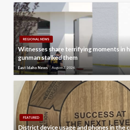
REGIONAL NEWS
Witnesses share terrifying moments in hi
gunman stalked them
East Idaho News
August 3, 2026
FEATURED
District device usage and phones in the c