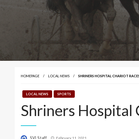
HOMEPAGE
LOCAL NEWS
SHRINERS HOSPITAL CHARIOT RACE
LOCAL NEWS
SPORTS
Shriners Hospital
Posted
SVI Staff
February 11, 2021