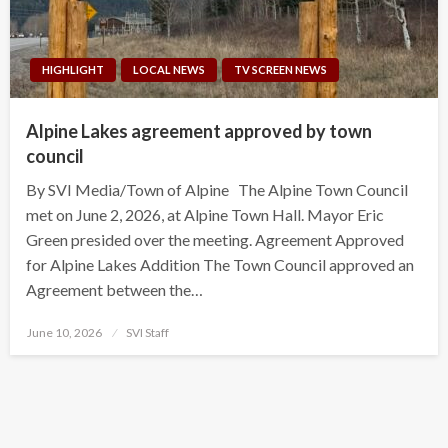
HIGHLIGHT
LOCAL NEWS
TV SCREEN NEWS
Alpine Lakes agreement approved by town
council
By SVI Media/Town of Alpine The Alpine Town Council
met on June 2, 2026, at Alpine Town Hall. Mayor Eric
Green presided over the meeting. Agreement Approved
for Alpine Lakes Addition The Town Council approved an
Agreement between the…
Posted
June 10, 2026
SVI Staff
on