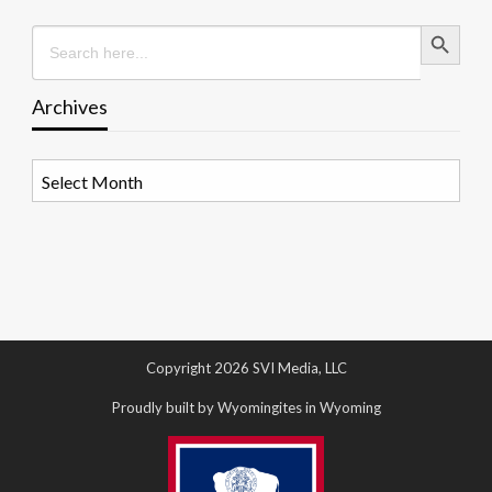
Search Button
Search
for:
Archives
Archives
Copyright 2026 SVI Media, LLC
Proudly built by Wyomingites in Wyoming