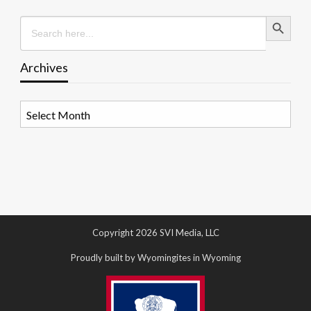
Search Button
Search
for:
Archives
Archives
Copyright 2026 SVI Media, LLC
Proudly built by Wyomingites in Wyoming