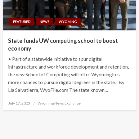
FEATURED
NEWS
WYOMING
State funds UW computing school to boost
economy
• Part of a statewide initiative to spur digital
infrastructure and workforce development and retention,
the new School of Computing will offer Wyomingites
more chances to pursue digital degrees in the state. By
Lia Salvatierra, WyoFile.com The state known…
Posted
July 17, 2023
Wyoming News Exchange
on