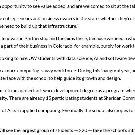
an opportunity to see value added, and are welcomed to sit at the ta
 entrepreneurs and business owners in the state, whether they’re f
 need to build up that infrastructure.”
g Innovation Partnership and the aims there, because we need a whol
a part of their business in Colorado, for example, purely for wor
oking to hire UW students with data science, AI and software d
th a more computing-savvy workforce. During this inaugural year, u
erface with the school to help guide its growth and design.
ence in an applied software development degree as a program where 
sity. There are already 15 participating students at Sheridan Com
r of Arts in applied computing. Eventually the school also hopes to
will see the largest group of students — 220 — take the school’s in