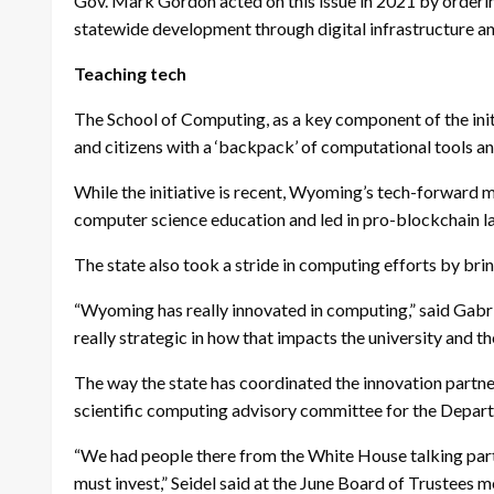
Gov. Mark Gordon acted on this issue in 2021 by orderi
statewide development through digital infrastructure 
Teaching tech
The School of Computing, as a key component of the init
and citizens with a ‘backpack’ of computational tools a
While the initiative is recent, Wyoming’s tech-forward 
computer science education and led in pro-blockchain law
The state also took a stride in computing efforts by
“Wyoming has really innovated in computing,” said Gabriel
really strategic in how that impacts the university and the
The way the state has coordinated the innovation partner
scientific computing advisory committee for the Depar
“We had people there from the White House talking particu
must invest,” Seidel said at the June Board of Trustees me