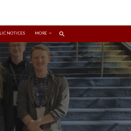
Search
LIC NOTICES
MORE
for:
Search Button