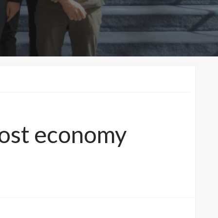
oost economy