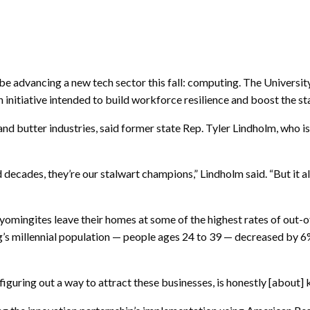
ll be advancing a new tech sector this fall: computing. The Univer
 initiative intended to build workforce resilience and boost the s
 and butter industries, said former state Rep. Tyler Lindholm, who
nd decades, they’re our stalwart champions,” Lindholm said. “But i
omingites leave their homes at some of the highest rates of out-of
s millennial population — people ages 24 to 39 — decreased by
figuring out a way to attract these businesses, is honestly [about] 