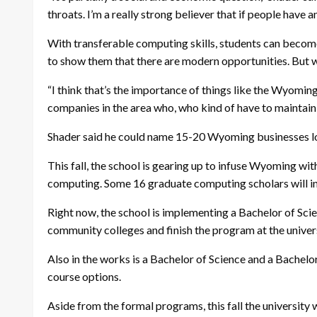
throats. I’m a really strong believer that if people have 
With transferable computing skills, students can become
to show them that there are modern opportunities. But we
“I think that’s the importance of things like the Wyomin
companies in the area who, who kind of have to maintain 
Shader said he could name 15-20 Wyoming businesses lo
This fall, the school is gearing up to infuse Wyoming wi
computing. Some 16 graduate computing scholars will int
Right now, the school is implementing a Bachelor of Sci
community colleges and finish the program at the univer
Also in the works is a Bachelor of Science and a Bachelo
course options.
Aside from the formal programs, this fall the university 