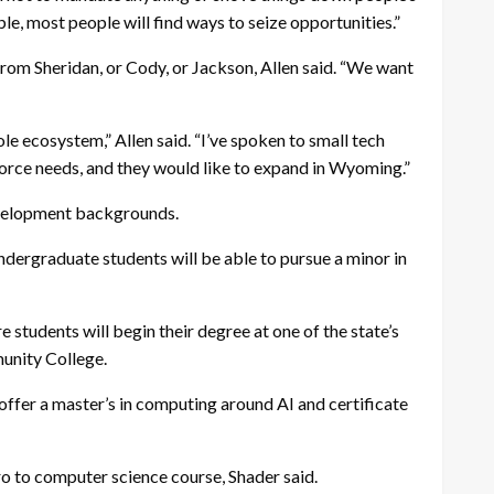
ble, most people will find ways to seize opportunities.”
rom Sheridan, or Cody, or Jackson, Allen said. “We want
e ecosystem,” Allen said. “I’ve spoken to small tech
kforce needs, and they would like to expand in Wyoming.”
evelopment backgrounds.
ndergraduate students will be able to pursue a minor in
students will begin their degree at one of the state’s
munity College.
 offer a master’s in computing around AI and certificate
tro to computer science course, Shader said.