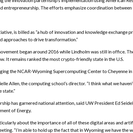
ng the innovation parternship’s implementation using American Re
and entrepreneurship. The efforts emphasize coordination betwee
iative, is billed as “a hub of innovation and knowledge exchange
nd approaches to drive transformation.”
movement began around 2016 while Lindholm was still in office. The
. It remains ranked the most crypto-friendly state in the U.S.
 bringing the NCAR-Wyoming Supercomputing Center to Cheyenne in
le Allen, the computing school’s director. “I think what we haven’t h
 state.”
ship has garnered national attention, said UW President Ed Seidel,
tment of Energy.
larly about the importance of all of these digital areas and artifi
eting. “I’m able to hold up the fact that in Wyoming we have the who