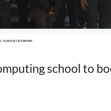
OL TO BOOST ECONOMY
omputing school to b