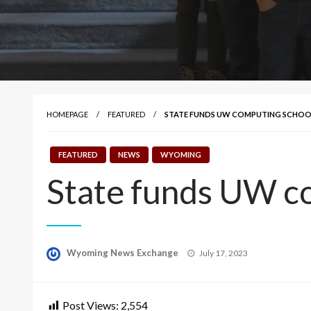
HOMEPAGE
FEATURED
STATE FUNDS UW COMPUTING SCHO
FEATURED
NEWS
WYOMING
State funds UW c
Posted
Wyoming News Exchange
July 17, 2023
on
Post Views:
2,554