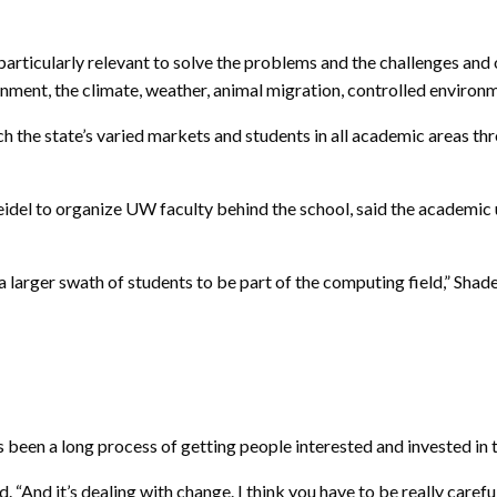
articularly relevant to solve the problems and the challenges and o
ronment, the climate, weather, animal migration, controlled environm
ch the state’s varied markets and students in all academic areas th
del to organize UW faculty behind the school, said the academic un
larger swath of students to be part of the computing field,” Shader
’s been a long process of getting people interested and invested in 
id. “And it’s dealing with change. I think you have to be really car