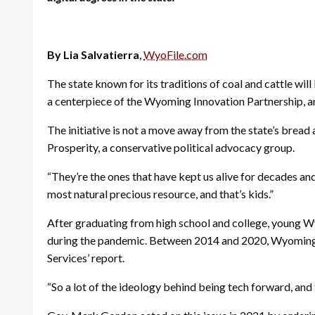
By Lia Salvatierra
,
WyoFile.com
The state known for its traditions of coal and cattle wi
a centerpiece of the Wyoming Innovation Partnership, an
The initiative is not a move away from the state’s bread
Prosperity, a conservative political advocacy group.
“They’re the ones that have kept us alive for decades a
most natural precious resource, and that’s kids.”
After graduating from high school and college, young Wy
during the pandemic. Between 2014 and 2020, Wyoming’
Services’ report.
“So a lot of the ideology behind being tech forward, and 