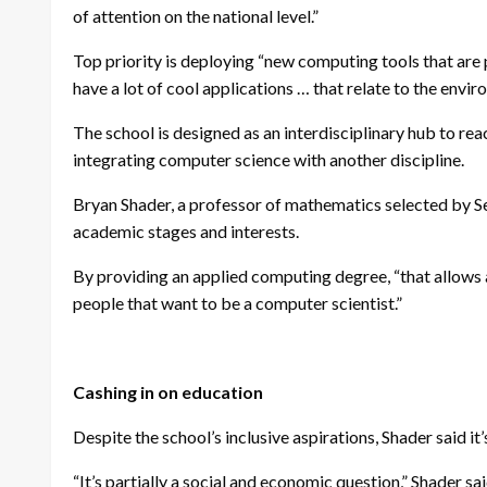
of attention on the national level.”
Top priority is deploying “new computing tools that are p
have a lot of cool applications … that relate to the envi
The school is designed as an interdisciplinary hub to rea
integrating computer science with another discipline.
Bryan Shader, a professor of mathematics selected by Sei
academic stages and interests.
By providing an applied computing degree, “that allows a 
people that want to be a computer scientist.”
Cashing in on education
Despite the school’s inclusive aspirations, Shader said it
“It’s partially a social and economic question,” Shader sa