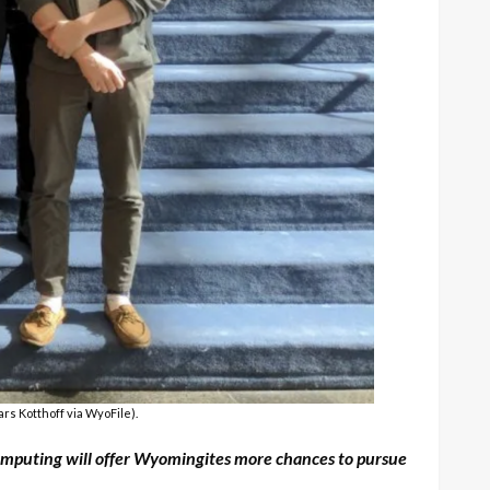
rs Kotthoff via WyoFile).
 Computing will offer Wyomingites more chances to pursue