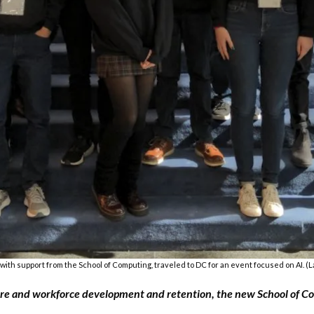
with support from the School of Computing, traveled to DC for an event focused on AI. (La
ructure and workforce development and retention, the new School of