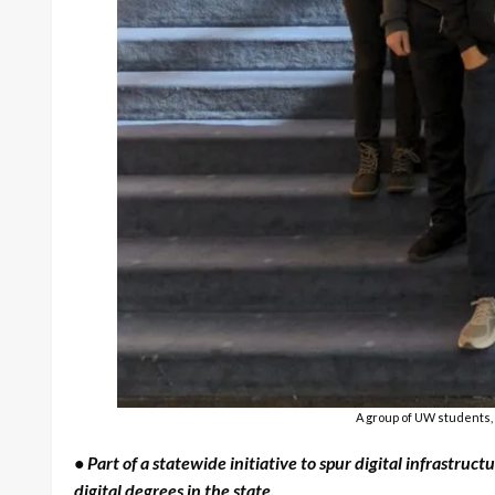
A group of UW students, 
• Part of a statewide initiative to spur digital infrast
digital degrees in the state.