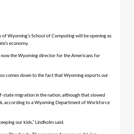
sity of Wyoming’s School of Computing will be opening as
tate’s economy.
 is now the Wyoming director for the Americans for
t also comes down to the fact that Wyoming exports our
-state migration in the nation, although that slowed
 6%, according to a Wyoming Department of Workforce
keeping our kids,” Lindholm said.