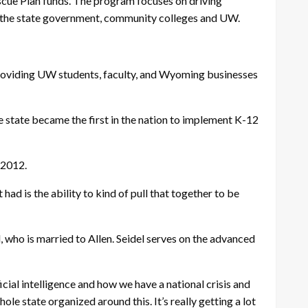
scue Plan funds. The program focuses on driving
n the state government, community colleges and UW.
 providing UW students, faculty, and Wyoming businesses
 state became the first in the nation to implement K-12
 2012.
ad is the ability to kind of pull that together to be
 who is married to Allen. Seidel serves on the advanced
cial intelligence and how we have a national crisis and
le state organized around this. It’s really getting a lot