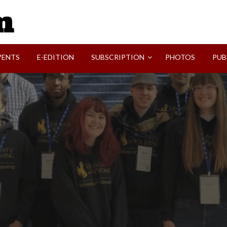
SVI-NEWS
VENTS
E-EDITION
SUBSCRIPTION
PHOTOS
PUB