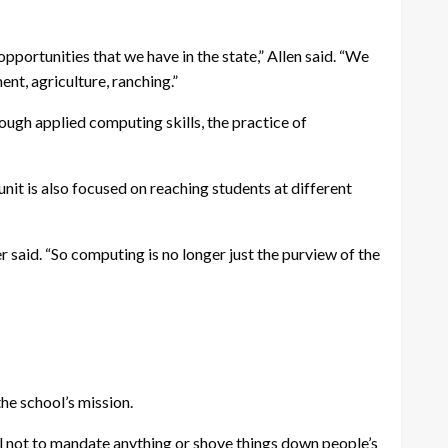
pportunities that we have in the state,” Allen said. “We
ent, agriculture, ranching.”
rough applied computing skills, the practice of
it is also focused on reaching students at different
 said. “So computing is no longer just the purview of the
the school’s mission.
eful not to mandate anything or shove things down people’s