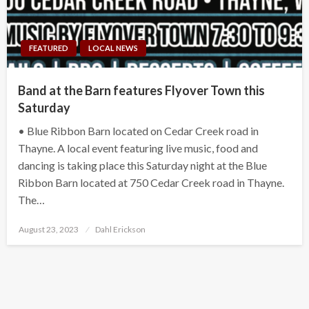
FEATURED
LOCAL NEWS
Band at the Barn features Flyover Town this
Saturday
• Blue Ribbon Barn located on Cedar Creek road in
Thayne. A local event featuring live music, food and
dancing is taking place this Saturday night at the Blue
Ribbon Barn located at 750 Cedar Creek road in Thayne.
The…
Posted
August 23, 2023
Dahl Erickson
on