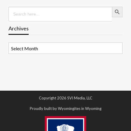
Search Button
Search
for:
Archives
Archives
Copyright 2026 SVI Media, LLC
Proudly built by Wyomingites in Wyoming