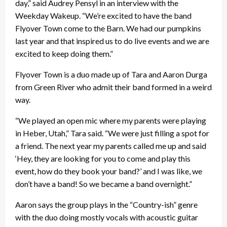
day,” said Audrey Pensyl in an interview with the
Weekday Wakeup. “We’re excited to have the band
Flyover Town come to the Barn. We had our pumpkins
last year and that inspired us to do live events and we are
excited to keep doing them.”
Flyover Town is a duo made up of Tara and Aaron Durga
from Green River who admit their band formed in a weird
way.
“We played an open mic where my parents were playing
in Heber, Utah,” Tara said. “We were just filling a spot for
a friend. The next year my parents called me up and said
‘Hey, they are looking for you to come and play this
event, how do they book your band?’ and I was like, we
don’t have a band! So we became a band overnight.”
Aaron says the group plays in the “Country-ish” genre
with the duo doing mostly vocals with acoustic guitar