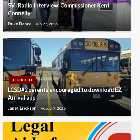
SVI Radio Interview: Commissioner Kent
Connelly
Duke Dance
July 27, 2026
HIGHLIGHT
LCSD#2 parents encouraged to download EZ
Arrival app
Janet Erickson
August 7, 2026