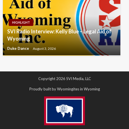
HIGHLIGHT
SVI Radio Interview: Kelly Blue – Legal Aid of
Wyoming
Duke Dance
August 3, 2026
Copyright 2026 SVI Media, LLC
Proudly built by Wyomingites in Wyoming