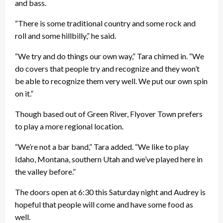
and bass.
“There is some traditional country and some rock and
roll and some hillbilly,” he said.
“We try and do things our own way,” Tara chimed in. “We
do covers that people try and recognize and they won’t
be able to recognize them very well. We put our own spin
on it.”
Though based out of Green River, Flyover Town prefers
to play a more regional location.
“We’re not a bar band,” Tara added. “We like to play
Idaho, Montana, southern Utah and we’ve played here in
the valley before.”
The doors open at 6:30 this Saturday night and Audrey is
hopeful that people will come and have some food as
well.