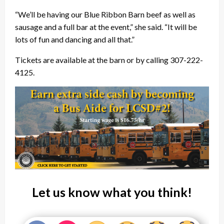
“We’ll be having our Blue Ribbon Barn beef as well as
sausage and a full bar at the event,” she said. “It will be
lots of fun and dancing and all that.”
Tickets are available at the barn or by calling 307-222-
4125.
Let us know what you think!