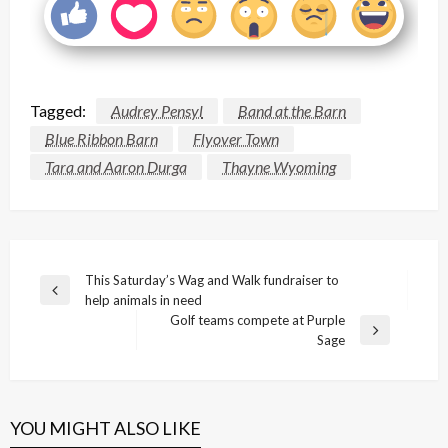
Tagged:
Audrey Pensyl
Band at the Barn
Blue Ribbon Barn
Flyover Town
Tara and Aaron Durga
Thayne Wyoming
Post
This Saturday’s Wag and Walk fundraiser to
Previous
help animals in need
navigation
Post
Golf teams compete at Purple
Next
Sage
Post
YOU MIGHT ALSO LIKE