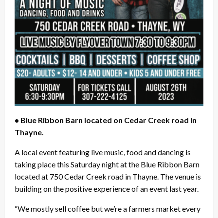
• Blue Ribbon Barn located on Cedar Creek road in
Thayne.
A local event featuring live music, food and dancing is
taking place this Saturday night at the Blue Ribbon Barn
located at 750 Cedar Creek road in Thayne. The venue is
building on the positive experience of an event last year.
“We mostly sell coffee but we’re a farmers market every