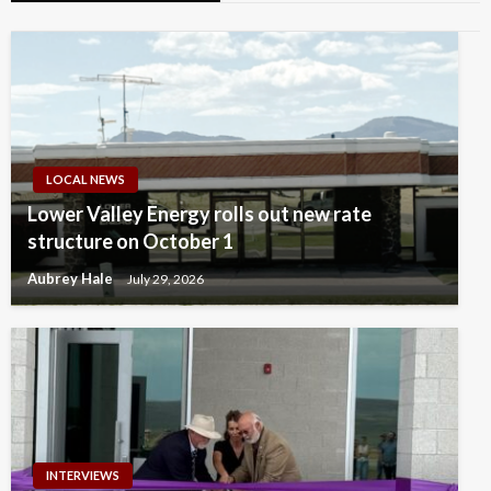
LOCAL NEWS
Lower Valley Energy rolls out new rate
structure on October 1
Aubrey Hale
July 29, 2026
INTERVIEWS