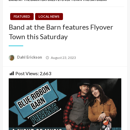
FEATURED
LOCAL NEWS
Band at the Barn features Flyover
Town this Saturday
Posted
Dahl Erickson
August 23, 2023
on
Post Views:
2,663