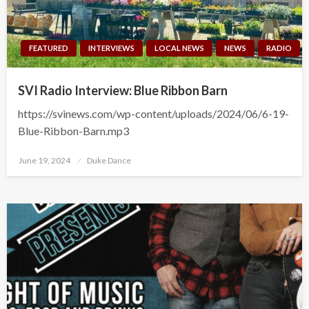
FEATURED
INTERVIEWS
LOCAL NEWS
NEWS
RADIO
SVI Radio Interview: Blue Ribbon Barn
https://svinews.com/wp-content/uploads/2024/06/6-19-
Blue-Ribbon-Barn.mp3
Posted
June 19, 2024
Duke Dance
on