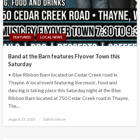
FEATURED
LOCAL NEWS
Band at the Barn features Flyover Town this
Saturday
• Blue Ribbon Barn located on Cedar Creek road in
Thayne. A local event featuring live music, food and
dancing is taking place this Saturday night at the Blue
Ribbon Barn located at 750 Cedar Creek road in Thayne.
The…
Posted
August 23, 2023
Dahl Erickson
on