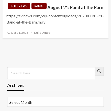
INTERVIEWS
RADIO
August 21: Band at the Barn
https://svinews.com/wp-content/uploads/2023/08/8-21-
Band-at-the-Barn.mp3
Posted
August 21, 2023
Duke Dance
on
Search Button
Search
for:
Archives
Archives