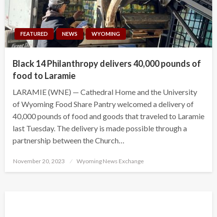
FEATURED
NEWS
WYOMING
Black 14 Philanthropy delivers 40,000 pounds of
food to Laramie
LARAMIE (WNE) — Cathedral Home and the University
of Wyoming Food Share Pantry welcomed a delivery of
40,000 pounds of food and goods that traveled to Laramie
last Tuesday. The delivery is made possible through a
partnership between the Church…
Posted
November 20, 2023
Wyoming News Exchange
on