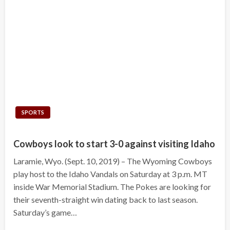
SPORTS
Cowboys look to start 3-0 against visiting Idaho
Laramie, Wyo. (Sept. 10, 2019) – The Wyoming Cowboys
play host to the Idaho Vandals on Saturday at 3 p.m. MT
inside War Memorial Stadium. The Pokes are looking for
their seventh-straight win dating back to last season.
Saturday’s game…