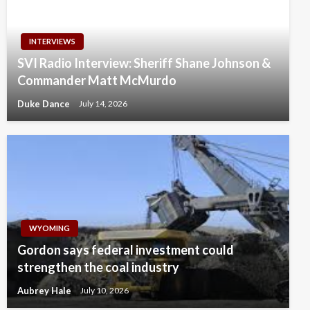
INTERVIEWS
SVI Radio Interview: Sheriff Shane Johnson &
Commander Matt McMurdo
Duke Dance
July 14, 2026
WYOMING
Gordon says federal investment could
strengthen the coal industry
Aubrey Hale
July 10, 2026