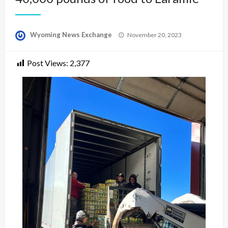
Posted
Wyoming News Exchange
November 20, 2023
on
Post Views:
2,377