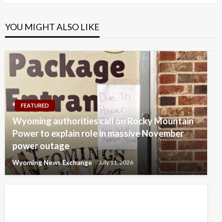
YOU MIGHT ALSO LIKE
FEATURED
Wyoming authorities call on Rocky Mountain
Power to explain role in massive November
power outage
Wyoming News Exchange
July 11, 2026