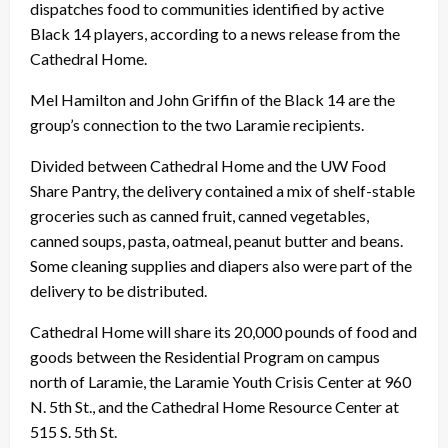
dispatches food to communities identified by active
Black 14 players, according to a news release from the
Cathedral Home.
Mel Hamilton and John Griffin of the Black 14 are the
group’s connection to the two Laramie recipients.
Divided between Cathedral Home and the UW Food
Share Pantry, the delivery contained a mix of shelf-stable
groceries such as canned fruit, canned vegetables,
canned soups, pasta, oatmeal, peanut butter and beans.
Some cleaning supplies and diapers also were part of the
delivery to be distributed.
Cathedral Home will share its 20,000 pounds of food and
goods between the Residential Program on campus
north of Laramie, the Laramie Youth Crisis Center at 960
N. 5th St., and the Cathedral Home Resource Center at
515 S. 5th St.