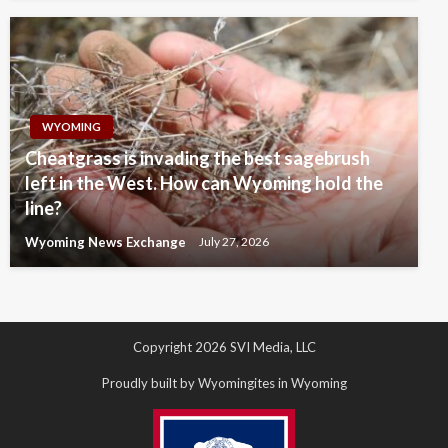
WYOMING
Cheatgrass is invading the best sagebrush
left in the West. How can Wyoming hold the
line?
Wyoming News Exchange
July 27, 2026
Copyright 2026 SVI Media, LLC
Proudly built by Wyomingites in Wyoming