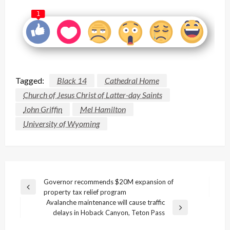
1
Tagged:
Black 14
Cathedral Home
Church of Jesus Christ of Latter-day Saints
John Griffin
Mel Hamilton
University of Wyoming
Post
Governor recommends $20M expansion of
Previous
property tax relief program
navigation
Post
Avalanche maintenance will cause traffic
Next
delays in Hoback Canyon, Teton Pass
Post