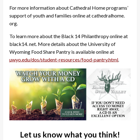
For more information about Cathedral Home programs’
support of youth and families online at cathedralhome.
org.
To learn more about the Black 14 Philanthropy online at
black14. net. More details about the University of
Wyoming Food Share Pantry is available online at
uwyo.edu/dos/student-resources/food-pantry.html
.
Let us know what you think!