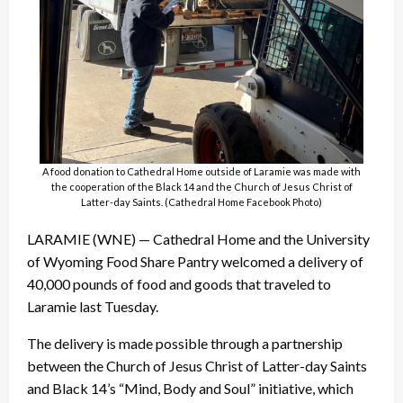
A food donation to Cathedral Home outside of Laramie was made with
the cooperation of the Black 14 and the Church of Jesus Christ of
Latter-day Saints. (Cathedral Home Facebook Photo)
LARAMIE (WNE) — Cathedral Home and the University
of Wyoming Food Share Pantry welcomed a delivery of
40,000 pounds of food and goods that traveled to
Laramie last Tuesday.
The delivery is made possible through a partnership
between the Church of Jesus Christ of Latter-day Saints
and Black 14’s “Mind, Body and Soul” initiative, which