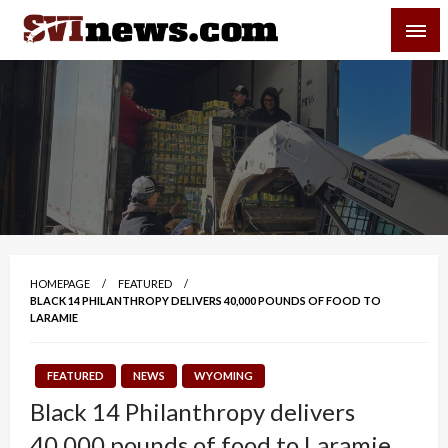
Skip
SVI-NEWS
to
content
Your Source For Local and Regional News
HOMEPAGE
FEATURED
BLACK 14 PHILANTHROPY DELIVERS 40,000 POUNDS OF FOOD TO
LARAMIE
FEATURED
NEWS
WYOMING
Black 14 Philanthropy delivers
40,000 pounds of food to Laramie