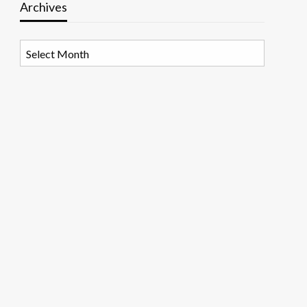
Archives
Archives