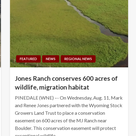
FEATURED
NEWS
REGIONAL NEWS
Jones Ranch conserves 600 acres of
wildlife, migration habitat
PINEDALE (WNE) –- On Wednesday, Aug. 11, Mark
and Renee Jones partnered with the Wyoming Stock
Growers Land Trust to place a conservation
easement on 600 acres of the MJ Ranch near
Boulder. This conservation easement will protect
exceptional wildlife…