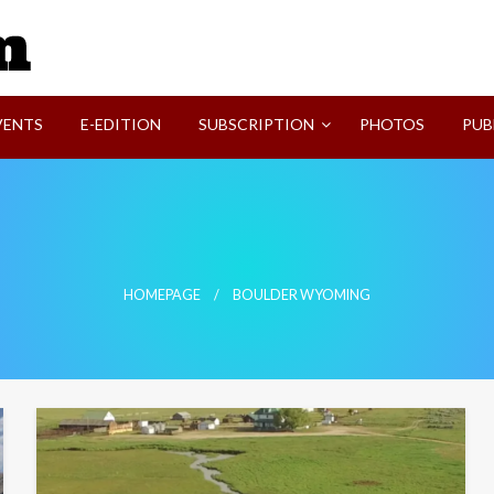
SVI-NEWS
VENTS
E-EDITION
SUBSCRIPTION
PHOTOS
PUB
HOMEPAGE
BOULDER WYOMING