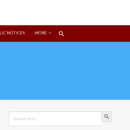
Search
LIC NOTICES
MORE
for:
Search Button
Search Button
Search
for: