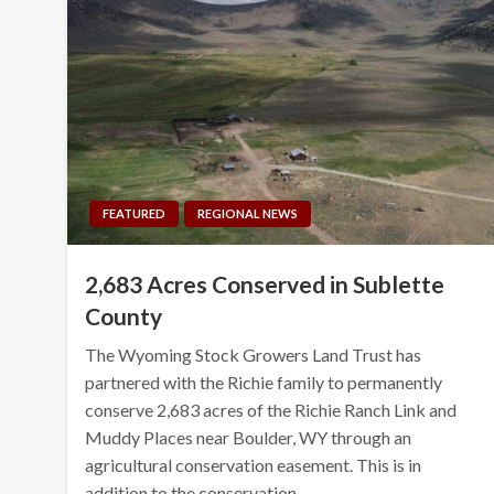
FEATURED
REGIONAL NEWS
2,683 Acres Conserved in Sublette
County
The Wyoming Stock Growers Land Trust has
partnered with the Richie family to permanently
conserve 2,683 acres of the Richie Ranch Link and
Muddy Places near Boulder, WY through an
agricultural conservation easement. This is in
addition to the conservation…