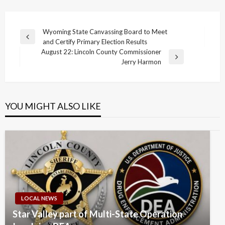
Post
Wyoming State Canvassing Board to Meet
Previous
and Certify Primary Election Results
navigation
Post
August 22: Lincoln County Commissioner
Next
Jerry Harmon
Post
YOU MIGHT ALSO LIKE
LOCAL NEWS
Star Valley part of Multi-State Operation