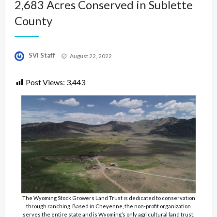
2,683 Acres Conserved in Sublette
County
Posted
SVI Staff
August 22, 2022
on
Post Views:
3,443
The Wyoming Stock Growers Land Trust is dedicated to conservation
through ranching. Based in Cheyenne, the non-profit organization
serves the entire state and is Wyoming’s only agricultural land trust.