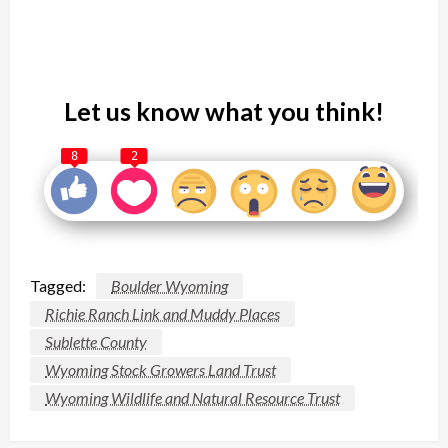
Let us know what you think!
8
2
Tagged:
Boulder Wyoming
Richie Ranch Link and Muddy Places
Sublette County
Wyoming Stock Growers Land Trust
Wyoming Wildlife and Natural Resource Trust