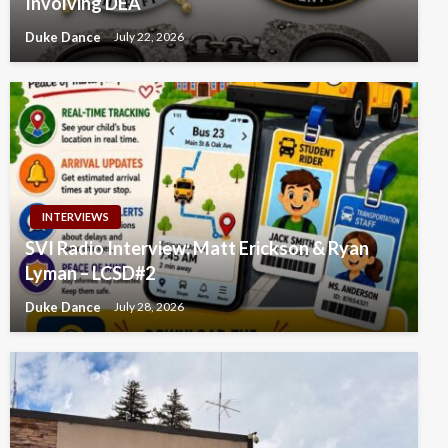
Involving DEA
Duke Dance
July 22, 2026
INTERVIEWS
SVI Radio Interview: Matt Erickson & Ryan
Lyman – LCSD#2
Duke Dance
July 28, 2026