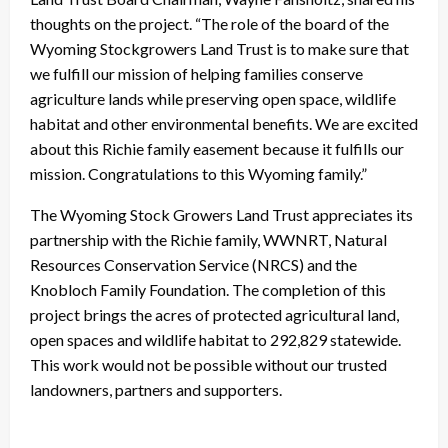
thoughts on the project. “The role of the board of the
Wyoming Stockgrowers Land Trust is to make sure that
we fulfill our mission of helping families conserve
agriculture lands while preserving open space, wildlife
habitat and other environmental benefits. We are excited
about this Richie family easement because it fulfills our
mission. Congratulations to this Wyoming family.”
The Wyoming Stock Growers Land Trust appreciates its
partnership with the Richie family, WWNRT, Natural
Resources Conservation Service (NRCS) and the
Knobloch Family Foundation. The completion of this
project brings the acres of protected agricultural land,
open spaces and wildlife habitat to 292,829 statewide.
This work would not be possible without our trusted
landowners, partners and supporters.