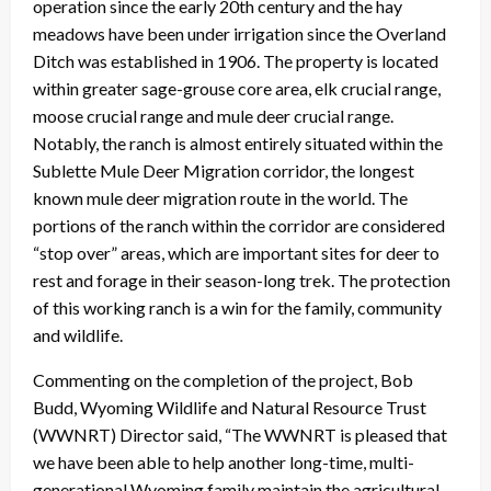
operation since the early 20th century and the hay
meadows have been under irrigation since the Overland
Ditch was established in 1906. The property is located
within greater sage-grouse core area, elk crucial range,
moose crucial range and mule deer crucial range.
Notably, the ranch is almost entirely situated within the
Sublette Mule Deer Migration corridor, the longest
known mule deer migration route in the world. The
portions of the ranch within the corridor are considered
“stop over” areas, which are important sites for deer to
rest and forage in their season-long trek. The protection
of this working ranch is a win for the family, community
and wildlife.
Commenting on the completion of the project, Bob
Budd, Wyoming Wildlife and Natural Resource Trust
(WWNRT) Director said, “The WWNRT is pleased that
we have been able to help another long-time, multi-
generational Wyoming family maintain the agricultural