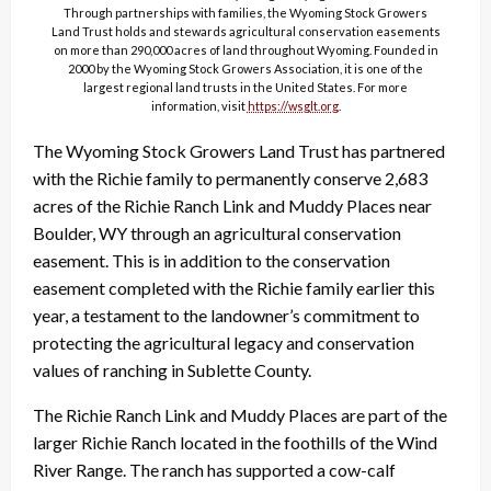
Through partnerships with families, the Wyoming Stock Growers
Land Trust holds and stewards agricultural conservation easements
on more than 290,000 acres of land throughout Wyoming. Founded in
2000 by the Wyoming Stock Growers Association, it is one of the
largest regional land trusts in the United States. For more
information, visit
https://wsglt.org
.
The Wyoming Stock Growers Land Trust has partnered
with the Richie family to permanently conserve 2,683
acres of the Richie Ranch Link and Muddy Places near
Boulder, WY through an agricultural conservation
easement. This is in addition to the conservation
easement completed with the Richie family earlier this
year, a testament to the landowner’s commitment to
protecting the agricultural legacy and conservation
values of ranching in Sublette County.
The Richie Ranch Link and Muddy Places are part of the
larger Richie Ranch located in the foothills of the Wind
River Range. The ranch has supported a cow-calf