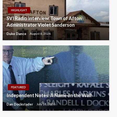
HIGHLIGHT
SVI Radio Interview: Town of Afton
Administrator Violet Sanderson
Duke Dance
August 6, 2026
FEATURED
Independent Notes: A Name on the Wall
Dan Dockstader
July 18, 2026