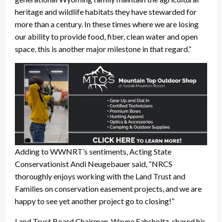
heritage and wildlife habitats they have stewarded for
more than a century. In these times where we are losing
our ability to provide food, fiber, clean water and open
space, this is another major milestone in that regard.”
Adding to WWNRT’s sentiments, Acting State
Conservationist Andi Neugebauer said, “NRCS
thoroughly enjoys working with the Land Trust and
Families on conservation easement projects, and we are
happy to see yet another project go to closing!”
Land Trust Board Chairman, Wayne Fahsholtz, shared his