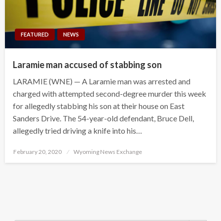
FEATURED
NEWS
Laramie man accused of stabbing son
LARAMIE (WNE) — A Laramie man was arrested and
charged with attempted second-degree murder this week
for allegedly stabbing his son at their house on East
Sanders Drive. The 54-year-old defendant, Bruce Dell,
allegedly tried driving a knife into his…
Posted
February 20, 2020
Wyoming News Exchange
on
Search Button