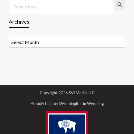
Search
for:
Archives
Archives
Copyright 2026 SVI Media, LLC
Proudly built by Wyomingites in Wyoming