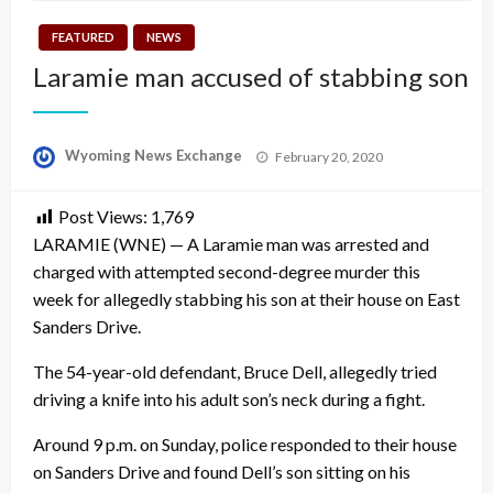
FEATURED
NEWS
Laramie man accused of stabbing son
Posted
Wyoming News Exchange
February 20, 2020
on
Post Views:
1,769
LARAMIE (WNE) — A Laramie man was arrested and
charged with attempted second-degree murder this
week for allegedly stabbing his son at their house on East
Sanders Drive.
The 54-year-old defendant, Bruce Dell, allegedly tried
driving a knife into his adult son’s neck during a fight.
Around 9 p.m. on Sunday, police responded to their house
on Sanders Drive and found Dell’s son sitting on his