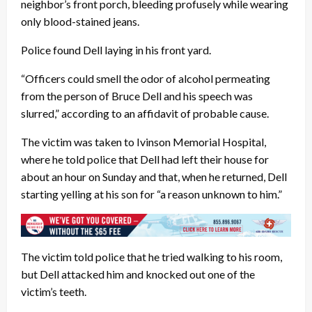
neighbor’s front porch, bleeding profusely while wearing
only blood-stained jeans.
Police found Dell laying in his front yard.
“Officers could smell the odor of alcohol permeating
from the person of Bruce Dell and his speech was
slurred,” according to an affidavit of probable cause.
The victim was taken to Ivinson Memorial Hospital,
where he told police that Dell had left their house for
about an hour on Sunday and that, when he returned, Dell
starting yelling at his son for “a reason unknown to him.”
The victim told police that he tried walking to his room,
but Dell attacked him and knocked out one of the
victim’s teeth.