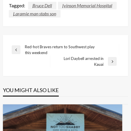
Tagged:
Bruce Dell
Ivinson Memorial Hospital
Laramie man stabs son
Post
Red-hot Braves return to Southwest play
Previous
this weekend
navigation
Post
Lori Daybell arrested in
Next
Kauai
Post
YOU MIGHT ALSO LIKE