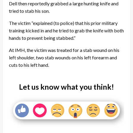
Dell then reportedly grabbed a large hunting knife and
tried to stab his son.
The victim “explained (to police) that his prior military
training kicked in and he tried to grab the knife with both
hands to prevent being stabbed.”
At IMH, the victim was treated for a stab wound on his
left shoulder, two stab wounds on his left forearm and
cuts to his left hand.
Let us know what you think!