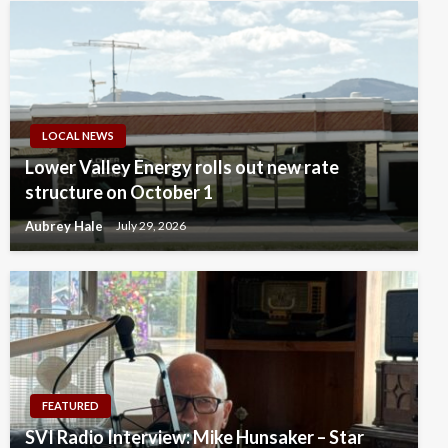
LOCAL NEWS
Lower Valley Energy rolls out new rate
structure on October 1
Aubrey Hale
July 29, 2026
FEATURED
SVI Radio Interview: Mike Hunsaker – Star