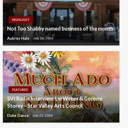
HIGHLIGHT
Not Too Shabby named business of the month
Aubrey Hale
July 16, 2026
FEATURED
SVI Radio Interview: Lxi Weber & Corinne
Storey – Star Valley Arts Council
Duke Dance
July 22, 2026