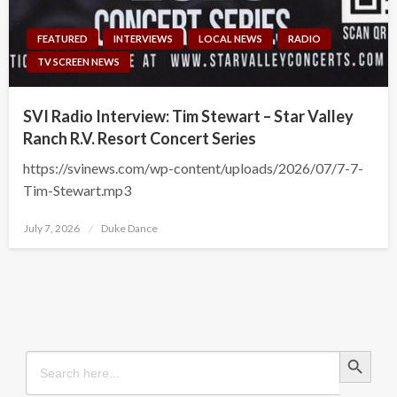
FEATURED
INTERVIEWS
LOCAL NEWS
RADIO
TV SCREEN NEWS
SVI Radio Interview: Tim Stewart – Star Valley
Ranch R.V. Resort Concert Series
https://svinews.com/wp-content/uploads/2026/07/7-7-
Tim-Stewart.mp3
Posted
July 7, 2026
Duke Dance
on
Search Button
Search
for: