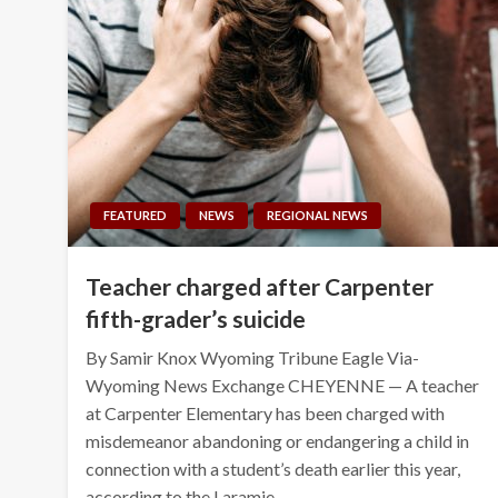
FEATURED
NEWS
REGIONAL NEWS
Teacher charged after Carpenter
fifth-grader’s suicide
By Samir Knox Wyoming Tribune Eagle Via-
Wyoming News Exchange CHEYENNE — A teacher
at Carpenter Elementary has been charged with
misdemeanor abandoning or endangering a child in
connection with a student’s death earlier this year,
according to the Laramie…