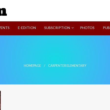
SVI-NEWS
VENTS
E-EDITION
SUBSCRIPTION
PHOTOS
PUB
HOMEPAGE
CARPENTER ELEMENTARY