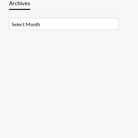
Archives
Archives