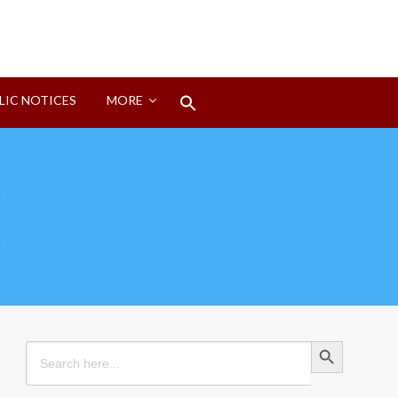
Search
LIC NOTICES
MORE
for:
Search Button
Search Button
Search
for: