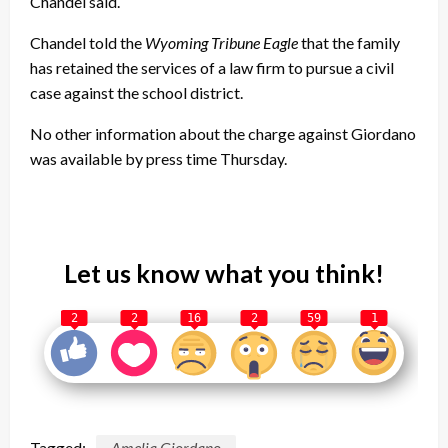
Chandel said.
Chandel told the
Wyoming Tribune Eagle
that the family
has retained the services of a law firm to pursue a civil
case against the school district.
No other information about the charge against Giordano
was available by press time Thursday.
Let us know what you think!
2
2
16
2
59
1
Tagged:
Amelia Giordano