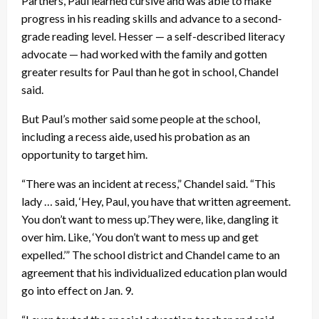
Partners, Paul learned cursive and was able to make
progress in his reading skills and advance to a second-
grade reading level. Hesser — a self-described literacy
advocate — had worked with the family and gotten
greater results for Paul than he got in school, Chandel
said.
But Paul’s mother said some people at the school,
including a recess aide, used his probation as an
opportunity to target him.
“There was an incident at recess,” Chandel said. “This
lady … said, ‘Hey, Paul, you have that written agreement.
You don’t want to mess up.’They were, like, dangling it
over him. Like, ‘You don’t want to mess up and get
expelled.’” The school district and Chandel came to an
agreement that his individualized education plan would
go into effect on Jan. 9.