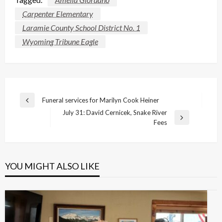
Carpenter Elementary
Laramie County School District No. 1
Wyoming Tribune Eagle
Post
Funeral services for Marilyn Cook Heiner
Previous
navigation
July 31: David Cernicek, Snake River
Post
Next
Fees
Post
YOU MIGHT ALSO LIKE