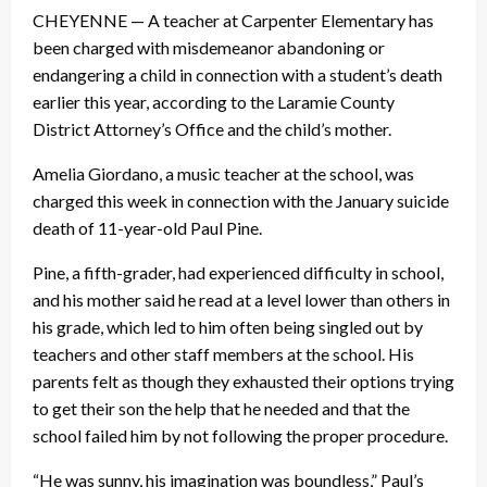
CHEYENNE — A teacher at Carpenter Elementary has
been charged with misdemeanor abandoning or
endangering a child in connection with a student’s death
earlier this year, according to the Laramie County
District Attorney’s Office and the child’s mother.
Amelia Giordano, a music teacher at the school, was
charged this week in connection with the January suicide
death of 11-year-old Paul Pine.
Pine, a fifth-grader, had experienced difficulty in school,
and his mother said he read at a level lower than others in
his grade, which led to him often being singled out by
teachers and other staff members at the school. His
parents felt as though they exhausted their options trying
to get their son the help that he needed and that the
school failed him by not following the proper procedure.
“He was sunny, his imagination was boundless,” Paul’s