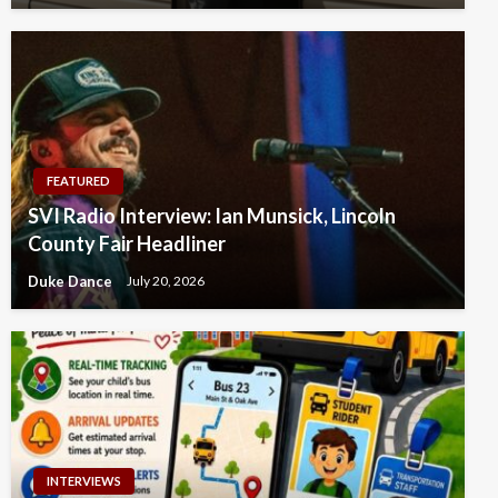
FEATURED
SVI Radio Interview: Ian Munsick, Lincoln
County Fair Headliner
Duke Dance
July 20, 2026
INTERVIEWS