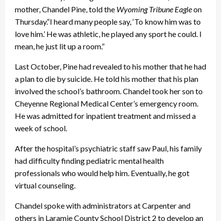
mother, Chandel Pine, told the
Wyoming Tribune Eagle
on
Thursday.“I heard many people say, ‘To know him was to
love him.’ He was athletic, he played any sport he could. I
mean, he just lit up a room.”
Last October, Pine had revealed to his mother that he had
a plan to die by suicide. He told his mother that his plan
involved the school’s bathroom. Chandel took her son to
Cheyenne Regional Medical Center’s emergency room.
He was admitted for inpatient treatment and missed a
week of school.
After the hospital’s psychiatric staff saw Paul, his family
had difficulty finding pediatric mental health
professionals who would help him. Eventually, he got
virtual counseling.
Chandel spoke with administrators at Carpenter and
others in Laramie County School District 2 to develop an