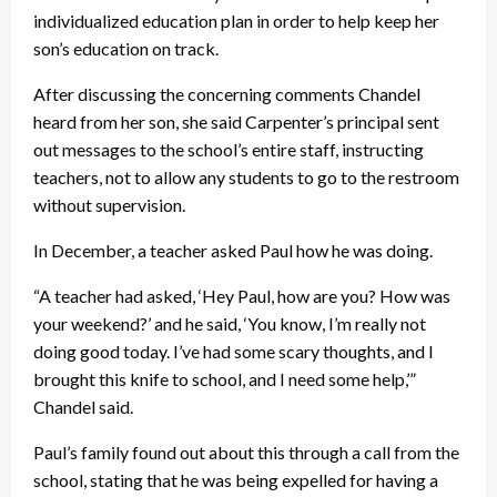
individualized education plan in order to help keep her
son’s education on track.
After discussing the concerning comments Chandel
heard from her son, she said Carpenter’s principal sent
out messages to the school’s entire staff, instructing
teachers, not to allow any students to go to the restroom
without supervision.
In December, a teacher asked Paul how he was doing.
“A teacher had asked, ‘Hey Paul, how are you? How was
your weekend?’ and he said, ‘You know, I’m really not
doing good today. I’ve had some scary thoughts, and I
brought this knife to school, and I need some help,’”
Chandel said.
Paul’s family found out about this through a call from the
school, stating that he was being expelled for having a