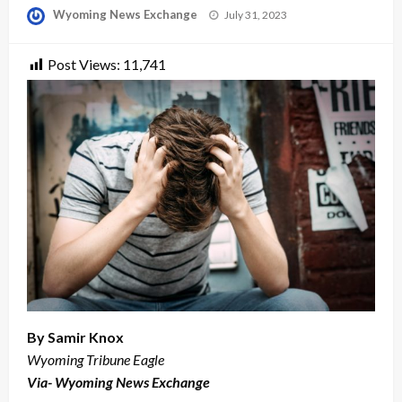
Posted
Wyoming News Exchange
July 31, 2023
on
Post Views:
11,741
By Samir Knox
Wyoming Tribune Eagle
Via- Wyoming News Exchange