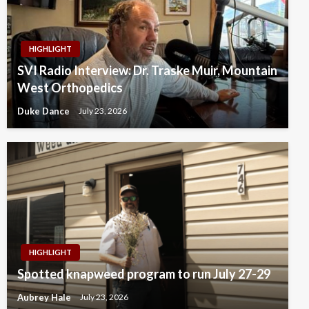
HIGHLIGHT
SVI Radio Interview: Dr. Traske Muir, Mountain
West Orthopedics
Duke Dance
July 23, 2026
HIGHLIGHT
Spotted knapweed program to run July 27-29
Aubrey Hale
July 23, 2026