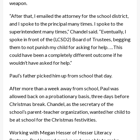
weapon.
“After that, I emailed the attorney for the school district,
and I spoke to the principal many times. I spoke to the
superintendent many times,” Chandel said. “Eventually, I
spoke in front of the (LCSD2) Board of Trustees, begging
them to not punish my child for asking for help. …This
could have been a completely different outcome if he
wouldn’t have asked for help.”
Paul’s father picked him up from school that day.
After more than a week away from school, Paul was
allowed back on a probationary basis, three days before
Christmas break. Chandel, as the secretary of the
school’s parent-teacher organization, wanted her child to
be at school for the Christmas festivities.
Working with Megan Hesser of Hesser Literacy