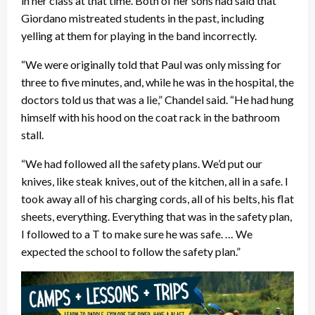
in her class at that time. Both of her sons had said that
Giordano mistreated students in the past, including
yelling at them for playing in the band incorrectly.
“We were originally told that Paul was only missing for
three to five minutes, and, while he was in the hospital, the
doctors told us that was a lie,” Chandel said. “He had hung
himself with his hood on the coat rack in the bathroom
stall.
“We had followed all the safety plans. We’d put our
knives, like steak knives, out of the kitchen, all in a safe. I
took away all of his charging cords, all of his belts, his flat
sheets, everything. Everything that was in the safety plan,
I followed to a T to make sure he was safe. … We
expected the school to follow the safety plan.”