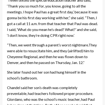
“I even texted the special education teacher and said,
‘Thank you so much for, you know, going to all the
meetings. I hope Paul has a great first day,’ because it was
gonna be his first day working with her,” she said. “Then, I
got a call at 11 a.m. from that teacher that Paul was dead.
I said, ‘What do you mean he’s dead? What?’ and she said,
‘I don’t know, they’re doing CPR right now.’
“Then, we went through a parent’s worst nightmare.They
were able to resuscitate him, and they (airlifted) him to
Cheyenne Regional, and then he was flown down to
Denver, and then he passed on Thursday, Jan. 12.”
She later found out her son had hung himself in the
school’s bathroom.
Chandel said her son’s death was completely
preventable, had teachers followed proper procedure.
Giordano, who was the school’s music teacher, had Paul