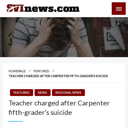
Skip
SVI-NEWS
to
content
Your Source For Local and Regional News
HOMEPAGE
FEATURED
TEACHER CHARGED AFTER CARPENTER FIFTH-GRADER’S SUICIDE
FEATURED
NEWS
REGIONAL NEWS
Teacher charged after Carpenter
fifth-grader’s suicide