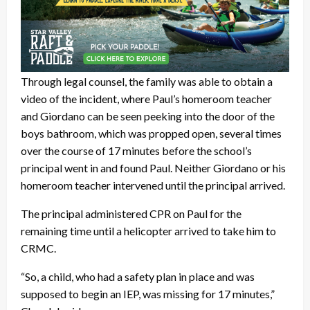
Through legal counsel, the family was able to obtain a
video of the incident, where Paul’s homeroom teacher
and Giordano can be seen peeking into the door of the
boys bathroom, which was propped open, several times
over the course of 17 minutes before the school’s
principal went in and found Paul. Neither Giordano or his
homeroom teacher intervened until the principal arrived.
The principal administered CPR on Paul for the
remaining time until a helicopter arrived to take him to
CRMC.
“So, a child, who had a safety plan in place and was
supposed to begin an IEP, was missing for 17 minutes,”