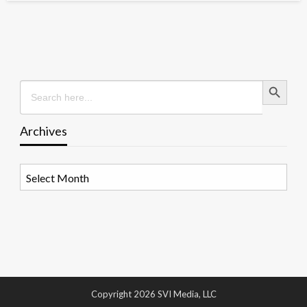
Search Button
Search
for:
Archives
Archives
Copyright 2026 SVI Media, LLC