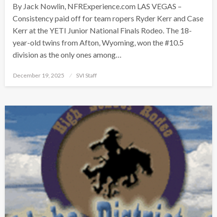
By Jack Nowlin, NFRExperience.com LAS VEGAS –
Consistency paid off for team ropers Ryder Kerr and Case
Kerr at the YETI Junior National Finals Rodeo. The 18-
year-old twins from Afton, Wyoming, won the #10.5
division as the only ones among…
Posted
December 19, 2025
SVI Staff
on