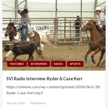
FEATURED
INTERVIEWS
RADIO
SPORTS
SVI Radio Interview: Ryder & Case Kerr
https://svinews.com/wp-content/uploads/2024/06/6-28-
Ryder-Case-Kerr.mp3
Posted
June 28, 2024
Duke Dance
on