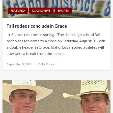
FEATURED
LOCAL NEWS
SPORTS
Fall rodeos conclude in Grace
• Season resumes in spring. The short high school fall
rodeo season came to a close on Saturday, August 31 with
a double header in Grace, Idaho. Local rodeo athletes will
now take a break from the season…
Posted
September 5, 2024
Duke Dance
on