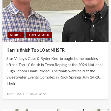
SPORTS
TOP FEATURED
Kerr’s finish Top 10 at NHSFR
Star Valley’s Case & Ryder Kerr brought home buckles
after a Top 10 finish in Team Roping at the 2024 National
High School Finals Rodeo. The finals were held at the
Sweetwater Events Complex in Rock Springs July 14-20.
Their…
Posted
July 21, 2024
Duke Dance
on