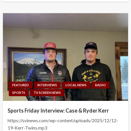
FEATURED
INTERVIEWS
LOCAL NEWS
RADIO
SPORTS
TV SCREEN NEWS
Sports Friday Interview: Case & Ryder Kerr
https://svinews.com/wp-content/uploads/2025/12/12-
19-Kerr-Twins.mp3