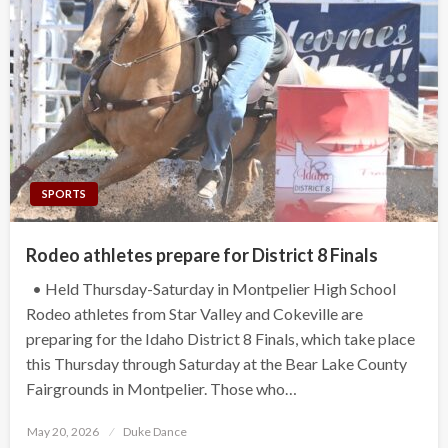
SPORTS
Rodeo athletes prepare for District 8 Finals
• Held Thursday-Saturday in Montpelier High School
Rodeo athletes from Star Valley and Cokeville are
preparing for the Idaho District 8 Finals, which take place
this Thursday through Saturday at the Bear Lake County
Fairgrounds in Montpelier. Those who…
Posted
May 20, 2026
Duke Dance
on