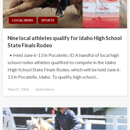
LOCAL NEWS
SPORTS
Nine local athletes qualify for Idaho High School
State Finals Rodeo
• Held June 6-13 in Pocatello, ID A handful of local high
school rodeo athletes qualified to compete in the Idaho
High School State Finals Rodeo, which will be held June 6-
13 in Pocatello, Idaho. To qualify, high school…
Posted
May 27, 2026
Duke Dance
on