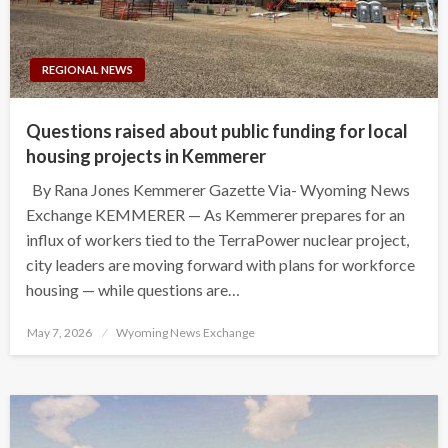
REGIONAL NEWS
Questions raised about public funding for local
housing projects in Kemmerer
By Rana Jones Kemmerer Gazette Via- Wyoming News
Exchange KEMMERER — As Kemmerer prepares for an
influx of workers tied to the TerraPower nuclear project,
city leaders are moving forward with plans for workforce
housing — while questions are…
Posted
May 7, 2026
Wyoming News Exchange
on