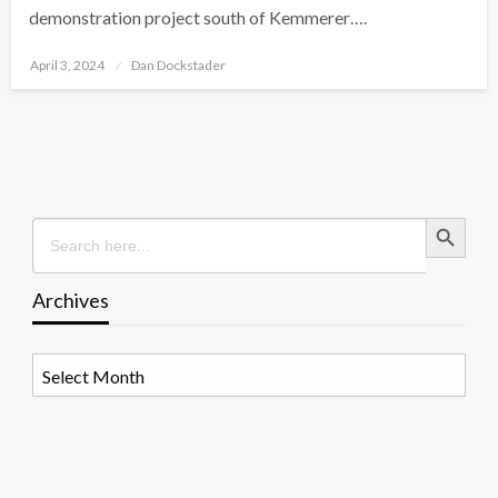
demonstration project south of Kemmerer….
Posted
April 3, 2024
Dan Dockstader
on
Search Button
Search
for:
Archives
Archives