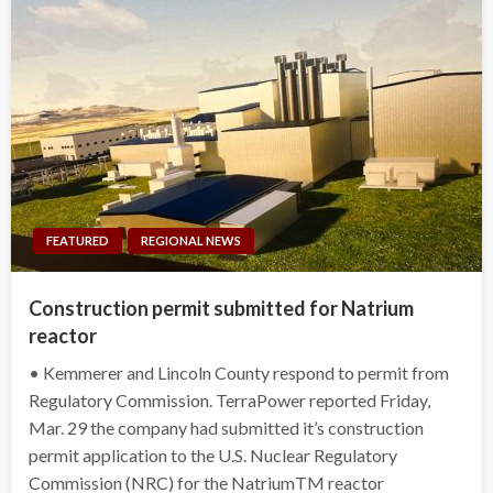
FEATURED
REGIONAL NEWS
Construction permit submitted for Natrium
reactor
• Kemmerer and Lincoln County respond to permit from
Regulatory Commission. TerraPower reported Friday,
Mar. 29 the company had submitted it’s construction
permit application to the U.S. Nuclear Regulatory
Commission (NRC) for the NatriumTM reactor