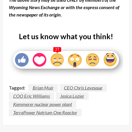
Wyoming News Exchange or with the express consent of
the newspaper of its origin.
Let us know what you think!
27
Tagged:
Brian Muir
CEO Chris Levesque
COO Eric Williams
Jesica Lozier
Kemmerer nuclear power plant
TerraPower Natrium One Reactor