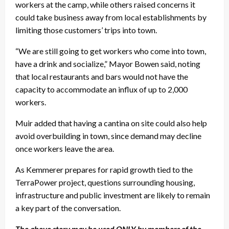
workers at the camp, while others raised concerns it
could take business away from local establishments by
limiting those customers’ trips into town.
“We are still going to get workers who come into town,
have a drink and socialize,” Mayor Bowen said, noting
that local restaurants and bars would not have the
capacity to accommodate an influx of up to 2,000
workers.
Muir added that having a cantina on site could also help
avoid overbuilding in town, since demand may decline
once workers leave the area.
As Kemmerer prepares for rapid growth tied to the
TerraPower project, questions surrounding housing,
infrastructure and public investment are likely to remain
a key part of the conversation.
The above story may be used ONLY by members of the