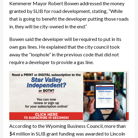
Kemmerer Mayor Robert Bowen addressed the money
granted by SLIB for road development, stating, “While
that is going to benefit the developer putting those roads
in, they will be city-owned in the end.”
Bowen said the developer will be required to put in its
own gas lines. He explained that the city council took
away the “loophole” in the previous code that did not
require a developer to provide a gas line.
According to the Wyoming Business Council, more than
$4 million in SLIB grant funding was awarded to Lincoln