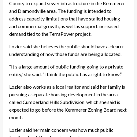
County to expand sewer infrastructure in the Kemmerer
and Diamondville area. The funding is intended to
address capacity limitations that have stalled housing
and commercial growth, as well as support increased
demand tied to the TerraPower project.
Lozier said she believes the public should have a clearer
understanding of how those funds are being allocated.
“It’s a large amount of public funding going to a private
entity,” she said. “I think the public has a right to know.”
Lozier also works as a local realtor and said her family is
pursuing a separate housing development in the area
called Cumberland Hills Subdivision, which she said is
expected to go before the Kemmerer Zoning Board next
month.
Lozier said her main concern was how much public