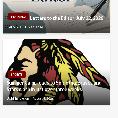
FEATURED
Letters to the Editor: July 22, 2026
SVI Staff
July 25, 2026
SPORTS
Summer Camp leads to Soldotna: Braves and
Stars clash in just over three weeks
Dahl Erickson
August 6, 2026