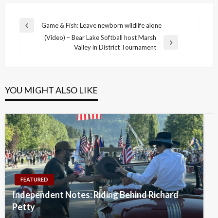
Post
Game & Fish: Leave newborn wildlife alone
Previous
navigation
(Video) – Bear Lake Softball host Marsh
Post
Next
Valley in District Tournament
Post
YOU MIGHT ALSO LIKE
FEATURED
Independent Notes: Riding Behind Richard
Petty