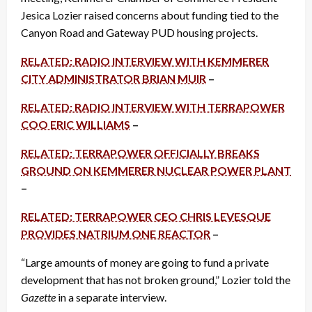
Jesica Lozier raised concerns about funding tied to the
Canyon Road and Gateway PUD housing projects.
RELATED: RADIO INTERVIEW WITH KEMMERER
CITY ADMINISTRATOR BRIAN MUIR
–
RELATED: RADIO INTERVIEW WITH TERRAPOWER
COO ERIC WILLIAMS
–
RELATED: TERRAPOWER OFFICIALLY BREAKS
GROUND ON KEMMERER NUCLEAR POWER PLANT
–
RELATED: TERRAPOWER CEO CHRIS LEVESQUE
PROVIDES NATRIUM ONE REACTOR
–
“Large amounts of money are going to fund a private
development that has not broken ground,” Lozier told the
Gazette
in a separate interview.