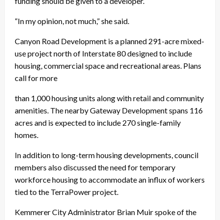
funding should be given to a developer.
“In my opinion, not much,” she said.
Canyon Road Development is a planned 291-acre mixed-
use project north of Interstate 80 designed to include
housing, commercial space and recreational areas. Plans
call for more
than 1,000 housing units along with retail and community
amenities. The nearby Gateway Development spans 116
acres and is expected to include 270 single-family
homes.
In addition to long-term housing developments, council
members also discussed the need for temporary
workforce housing to accommodate an influx of workers
tied to the TerraPower project.
Kemmerer City Administrator Brian Muir spoke of the