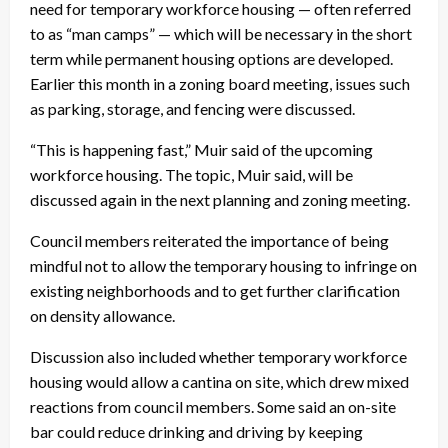
need for temporary workforce housing — often referred
to as “man camps” — which will be necessary in the short
term while permanent housing options are developed.
Earlier this month in a zoning board meeting, issues such
as parking, storage, and fencing were discussed.
“This is happening fast,” Muir said of the upcoming
workforce housing. The topic, Muir said, will be
discussed again in the next planning and zoning meeting.
Council members reiterated the importance of being
mindful not to allow the temporary housing to infringe on
existing neighborhoods and to get further clarification
on density allowance.
Discussion also included whether temporary workforce
housing would allow a cantina on site, which drew mixed
reactions from council members. Some said an on-site
bar could reduce drinking and driving by keeping