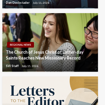
Dan Dockstader
July 11, 2026
REGIONAL NEWS
The Church of Jesus Christ of Latter-day
Saints Reaches New Missionary Record
SVI Staff
July 15, 2026