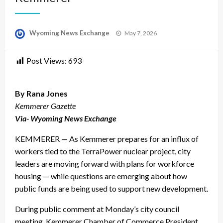
Posted
Wyoming News Exchange
May 7, 2026
on
Post Views:
693
By Rana Jones
Kemmerer Gazette
Via- Wyoming News Exchange
KEMMERER — As Kemmerer prepares for an influx of
workers tied to the TerraPower nuclear project, city
leaders are moving forward with plans for workforce
housing — while questions are emerging about how
public funds are being used to support new development.
During public comment at Monday’s city council
meeting, Kemmerer Chamber of Commerce President