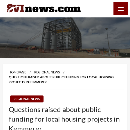
Skip
SVI-NEWS
to
content
Your Source For Local and Regional News
HOMEPAGE
REGIONAL NEWS
QUESTIONS RAISED ABOUT PUBLIC FUNDING FOR LOCAL HOUSING
PROJECTS IN KEMMERER
REGIONAL NEWS
Questions raised about public
funding for local housing projects in
Kemmerer