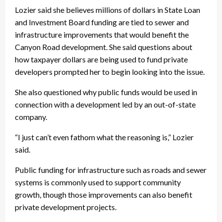
Lozier said she believes millions of dollars in State Loan
and Investment Board funding are tied to sewer and
infrastructure improvements that would benefit the
Canyon Road development. She said questions about
how taxpayer dollars are being used to fund private
developers prompted her to begin looking into the issue.
She also questioned why public funds would be used in
connection with a development led by an out-of-state
company.
“I just can’t even fathom what the reasoning is,” Lozier
said.
Public funding for infrastructure such as roads and sewer
systems is commonly used to support community
growth, though those improvements can also benefit
private development projects.