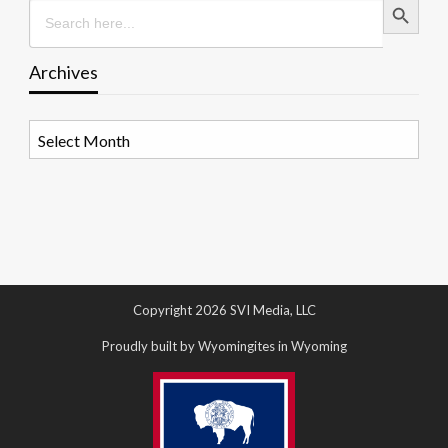
Search
for:
Archives
Archives
Copyright 2026 SVI Media, LLC
Proudly built by Wyomingites in Wyoming