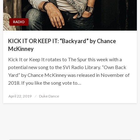
RADIO
KICK IT OR KEEP IT: “Backyard” by Chance
McKinney
Kick It or Keep It rotates to The Spur this week with a
potential new song to the SVI Radio Library. “Own Back
Yard” by Chance McKinney was released in November of
2018. If you like the song vote to…
Posted
April 22, 2019
Duke Dance
on
Search Button