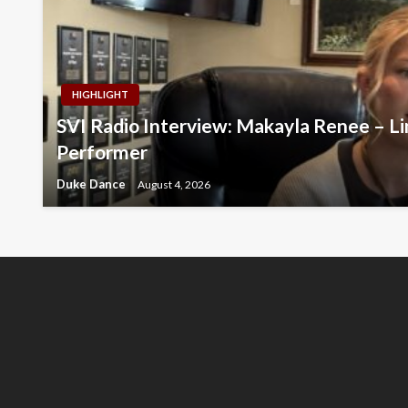
HIGHLIGHT
SVI Radio Interview: Makayla Renee – Li
Performer
Duke Dance
August 4, 2026