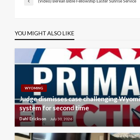
Post
(Video) Berean Bible Fellowship Easter Sunrise Service
Previous
Post
navigation
YOU MIGHT ALSO LIKE
WYOMING
Judge dismisses case challenging Wyomi
system for second time
Dahl Erickson
July 30, 2026