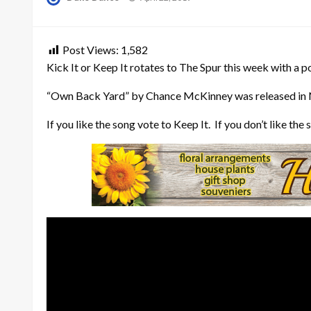
on
Post Views:
1,582
Kick It or Keep It rotates to The Spur this week with a p
“Own Back Yard” by Chance McKinney was released in
If you like the song vote to Keep It. If you don’t like t