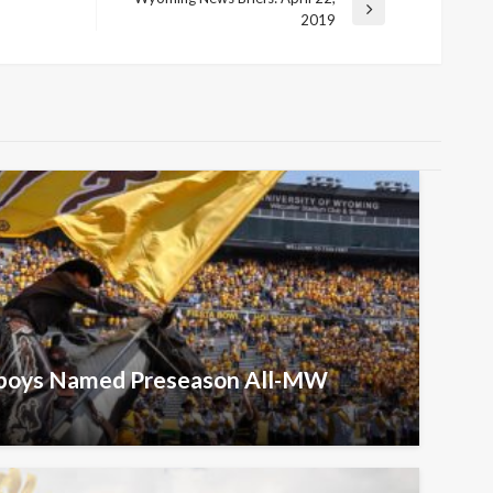
Next
2019
Post
wboys Named Preseason All-MW