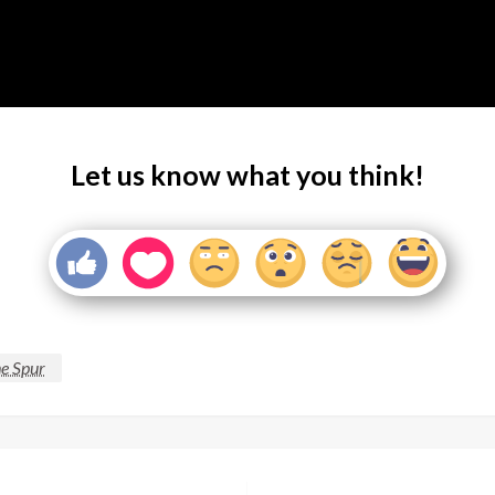
Let us know what you think!
e Spur