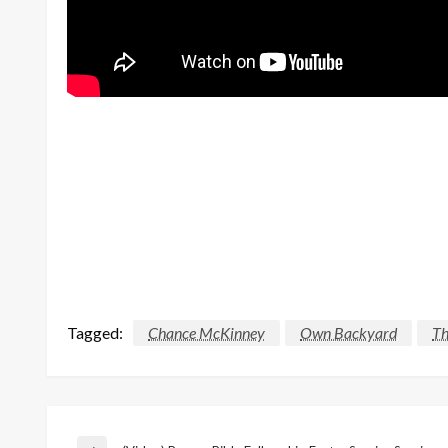
Tagged:
Chance McKinney
Own Backyard
Th