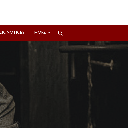
Search
LIC NOTICES
MORE
for:
Search Button