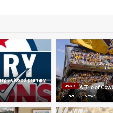
ng’s closed primary
A Trio of Co
SPORTS
SVI Staff
July 15, 2026