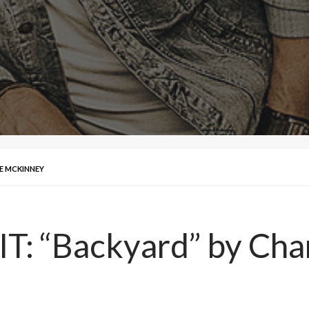
CE MCKINNEY
IT: “Backyard” by Ch