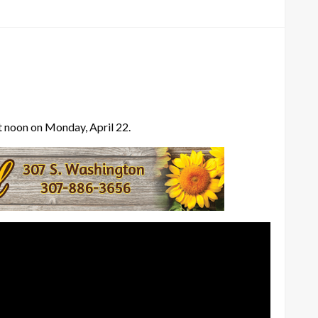
at noon on Monday, April 22.