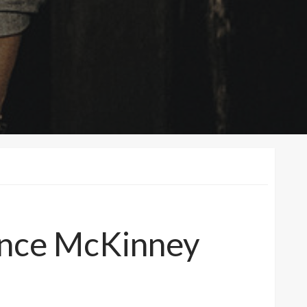
ance McKinney