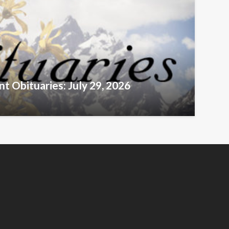
t Obituaries: July 29, 2026