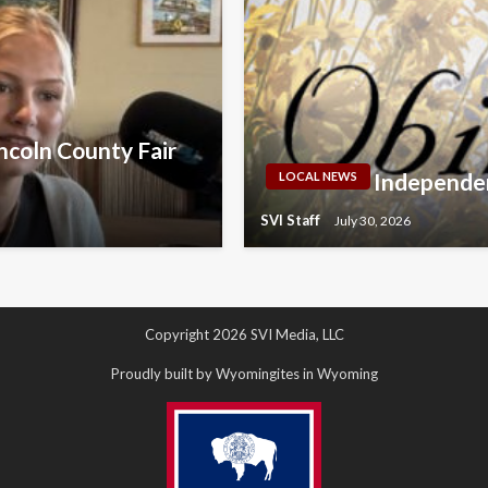
ncoln County Fair
Independen
LOCAL NEWS
SVI Staff
July 30, 2026
Copyright 2026 SVI Media, LLC
Proudly built by Wyomingites in Wyoming