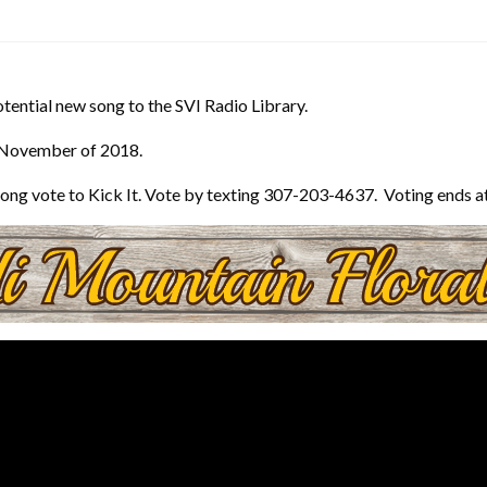
otential new song to the SVI Radio Library.
 November of 2018.
he song vote to Kick It. Vote by texting 307-203-4637. Voting ends 