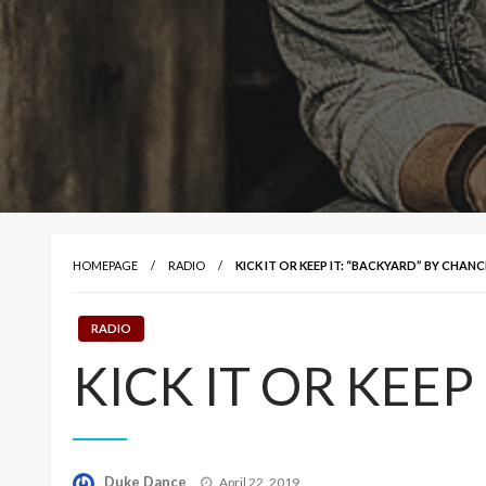
HOMEPAGE
RADIO
KICK IT OR KEEP IT: “BACKYARD” BY CHAN
RADIO
KICK IT OR KEEP 
Posted
Duke Dance
April 22, 2019