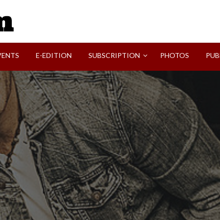
SVI-NEWS
VENTS
E-EDITION
SUBSCRIPTION
PHOTOS
PUB