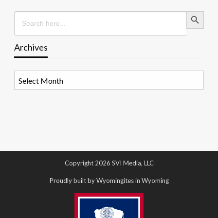
Search Button
Search
for:
Archives
Archives
Copyright 2026 SVI Media, LLC
Proudly built by Wyomingites in Wyoming