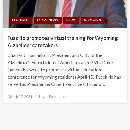
FEATURED
LOCAL NEWS
NEWS
WYOMING
Fuscillo promotes virtual training for Wyoming
Alzheimer caretakers
Charles J. Fuschillo Jr., President and CEO of the
Alzheimer’s Foundation of America, called SVI’s Duke
Dance this week to promote a virtual education
conference for Wyoming residents April 15. Fuschillo has
served as President & Chief Executive Officer of…
Posted
March 27, 2021
Layne Parmenter
on