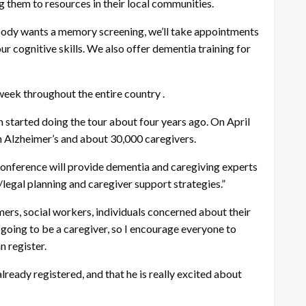
g them to resources in their local communities.
ybody wants a memory screening, we’ll take appointments
ur cognitive skills. We also offer dementia training for
week throughout the entire country .
 started doing the tour about four years ago. On April
th Alzheimer’s and about 30,000 caregivers.
e conference will provide dementia and caregiving experts
/legal planning and caregiver support strategies.”
ers, social workers, individuals concerned about their
 going to be a caregiver, so I encourage everyone to
n register.
ready registered, and that he is really excited about