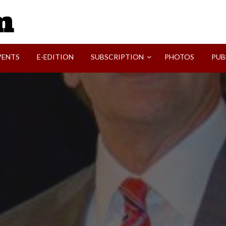
SVI-NEWS
VENTS
E-EDITION
SUBSCRIPTION
PHOTOS
PUB