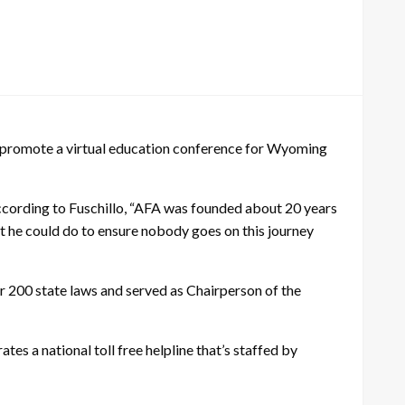
to promote a virtual education conference for Wyoming
ccording to Fuschillo, “AFA was founded about 20 years
 he could do to ensure nobody goes on this journey
r 200 state laws and served as Chairperson of the
es a national toll free helpline that’s staffed by