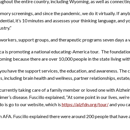
ughout the entire country, including Wyoming, as well as connectin
ory screenings, and since the pandemic, we do it virtually. If an
dential, it’s 10 minutes and assesses your thinking language, and yo
ustry.”
l workers, support groups, and therapeutic programs seven days a 
ca is promoting a national educating-America tour. The foundation
yoming because there are over 10,000 people in the state living wi
hat you have the support services, the education, and awareness. Th
 including brain health and wellness, partner relationships, estate
urrently taking care of a family member or loved one with Alzheim
’s disease. Fuscillo explained, “At some point in our lives, we’re
o do is go to our website, which is
https://alzfdn.org/tour/
and you ca
m AFA. Fuscillo explained there were around 200 people that have al