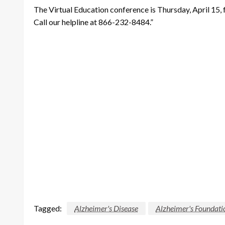
The Virtual Education conference is Thursday, April 15, f
Call our helpline at 866-232-8484.”
Tagged:
Alzheimer's Disease
Alzheimer's Foundati