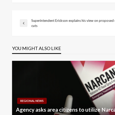
Superintendent Erickson explains his view on proposed 
Post
Previous
cuts
Post
navigation
YOU MIGHT ALSO LIKE
REGIONAL NEWS
Agency asks area citizens to utilize Nar