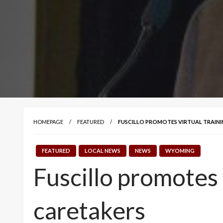
HOMEPAGE
FEATURED
FUSCILLO PROMOTES VIRTUAL TRAIN
FEATURED
LOCAL NEWS
NEWS
WYOMING
Fuscillo promotes
caretakers