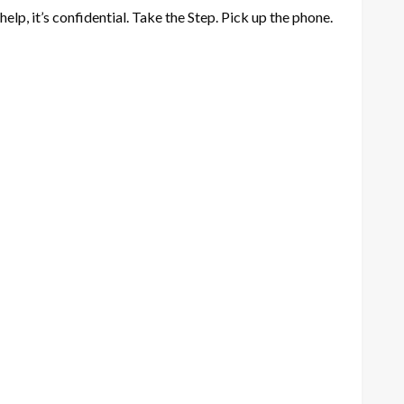
lp, it’s confidential. Take the Step. Pick up the phone.