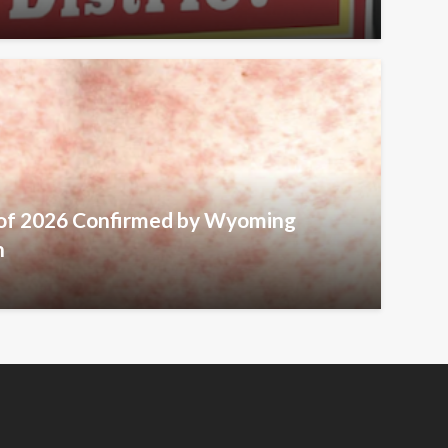
 of 2026 Confirmed by Wyoming
h