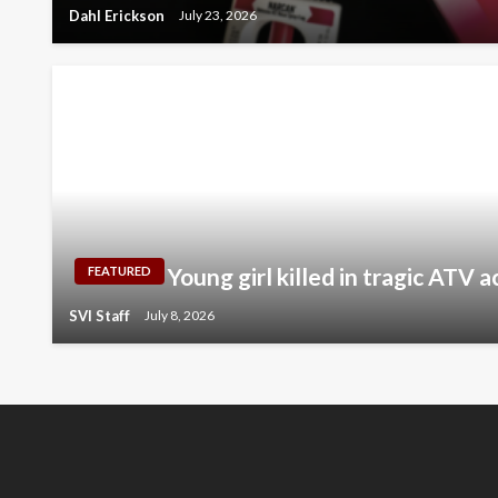
Dahl Erickson
July 23, 2026
Young girl killed in tragic ATV 
FEATURED
SVI Staff
July 8, 2026