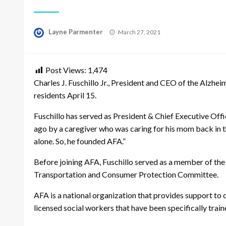
Posted
Layne Parmenter
March 27, 2021
on
Post Views:
1,474
Charles J. Fuschillo Jr., President and CEO of the Alzh
residents April 15.
Fuschillo
has served as President & Chief Executive Off
ago by a caregiver who was caring for his mom back in 
alone. So, he founded AFA.”
Before joining AFA, Fuschillo served as a member of the
Transportation and Consumer Protection Committee.
AFA is a national organization that
provides support to ca
licensed social workers that have been specifically tra