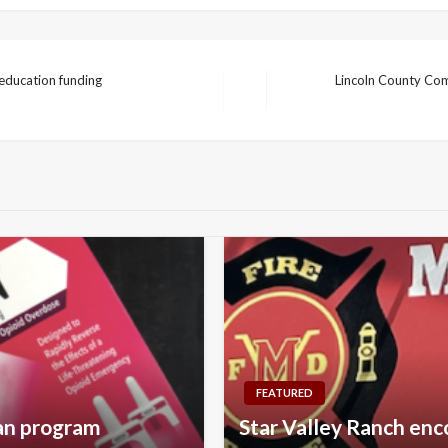
education funding
Lincoln County Com
Next
Post
FEATURED
can program
Star Valley Ranch enc