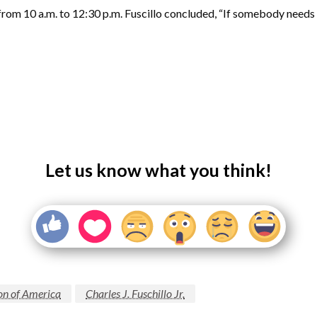
rom 10 a.m. to 12:30 p.m. Fuscillo concluded, “If somebody needs he
Let us know what you think!
on of America
Charles J. Fuschillo Jr.