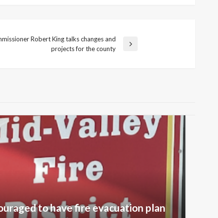
missioner Robert King talks changes and
projects for the county
ouraged to have fire evacuation plan