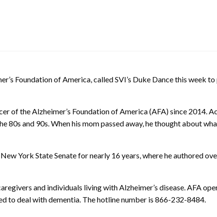
eimer’s Foundation of America, called SVI’s Duke Dance this week 
icer of the Alzheimer’s Foundation of America (AFA) since 2014. A
the 80s and 90s. When his mom passed away, he thought about what
 New York State Senate for nearly 16 years, where he authored ove
regivers and individuals living with Alzheimer’s disease. AFA operat
ined to deal with dementia. The hotline number is 866-232-8484.