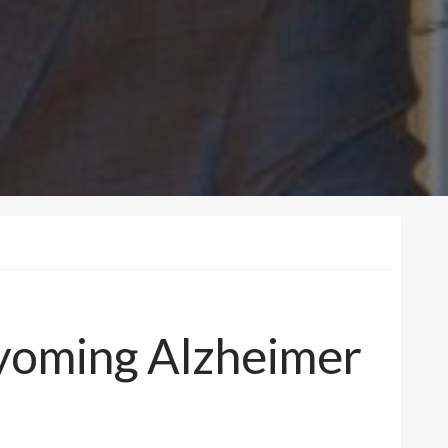
 Wyoming Alzheimer