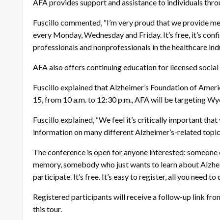
AFA provides support and assistance to individuals thro
Fuscillo commented, “I’m very proud that we provide mem
every Monday, Wednesday and Friday. It’s free, it’s confi
professionals and nonprofessionals in the healthcare ind
AFA also offers continuing education for licensed socia
Fuscillo explained that Alzheimer’s Foundation of Ameri
15, from 10 a.m. to 12:30 p.m., AFA will be targeting W
Fuscillo explained, “We feel it’s critically important t
information on many different Alzheimer’s-related topics,
The conference is open for anyone interested: someone c
memory, somebody who just wants to learn about Alzheimer
participate. It’s free. It’s easy to register, all you need t
Registered participants will receive a follow-up link fro
this tour.