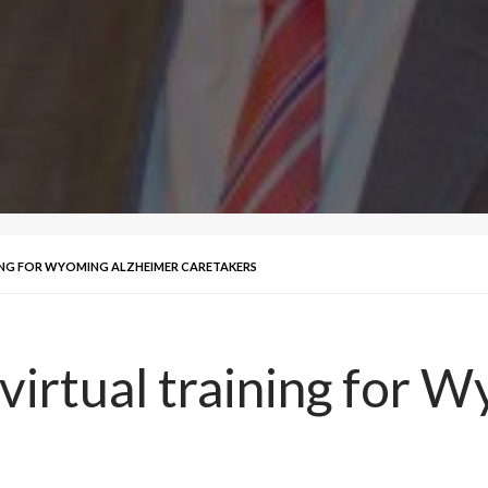
ING FOR WYOMING ALZHEIMER CARETAKERS
 virtual training for