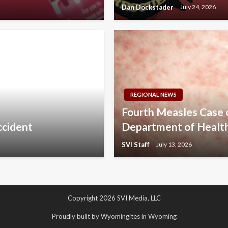
Dan Dockstader
July 24, 2026
REGIONAL NEWS
Fourth Measles Case
accident
Department of Healt
SVI Staff
July 13, 2026
Copyright 2026 SVI Media, LLC
Proudly built by Wyomingites in Wyoming