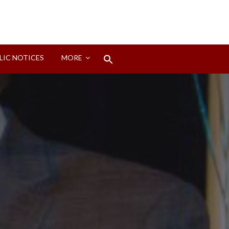
Search
LIC NOTICES
MORE
for:
Search Button