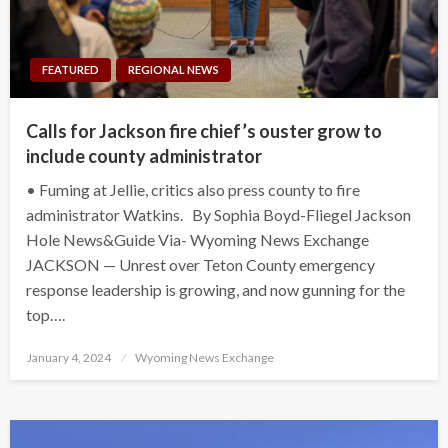
FEATURED
REGIONAL NEWS
Calls for Jackson fire chief’s ouster grow to
include county administrator
• Fuming at Jellie, critics also press county to fire
administrator Watkins. By Sophia Boyd-Fliegel Jackson
Hole News&Guide Via- Wyoming News Exchange
JACKSON — Unrest over Teton County emergency
response leadership is growing, and now gunning for the
top….
Posted
January 4, 2024
Wyoming News Exchange
on