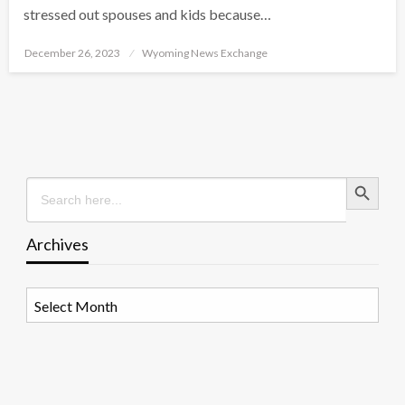
stressed out spouses and kids because…
Posted
December 26, 2023
Wyoming News Exchange
on
Search Button
Search
for:
Archives
Archives