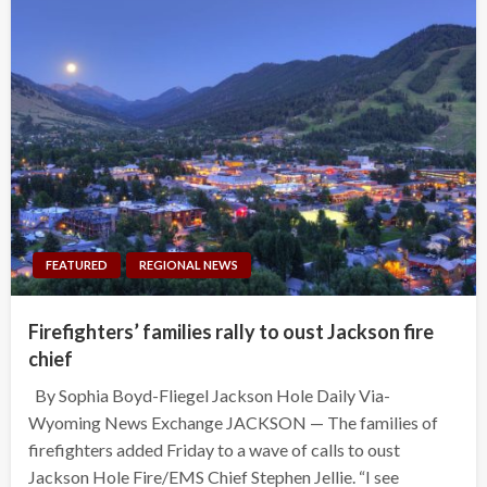
FEATURED
REGIONAL NEWS
Firefighters’ families rally to oust Jackson fire
chief
By Sophia Boyd-Fliegel Jackson Hole Daily Via-
Wyoming News Exchange JACKSON — The families of
firefighters added Friday to a wave of calls to oust
Jackson Hole Fire/EMS Chief Stephen Jellie. “I see