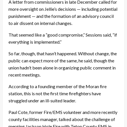
A letter from commissioners in late December called for
more oversight on Jellie’s decisions — including potential
punishment — and the formation of an advisory council
to air dissent on internal changes.
That seemed like a “good compromise,” Sessions said, “if
everything is implemented.”
So far, though, that hasn’t happened. Without change, the
public can expect more of the same, he said, though the
union hadn’t been alone in organizing public comment in
recent meetings.
According to a founding member of the Moran fire
station, this is not the first time firefighters have
struggled under an ill-suited leader.
Paul Cote, former Fire/EMS volunteer and more recently
county facilities manager, talked about the challenge of
merging Jackson Hole Fire with Teton County EMS in