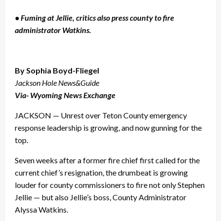
• Fuming at Jellie, critics also press county to fire
administrator Watkins.
By Sophia Boyd-Fliegel
Jackson Hole News&Guide
Via- Wyoming News Exchange
JACKSON — Unrest over Teton County emergency
response leadership is growing, and now gunning for the
top.
Seven weeks after a former fire chief first called for the
current chief’s resignation, the drumbeat is growing
louder for county commissioners to fire not only Stephen
Jellie — but also Jellie’s boss, County Administrator
Alyssa Watkins.