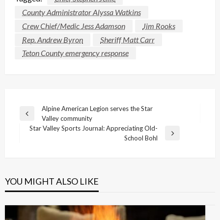
County Administrator Alyssa Watkins
Crew Chief/Medic Jess Adamson
Jim Rooks
Rep. Andrew Byron
Sheriff Matt Carr
Teton County emergency response
Post
Alpine American Legion serves the Star
Previous
Valley community
navigation
Post
Star Valley Sports Journal: Appreciating Old-
Next
School Bohl
Post
YOU MIGHT ALSO LIKE