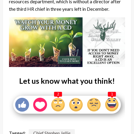
resources department, which is without a director after
the third HR chief in three years left in December.
Let us know what you think!
2
1
Tagged:
Chief Stephen Jellie