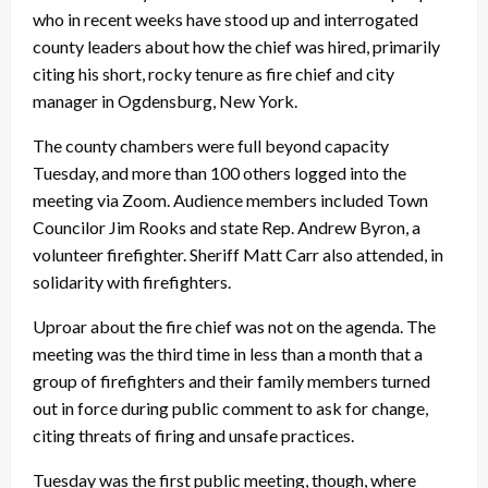
who in recent weeks have stood up and interrogated
county leaders about how the chief was hired, primarily
citing his short, rocky tenure as fire chief and city
manager in Ogdensburg, New York.
The county chambers were full beyond capacity
Tuesday, and more than 100 others logged into the
meeting via Zoom. Audience members included Town
Councilor Jim Rooks and state Rep. Andrew Byron, a
volunteer firefighter. Sheriff Matt Carr also attended, in
solidarity with firefighters.
Uproar about the fire chief was not on the agenda. The
meeting was the third time in less than a month that a
group of firefighters and their family members turned
out in force during public comment to ask for change,
citing threats of firing and unsafe practices.
Tuesday was the first public meeting, though, where