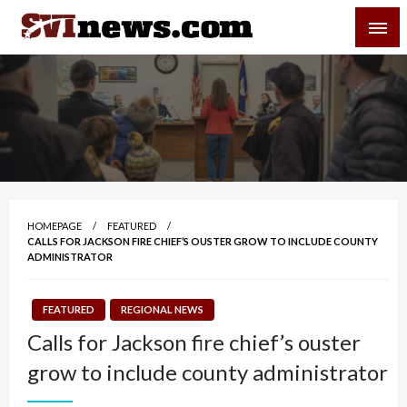
Skip
SVI-NEWS
to
content
Your Source For Local and Regional News
HOMEPAGE
FEATURED
CALLS FOR JACKSON FIRE CHIEF’S OUSTER GROW TO INCLUDE COUNTY
ADMINISTRATOR
FEATURED
REGIONAL NEWS
Calls for Jackson fire chief’s ouster
grow to include county administrator