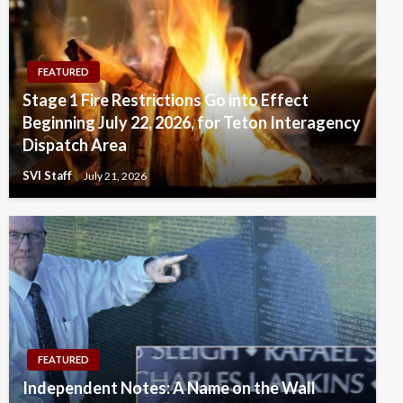
FEATURED
Stage 1 Fire Restrictions Go into Effect
Beginning July 22, 2026, for Teton Interagency
Dispatch Area
SVI Staff
July 21, 2026
FEATURED
Independent Notes: A Name on the Wall