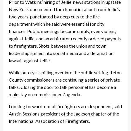
Prior to Watkins’ hiring of Jellie, news stations in upstate
New York documented the dramatic fallout from Jellie’s
two years, punctuated by deep cuts to the fire
department which he said were essential for city
finances. Public meetings became unruly, even violent,
against Jellie, and an arbitrator recently ordered payouts
to firefighters. Shots between the union and town
leadership spilled into social media and a defamation
lawsuit against Jellie.
While outcry is spilling over into the public setting, Teton
County commissioners are continuing a series of private
talks. Closing the door to talk personnel has become a
mainstay on commissioners’ agenda.
Looking forward, not all firefighters are despondent, said
Austin Sessions, president of the Jackson chapter of the
International Association of Firefighters.