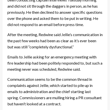
and did not sit through the daggers in person, as he has
previously. He then declined to answer specific questions
over the phone and asked them to be put in writing. He
did not respond to an email before press time.
After the meeting, Redwine said Jellie’s communication in
the past few weeks had been as clear as it’s ever been
but was still “completely dysfunctional.”
Emails to Jellie asking for an emergency meeting with
fire leadership had been politely responded to, but such a
meeting never was scheduled, Redwine said.
Communication seems to be the common thread in
complaints against Jellie, which started to pile up in
emails to administration and the chief starting last
spring. Commissioners are mulling hiring a PR consultant
but haven’t looked at a contract.