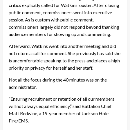
critics explicitly called for Watkins’ ouster. After closing
public comment, commissioners went into executive
session. As is custom with public comment,
commissioners largely did not respond beyond thanking
audience members for showing up and commenting.
Afterward, Watkins went into another meeting and did
not return a call for comment. She previously has said she
is uncomfortable speaking to the press and places a high
priority on privacy for herself and her staff.
Not all the focus during the 40 minutes was on the
administrator.
“Ensuring recruitment or retention of all our members
will not always equal efficiency,” said Battalion Chief
Matt Redwine, a 19-year member of Jackson Hole
Fire/EMS.