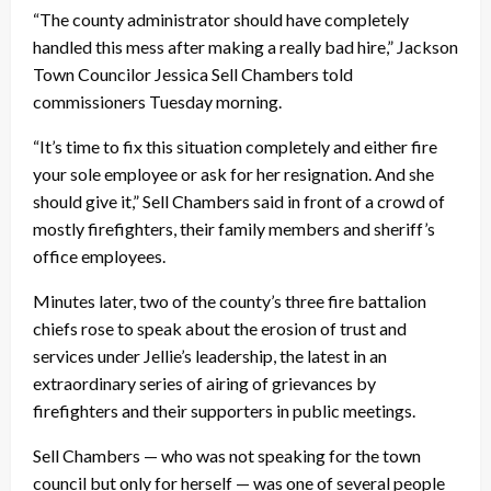
“The county administrator should have completely
handled this mess after making a really bad hire,” Jackson
Town Councilor Jessica Sell Chambers told
commissioners Tuesday morning.
“It’s time to fix this situation completely and either fire
your sole employee or ask for her resignation. And she
should give it,” Sell Chambers said in front of a crowd of
mostly firefighters, their family members and sheriff’s
office employees.
Minutes later, two of the county’s three fire battalion
chiefs rose to speak about the erosion of trust and
services under Jellie’s leadership, the latest in an
extraordinary series of airing of grievances by
firefighters and their supporters in public meetings.
Sell Chambers — who was not speaking for the town
council but only for herself — was one of several people