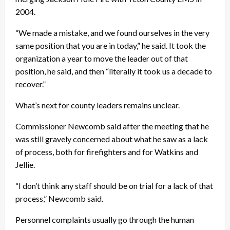
2004.
“We made a mistake, and we found ourselves in the very
same position that you are in today,” he said. It took the
organization a year to move the leader out of that
position, he said, and then “literally it took us a decade to
recover.”
What’s next for county leaders remains unclear.
Commissioner Newcomb said after the meeting that he
was still gravely concerned about what he saw as a lack
of process, both for firefighters and for Watkins and
Jellie.
“I don’t think any staff should be on trial for a lack of that
process,” Newcomb said.
Personnel complaints usually go through the human