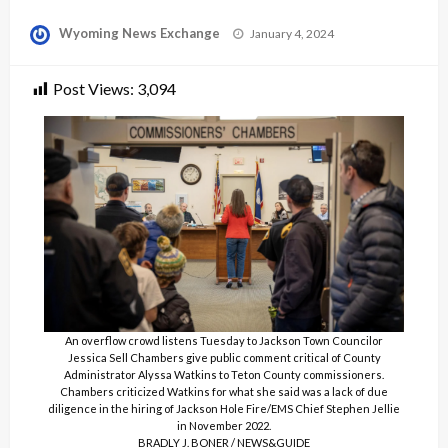
Posted
Wyoming News Exchange
January 4, 2024
on
Post Views:
3,094
An overflow crowd listens Tuesday to Jackson Town Councilor
Jessica Sell Chambers give public comment critical of County
Administrator Alyssa Watkins to Teton County commissioners.
Chambers criticized Watkins for what she said was a lack of due
diligence in the hiring of Jackson Hole Fire/EMS Chief Stephen Jellie
in November 2022.
BRADLY J. BONER / NEWS&GUIDE