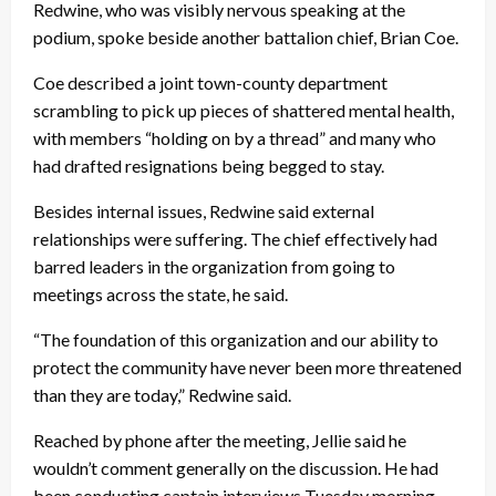
Redwine, who was visibly nervous speaking at the
podium, spoke beside another battalion chief, Brian Coe.
Coe described a joint town-county department
scrambling to pick up pieces of shattered mental health,
with members “holding on by a thread” and many who
had drafted resignations being begged to stay.
Besides internal issues, Redwine said external
relationships were suffering. The chief effectively had
barred leaders in the organization from going to
meetings across the state, he said.
“The foundation of this organization and our ability to
protect the community have never been more threatened
than they are today,” Redwine said.
Reached by phone after the meeting, Jellie said he
wouldn’t comment generally on the discussion. He had
been conducting captain interviews Tuesday morning