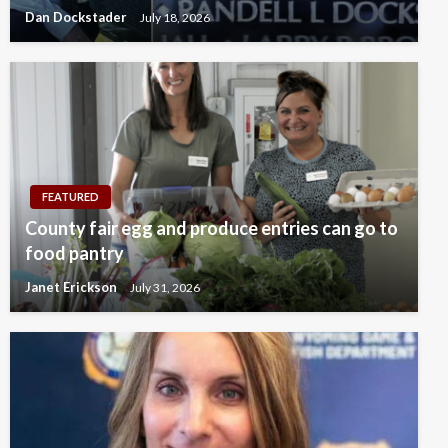
Dan Dockstader
July 18, 2026
FEATURED
County fair egg and produce entries can go to
food pantry
Janet Erickson
July 31, 2026