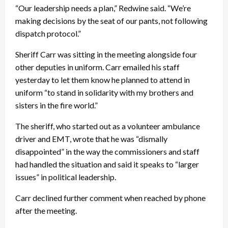
“Our leadership needs a plan,” Redwine said. “We’re
making decisions by the seat of our pants, not following
dispatch protocol.”
Sheriff Carr was sitting in the meeting alongside four
other deputies in uniform. Carr emailed his staff
yesterday to let them know he planned to attend in
uniform “to stand in solidarity with my brothers and
sisters in the fire world.”
The sheriff, who started out as a volunteer ambulance
driver and EMT, wrote that he was “dismally
disappointed” in the way the commissioners and staff
had handled the situation and said it speaks to “larger
issues” in political leadership.
Carr declined further comment when reached by phone
after the meeting.