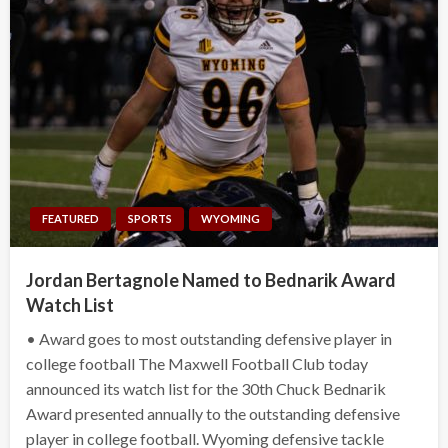
FEATURED
SPORTS
WYOMING
Jordan Bertagnole Named to Bednarik Award
Watch List
• Award goes to most outstanding defensive player in
college football The Maxwell Football Club today
announced its watch list for the 30th Chuck Bednarik
Award presented annually to the outstanding defensive
player in college football. Wyoming defensive tackle