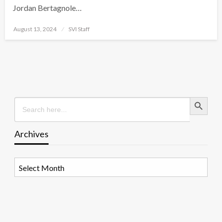
Jordan Bertagnole…
Posted
August 13, 2024
SVI Staff
on
Search Button
Search
for:
Archives
Archives