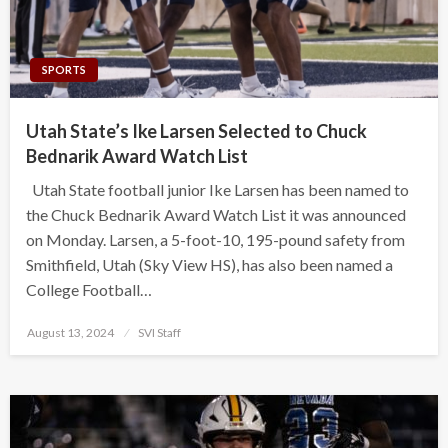
SPORTS
Utah State’s Ike Larsen Selected to Chuck
Bednarik Award Watch List
Utah State football junior Ike Larsen has been named to
the Chuck Bednarik Award Watch List it was announced
on Monday. Larsen, a 5-foot-10, 195-pound safety from
Smithfield, Utah (Sky View HS), has also been named a
College Football…
Posted
August 13, 2024
SVI Staff
on