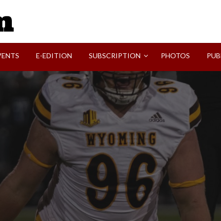
SVI-NEWS
VENTS
E-EDITION
SUBSCRIPTION
PHOTOS
PUB