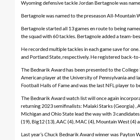
Wyoming defensive tackle Jordan Bertagnole was named t
Bertagnole was named to the preseason All-Mountain W
Bertagnole started all 13 games en route to being nam
the squad with 60 tackles. Bertagnole added a team-best
He recorded multiple tackles in each game save for one.
and Portland State, respectively. He registered back-to-
The Bednarik Award has been presented to the College D
American player at the University of Pennsylvania and la
Football Halls of Fame and was the last NFL player to be
The Bednarik Award watch list will once again incorpor
returning 2023 semifinalists: Malaki Starks (Georgia) ,
Michigan and Ohio State lead the way with 3 candidates 
(19), Big12 (13), AAC (4), MAC (4), Mountain West (4) a
Last year’s Chuck Bednarik Award winner was Payton Wil