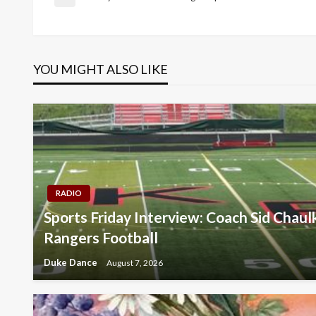
Post
Previous
Post
navigation
YOU MIGHT ALSO LIKE
RADIO
Sports Friday Interview: Coach Sid Chau
Rangers Football
Duke Dance
August 7, 2026