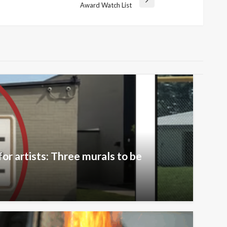
Award Watch List
or artists: Three murals to be