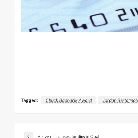
Tagged:
Chuck Badnarik Award
Jordan Bertagnol
Heavy rain causes flooding in Opal