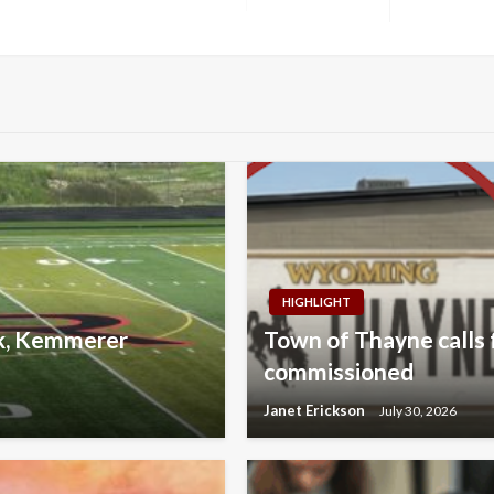
Next
Post
HIGHLIGHT
lk, Kemmerer
Town of Thayne calls f
commissioned
Janet Erickson
July 30, 2026