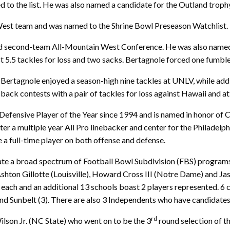
o the list. He was also named a candidate for the Outland trophy
est team and was named to the Shrine Bowl Preseason Watchlist.
ed second-team All-Mountain West Conference. He was also named 
 5.5 tackles for loss and two sacks. Bertagnole forced one fumble
 Bertagnole enjoyed a season-high nine tackles at UNLV, while add
back contests with a pair of tackles for loss against Hawaii and a
efensive Player of the Year since 1994 and is named in honor of 
ter a multiple year All Pro linebacker and center for the Philadel
 a full-time player on both offense and defense.
ate a broad spectrum of Football Bowl Subdivision (FBS) programs
 Ashton Gillotte (Louisville), Howard Cross III (Notre Dame) and 
each and an additional 13 schools boast 2 players represented. 6 
nd Sunbelt (3). There are also 3 Independents who have candidates 
rd
son Jr. (NC State) who went on to be the 3
round selection of t