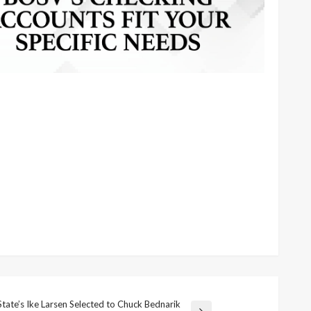
State’s Ike Larsen Selected to Chuck Bednarik