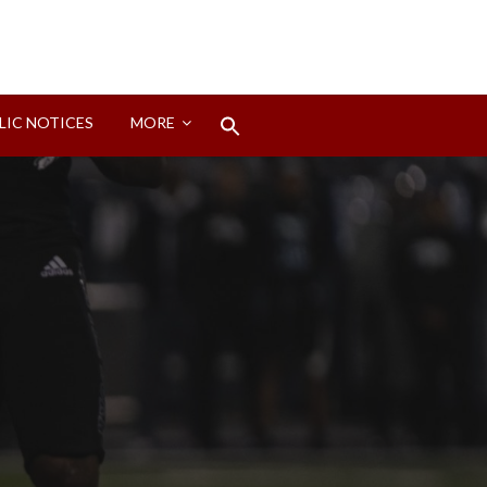
Search
LIC NOTICES
MORE
for:
Search Button