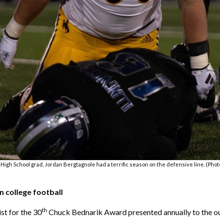
High School grad, Jordan Bergtagnole had a terrific season on the defensive line. (Phot
 college football
th
st for the 30
Chuck Bednarik Award presented annually to the out