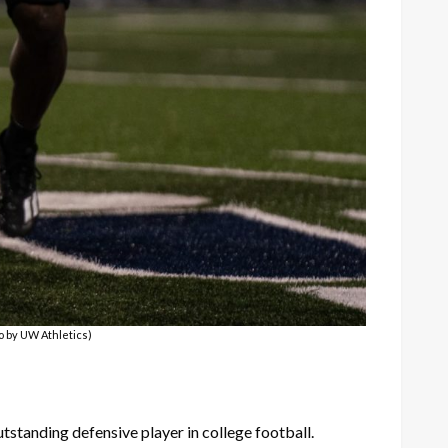
o by UW Athletics)
standing defensive player in college football.