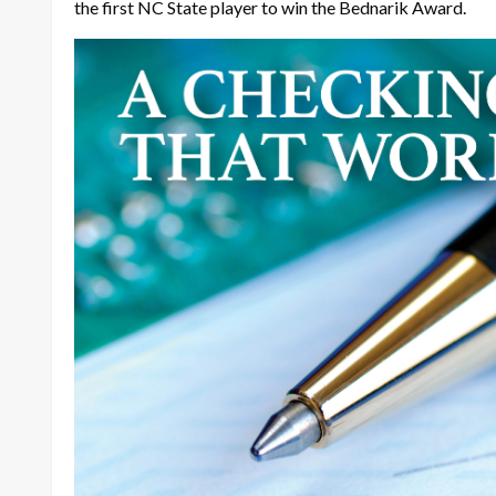
the first NC State player to win the Bednarik Award.