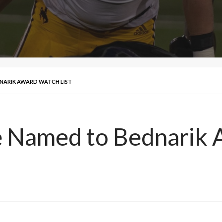
NARIK AWARD WATCH LIST
e Named to Bednarik 