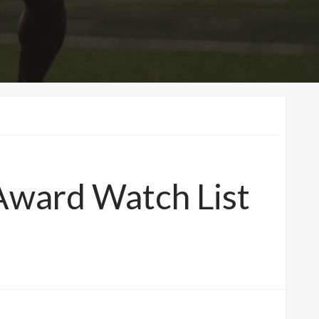
Award Watch List