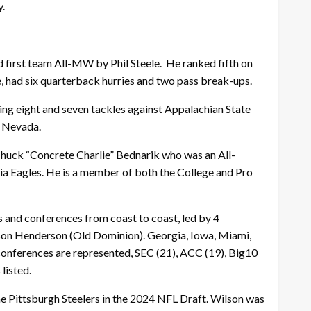
.
first team All-MW by Phil Steele. He ranked fifth on
, had six quarterback hurries and two pass break-ups.
ing eight and seven tackles against Appalachian State
t Nevada.
Chuck “Concrete Charlie” Bednarik who was an All-
phia Eagles. He is a member of both the College and Pro
 and conferences from coast to coast, led by 4
Jason Henderson (Old Dominion). Georgia, Iowa, Miami,
conferences are represented, SEC (21), ACC (19), Big10
listed.
he Pittsburgh Steelers in the 2024 NFL Draft. Wilson was