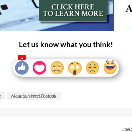
Let us know what you think!
1
e
Mountain West Football
Utah 