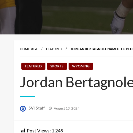
HOMEPAGE
FEATURED
JORDAN BERTAGNOLE NAMED TO BED
FEATURED
SPORTS
WYOMING
Jordan Bertagnol
Posted
SVI Staff
August 13, 2024
on
Post Views:
1,249