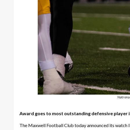
Natrona 
Award goes to most outstanding defensive player in
The Maxwell Football Club today announced its watch li