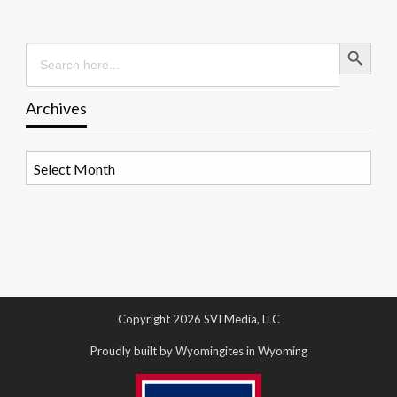
Search Button
Search
for:
Archives
Archives
Copyright 2026 SVI Media, LLC
Proudly built by Wyomingites in Wyoming