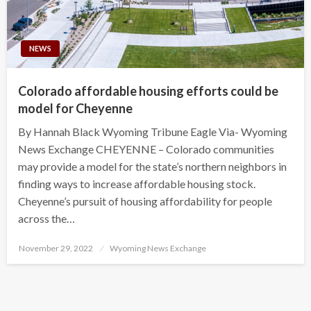
NEWS
Colorado affordable housing efforts could be
model for Cheyenne
By Hannah Black Wyoming Tribune Eagle Via- Wyoming
News Exchange CHEYENNE – Colorado communities
may provide a model for the state’s northern neighbors in
finding ways to increase affordable housing stock.
Cheyenne’s pursuit of housing affordability for people
across the…
Posted
November 29, 2022
Wyoming News Exchange
on