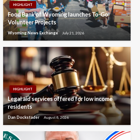
HIGHLIGHT
Food Bank of Wyoming launches To-Go
Volunteer Projects
Wyoming News Exchange
July 21, 2026
HIGHLIGHT
Legal aid services offered for low income
residents
Dan Dockstader
August 8, 2026