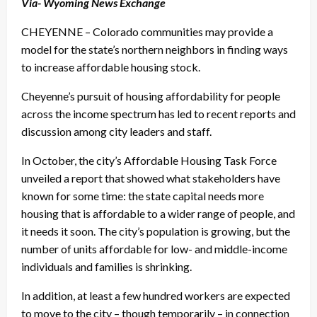
Via- Wyoming News Exchange
CHEYENNE – Colorado communities may provide a
model for the state’s northern neighbors in finding ways
to increase affordable housing stock.
Cheyenne’s pursuit of housing affordability for people
across the income spectrum has led to recent reports and
discussion among city leaders and staff.
In October, the city’s Affordable Housing Task Force
unveiled a report that showed what stakeholders have
known for some time: the state capital needs more
housing that is affordable to a wider range of people, and
it needs it soon. The city’s population is growing, but the
number of units affordable for low- and middle-income
individuals and families is shrinking.
In addition, at least a few hundred workers are expected
to move to the city – though temporarily – in connection