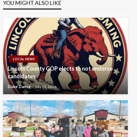
YOU MIGHT ALSO LIKE
LOCAL NEWS
Lincoln County GOP elects to not endorse
candidates
Duke Dance
July 15, 2026