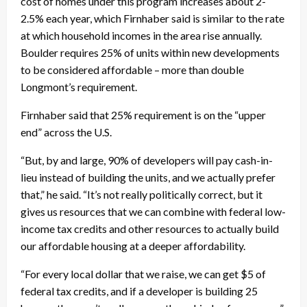
cost of homes under this program increases about 2-
2.5% each year, which Firnhaber said is similar to the rate
at which household incomes in the area rise annually.
Boulder requires 25% of units within new developments
to be considered affordable – more than double
Longmont’s requirement.
Firnhaber said that 25% requirement is on the “upper
end” across the U.S.
“But, by and large, 90% of developers will pay cash-in-
lieu instead of building the units, and we actually prefer
that,” he said. “It’s not really politically correct, but it
gives us resources that we can combine with federal low-
income tax credits and other resources to actually build
our affordable housing at a deeper affordability.
“For every local dollar that we raise, we can get $5 of
federal tax credits, and if a developer is building 25