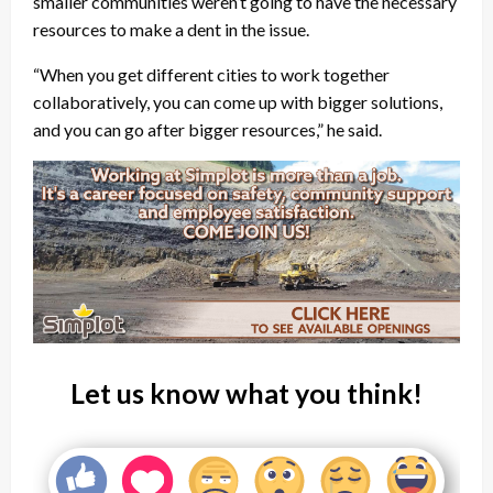
smaller communities weren’t going to have the necessary
resources to make a dent in the issue.
“When you get different cities to work together
collaboratively, you can come up with bigger solutions,
and you can go after bigger resources,” he said.
Let us know what you think!