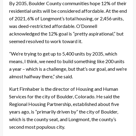
By 2035, Boulder County communities hope 12% of their
residential units will be considered affordable. At the end
of 2021, 6% of Longmont’s total housing, or 2,456 units,
was deed-restricted affordable. O’Donnell
acknowledged the 12% goal is “pretty aspirational,” but
seemed resolved to work toward it.
“We’re trying to get up to 5,400 units by 2035, which
means, I think, we need to build something like 200 units
a year – which is a challenge, but that’s our goal, and we’re
almost halfway there,” she said.
Kurt Firnhaber is the director of Housing and Human
Services for the city of Boulder, Colorado. He said the
Regional Housing Partnership, established about five
years ago, is “primarily driven by” the city of Boulder,
which is the county seat, and Longmont, the county’s
second most populous city.