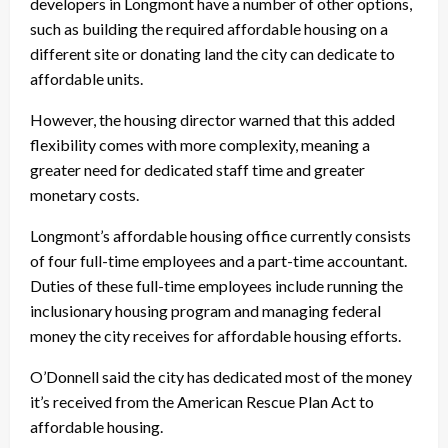
developers in Longmont have a number of other options,
such as building the required affordable housing on a
different site or donating land the city can dedicate to
affordable units.
However, the housing director warned that this added
flexibility comes with more complexity, meaning a
greater need for dedicated staff time and greater
monetary costs.
Longmont’s affordable housing office currently consists
of four full-time employees and a part-time accountant.
Duties of these full-time employees include running the
inclusionary housing program and managing federal
money the city receives for affordable housing efforts.
O’Donnell said the city has dedicated most of the money
it’s received from the American Rescue Plan Act to
affordable housing.