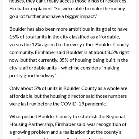
houses, they can’t really access those kinds of resources,”
Firnhaber explained. “So, we’re able to make the money
go a lot further and have a bigger impact.”
Boulder has also been more ambitious in its goal to have
15% of total units in the city classified as affordable,
versus the 12% agreed to by every other Boulder County
community. Firnhaber said Boulder is at about 8.5% right
now, but that currently, 35% of housing being built in the
city is affordable units – which he considers “making
pretty good headway.”
Only about 5% of units in Boulder County as a whole are
affordable, but the housing director said those numbers
were last run before the COVID-19 pandemic.
What pushed Boulder County to establish the Regional
Housing Partnership, Firnhaber said, was recognition of
a growing problem and a realization that the county’s