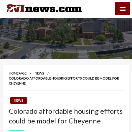
Skip
SVI-NEWS
to
content
Your Source For Local and Regional News
HOMEPAGE
NEWS
COLORADO AFFORDABLE HOUSING EFFORTS COULD BE MODEL FOR
CHEYENNE
NEWS
Colorado affordable housing efforts
could be model for Cheyenne