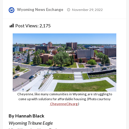
Posted
Wyoming News Exchange
November 29, 2022
on
Post Views:
2,175
Cheyenne, like many communities in Wyoming, are struggling to
come up with solutions for affordable housing. (Photo courtesy
CheyenneCity.org
.)
By Hannah Black
Wyoming Tribune Eagle