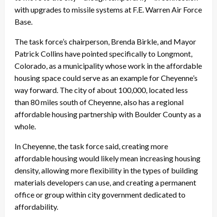
with upgrades to missile systems at F.E. Warren Air Force
Base.
The task force’s chairperson, Brenda Birkle, and Mayor
Patrick Collins have pointed specifically to Longmont,
Colorado, as a municipality whose work in the affordable
housing space could serve as an example for Cheyenne’s
way forward. The city of about 100,000, located less
than 80 miles south of Cheyenne, also has a regional
affordable housing partnership with Boulder County as a
whole.
In Cheyenne, the task force said, creating more
affordable housing would likely mean increasing housing
density, allowing more flexibility in the types of building
materials developers can use, and creating a permanent
office or group within city government dedicated to
affordability.