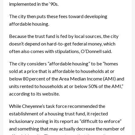
implemented in the ‘90s.
The city then puts these fees toward developing
affordable housing.
Because the trust fund is fed by local sources, the city
doesn’t depend on hard-to-get federal money, which
often also comes with stipulations, O’Donnell said.
The city considers “affordable housing” to be “homes
sold at a price that is affordable to households at or
below 80 percent of the Area Median Income (AMI) and
units rented to households at or below 50% of the AMI,”
according to its website.
While Cheyenne’s task force recommended the
establishment of a housing trust fund, it rejected
inclusionary zoning in its report as “difficult to enforce”
and something that may actually decrease the number of