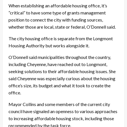
When establishing an affordable housing office, it’s
“critical” to have some type of grants management
position to connect the city with funding sources,
whether those are local, state or federal, O’Donnell said.
The city housing office is separate from the Longmont
Housing Authority but works alongside it.
O’Donnell said municipalities throughout the country,
including Cheyenne, have reached out to Longmont,
seeking solutions to their affordable housing issues. She
said Cheyenne was especially curious about the housing
office’s size, its budget and what it took to create the
office.
Mayor Collins and some members of the current city
council have signaled an openness to various approaches
to increasing affordable housing stock, including those
recommended by the task force.