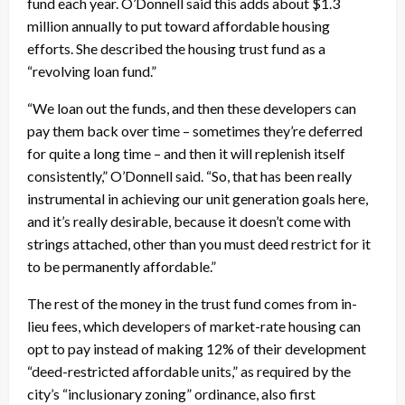
fund each year. O’Donnell said this adds about $1.3
million annually to put toward affordable housing
efforts. She described the housing trust fund as a
“revolving loan fund.”
“We loan out the funds, and then these developers can
pay them back over time – sometimes they’re deferred
for quite a long time – and then it will replenish itself
consistently,” O’Donnell said. “So, that has been really
instrumental in achieving our unit generation goals here,
and it’s really desirable, because it doesn’t come with
strings attached, other than you must deed restrict for it
to be permanently affordable.”
The rest of the money in the trust fund comes from in-
lieu fees, which developers of market-rate housing can
opt to pay instead of making 12% of their development
“deed-restricted affordable units,” as required by the
city’s “inclusionary zoning” ordinance, also first