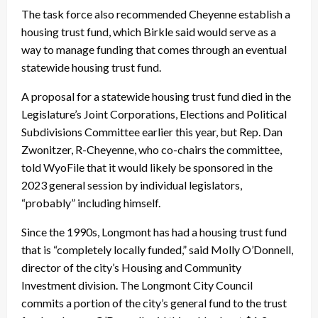
The task force also recommended Cheyenne establish a
housing trust fund, which Birkle said would serve as a
way to manage funding that comes through an eventual
statewide housing trust fund.
A proposal for a statewide housing trust fund died in the
Legislature’s Joint Corporations, Elections and Political
Subdivisions Committee earlier this year, but Rep. Dan
Zwonitzer, R-Cheyenne, who co-chairs the committee,
told WyoFile that it would likely be sponsored in the
2023 general session by individual legislators,
“probably” including himself.
Since the 1990s, Longmont has had a housing trust fund
that is “completely locally funded,” said Molly O’Donnell,
director of the city’s Housing and Community
Investment division. The Longmont City Council
commits a portion of the city’s general fund to the trust