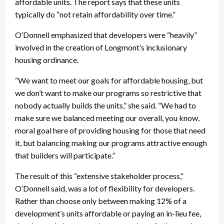
affordable units. The report says that these units
typically do “not retain affordability over time.”
O’Donnell emphasized that developers were “heavily”
involved in the creation of Longmont’s inclusionary
housing ordinance.
“We want to meet our goals for affordable housing, but
we don’t want to make our programs so restrictive that
nobody actually builds the units,” she said. “We had to
make sure we balanced meeting our overall, you know,
moral goal here of providing housing for those that need
it, but balancing making our programs attractive enough
that builders will participate.”
The result of this “extensive stakeholder process,”
O’Donnell said, was a lot of flexibility for developers.
Rather than choose only between making 12% of a
development’s units affordable or paying an in-lieu fee,