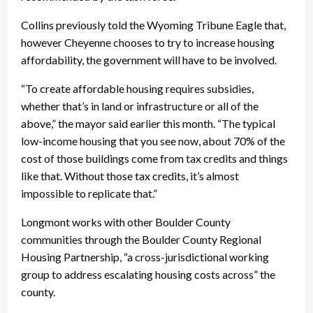
Collins previously told the Wyoming Tribune Eagle that,
however Cheyenne chooses to try to increase housing
affordability, the government will have to be involved.
“To create affordable housing requires subsidies,
whether that’s in land or infrastructure or all of the
above,” the mayor said earlier this month. “The typical
low-income housing that you see now, about 70% of the
cost of those buildings come from tax credits and things
like that. Without those tax credits, it’s almost
impossible to replicate that.”
Longmont works with other Boulder County
communities through the Boulder County Regional
Housing Partnership, “a cross-jurisdictional working
group to address escalating housing costs across” the
county.