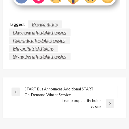
Tagged:
Brenda Birkle
Cheyenne affordable housing
Colorado affordable housing
Mayor Patrick Collins
Wyoming affordable housing
Post
START Bus Announces Additional START
Previous
On-Demand Winter Service
navigation
Post
Trump popularity holds
Next
strong
Post