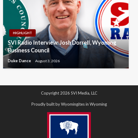
HIGHLIGHT
SVI Radio Interview: Josh Dorrell, Wyoming
Business Council
Duke Dance
August 3, 2026
Copyright 2026 SVI Media, LLC
Proudly built by Wyomingites in Wyoming