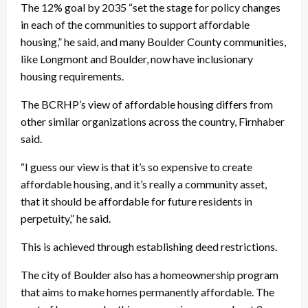
The 12% goal by 2035 “set the stage for policy changes
in each of the communities to support affordable
housing,” he said, and many Boulder County communities,
like Longmont and Boulder, now have inclusionary
housing requirements.
The BCRHP’s view of affordable housing differs from
other similar organizations across the country, Firnhaber
said.
“I guess our view is that it’s so expensive to create
affordable housing, and it’s really a community asset,
that it should be affordable for future residents in
perpetuity,” he said.
This is achieved through establishing deed restrictions.
The city of Boulder also has a homeownership program
that aims to make homes permanently affordable. The