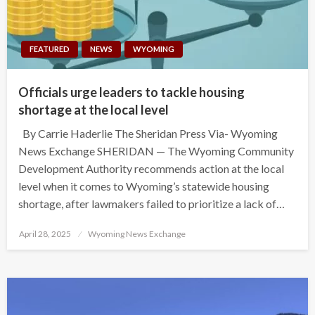
FEATURED
NEWS
WYOMING
Officials urge leaders to tackle housing
shortage at the local level
By Carrie Haderlie The Sheridan Press Via- Wyoming
News Exchange SHERIDAN — The Wyoming Community
Development Authority recommends action at the local
level when it comes to Wyoming’s statewide housing
shortage, after lawmakers failed to prioritize a lack of…
Posted
April 28, 2025
Wyoming News Exchange
on