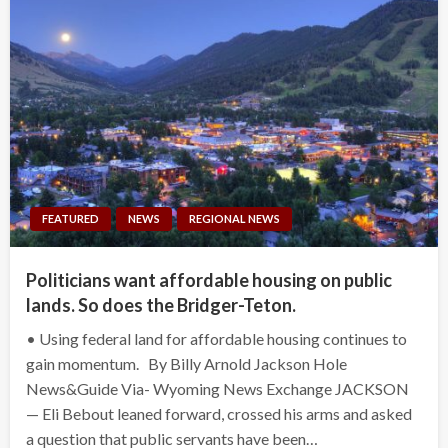
FEATURED
NEWS
REGIONAL NEWS
Politicians want affordable housing on public
lands. So does the Bridger-Teton.
• Using federal land for affordable housing continues to
gain momentum. By Billy Arnold Jackson Hole
News&Guide Via- Wyoming News Exchange JACKSON
— Eli Bebout leaned forward, crossed his arms and asked
a question that public servants have been…