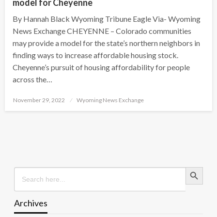
model for Cheyenne
By Hannah Black Wyoming Tribune Eagle Via- Wyoming
News Exchange CHEYENNE – Colorado communities
may provide a model for the state’s northern neighbors in
finding ways to increase affordable housing stock.
Cheyenne’s pursuit of housing affordability for people
across the…
Posted
November 29, 2022
Wyoming News Exchange
on
Search Button
Search
for:
Archives