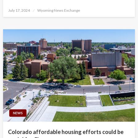
Posted
July 17, 2024
Wyoming News Exchange
on
NEWS
Colorado affordable housing efforts could be