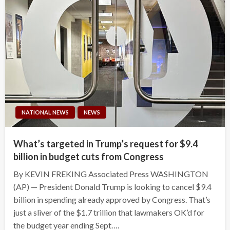
NATIONAL NEWS
NEWS
What’s targeted in Trump’s request for $9.4
billion in budget cuts from Congress
By KEVIN FREKING Associated Press WASHINGTON
(AP) — President Donald Trump is looking to cancel $9.4
billion in spending already approved by Congress. That’s
just a sliver of the $1.7 trillion that lawmakers OK’d for
the budget year ending Sept….