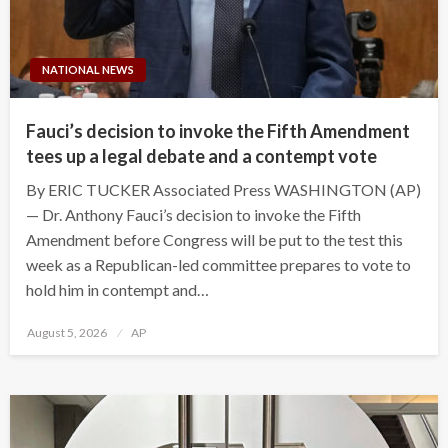
NATIONAL NEWS
Fauci’s decision to invoke the Fifth Amendment
tees up a legal debate and a contempt vote
By ERIC TUCKER Associated Press WASHINGTON (AP)
— Dr. Anthony Fauci’s decision to invoke the Fifth
Amendment before Congress will be put to the test this
week as a Republican-led committee prepares to vote to
hold him in contempt and…
Posted
August 5, 2026
AP
on