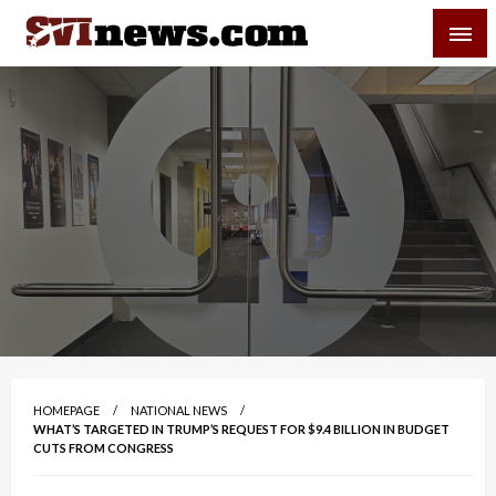
Skip
SVI-NEWS
to
content
Your Source For Local and Regional News
HOMEPAGE
NATIONAL NEWS
WHAT’S TARGETED IN TRUMP’S REQUEST FOR $9.4 BILLION IN BUDGET
CUTS FROM CONGRESS