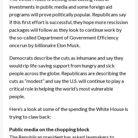
investments in public media and some foreign aid
programs will prove politically popular. Republicans say
if this first effort is successful, they hope more rescission
packages will follow as they look to continue work by
the so-called Department of Government Efficiency
once run by billionaire Elon Musk.
Democrats describe the cuts as inhumane and say they
would rip life-saving support from hungry and sick
people across the globe. Republicans are describing the
cuts as “modest” and say the U.S. will continue to play a
critical role in helping the world’s most vulnerable
people.
Here’s a look at some of the spending the White House is
trying to claw back:
Public media on the chopping block
The Republican president has asked lawmakers to