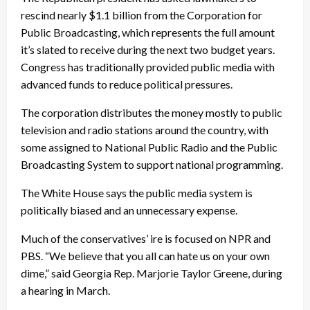
rescind nearly $1.1 billion from the Corporation for
Public Broadcasting, which represents the full amount
it’s slated to receive during the next two budget years.
Congress has traditionally provided public media with
advanced funds to reduce political pressures.
The corporation distributes the money mostly to public
television and radio stations around the country, with
some assigned to National Public Radio and the Public
Broadcasting System to support national programming.
The White House says the public media system is
politically biased and an unnecessary expense.
Much of the conservatives’ ire is focused on NPR and
PBS. “We believe that you all can hate us on your own
dime,” said Georgia Rep. Marjorie Taylor Greene, during
a hearing in March.