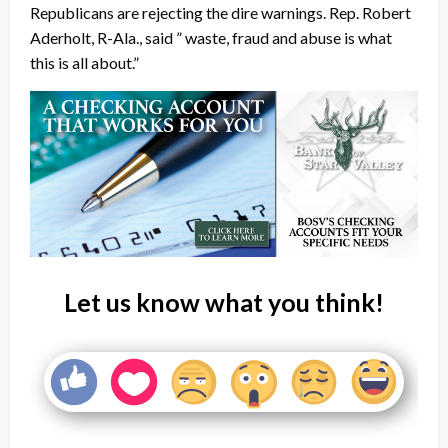
Republicans are rejecting the dire warnings. Rep. Robert
Aderholt, R-Ala., said ” waste, fraud and abuse is what
this is all about.”
Let us know what you think!