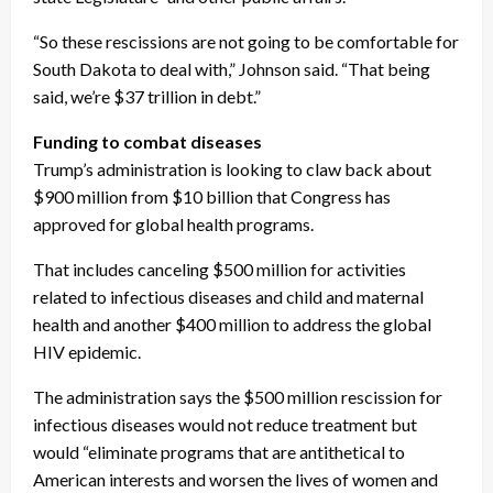
“So these rescissions are not going to be comfortable for
South Dakota to deal with,” Johnson said. “That being
said, we’re $37 trillion in debt.”
Funding to combat diseases
Trump’s administration is looking to claw back about
$900 million from $10 billion that Congress has
approved for global health programs.
That includes canceling $500 million for activities
related to infectious diseases and child and maternal
health and another $400 million to address the global
HIV epidemic.
The administration says the $500 million rescission for
infectious diseases would not reduce treatment but
would “eliminate programs that are antithetical to
American interests and worsen the lives of women and