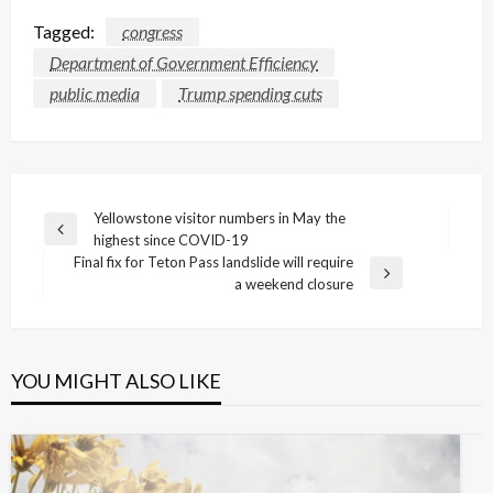
Tagged:
congress
Department of Government Efficiency
public media
Trump spending cuts
Post
Yellowstone visitor numbers in May the
Previous
highest since COVID-19
navigation
Post
Final fix for Teton Pass landslide will require
Next
a weekend closure
Post
YOU MIGHT ALSO LIKE