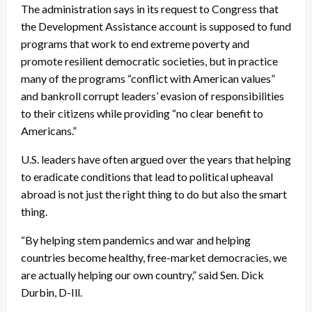
The administration says in its request to Congress that
the Development Assistance account is supposed to fund
programs that work to end extreme poverty and
promote resilient democratic societies, but in practice
many of the programs “conflict with American values”
and bankroll corrupt leaders’ evasion of responsibilities
to their citizens while providing “no clear benefit to
Americans.”
U.S. leaders have often argued over the years that helping
to eradicate conditions that lead to political upheaval
abroad is not just the right thing to do but also the smart
thing.
“By helping stem pandemics and war and helping
countries become healthy, free-market democracies, we
are actually helping our own country,” said Sen. Dick
Durbin, D-Ill.