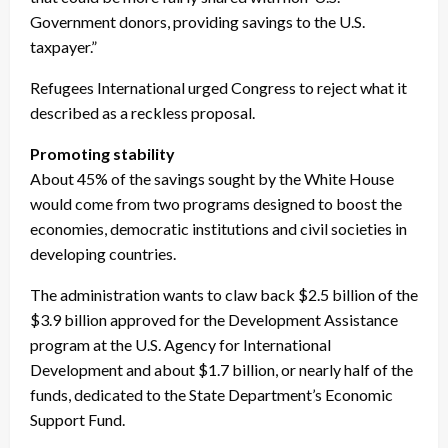
Government donors, providing savings to the U.S.
taxpayer.”
Refugees International urged Congress to reject what it
described as a reckless proposal.
Promoting stability
About 45% of the savings sought by the White House
would come from two programs designed to boost the
economies, democratic institutions and civil societies in
developing countries.
The administration wants to claw back $2.5 billion of the
$3.9 billion approved for the Development Assistance
program at the U.S. Agency for International
Development and about $1.7 billion, or nearly half of the
funds, dedicated to the State Department’s Economic
Support Fund.