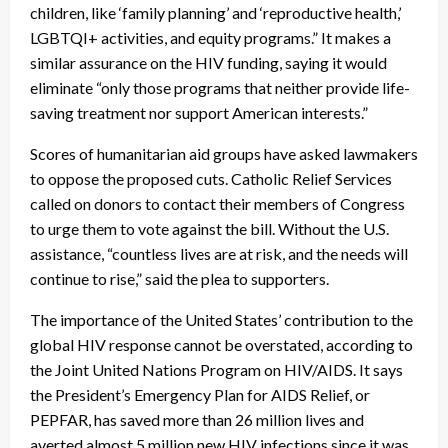
children, like ‘family planning’ and ‘reproductive health,’
LGBTQI+ activities, and equity programs.” It makes a
similar assurance on the HIV funding, saying it would
eliminate “only those programs that neither provide life-
saving treatment nor support American interests.”
Scores of humanitarian aid groups have asked lawmakers
to oppose the proposed cuts. Catholic Relief Services
called on donors to contact their members of Congress
to urge them to vote against the bill. Without the U.S.
assistance, “countless lives are at risk, and the needs will
continue to rise,” said the plea to supporters.
The importance of the United States’ contribution to the
global HIV response cannot be overstated, according to
the Joint United Nations Program on HIV/AIDS. It says
the President’s Emergency Plan for AIDS Relief, or
PEPFAR, has saved more than 26 million lives and
averted almost 5 million new HIV infections since it was