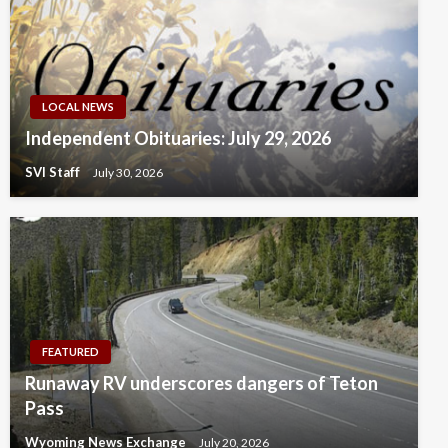
LOCAL NEWS
Independent Obituaries: July 29, 2026
SVI Staff
July 30, 2026
FEATURED
Runaway RV underscores dangers of Teton
Pass
Wyoming News Exchange
July 20, 2026