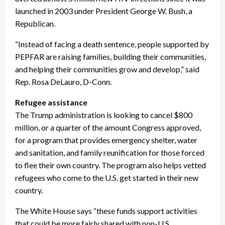
launched in 2003 under President George W. Bush, a
Republican.
“Instead of facing a death sentence, people supported by
PEPFAR are raising families, building their communities,
and helping their communities grow and develop,” said
Rep. Rosa DeLauro, D-Conn.
Refugee assistance
The Trump administration is looking to cancel $800
million, or a quarter of the amount Congress approved,
for a program that provides emergency shelter, water
and sanitation, and family reunification for those forced
to flee their own country. The program also helps vetted
refugees who come to the U.S. get started in their new
country.
The White House says “these funds support activities
that could be more fairly shared with non-U.S.