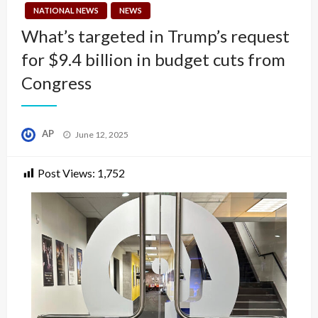
NATIONAL NEWS
NEWS
What’s targeted in Trump’s request
for $9.4 billion in budget cuts from
Congress
Posted
AP
June 12, 2025
on
Post Views:
1,752