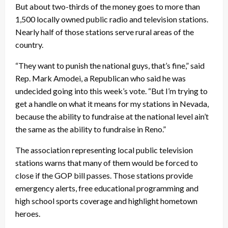
But about two-thirds of the money goes to more than
1,500 locally owned public radio and television stations.
Nearly half of those stations serve rural areas of the
country.
“They want to punish the national guys, that’s fine,” said
Rep. Mark Amodei, a Republican who said he was
undecided going into this week’s vote. “But I’m trying to
get a handle on what it means for my stations in Nevada,
because the ability to fundraise at the national level ain’t
the same as the ability to fundraise in Reno.”
The association representing local public television
stations warns that many of them would be forced to
close if the GOP bill passes. Those stations provide
emergency alerts, free educational programming and
high school sports coverage and highlight hometown
heroes.