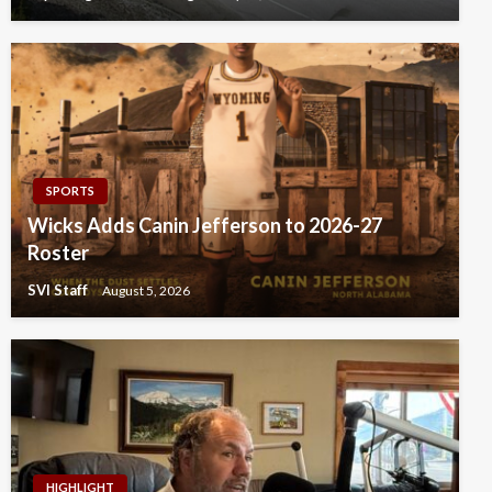
SPORTS
Wicks Adds Canin Jefferson to 2026-27
Roster
SVI Staff
August 5, 2026
HIGHLIGHT