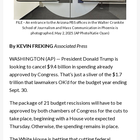
FILE – An entrance to the Arizona PBS offices in the Walter Cronkite
School of Journalism and Mass Communication in Phoenix is
photographed, May 2, 2025. (AP Photo/Katie Oyan)
By KEVIN FREKING
Associated Press
WASHINGTON (AP) — President Donald Trump is
looking to cancel $9.4 billion in spending already
approved by Congress. That’s just a sliver of the $1.7
trillion that lawmakers OK’d for the budget year ending
Sept. 30.
The package of 21 budget rescissions will have to be
approved by both chambers of Congress for the cuts to
take place, beginning with a House vote expected
Thursday. Otherwise, the spending remains in place.
The White House is betting that cutting federal