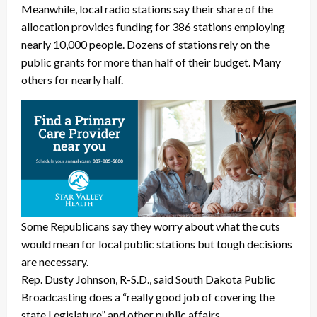
Meanwhile, local radio stations say their share of the
allocation provides funding for 386 stations employing
nearly 10,000 people. Dozens of stations rely on the
public grants for more than half of their budget. Many
others for nearly half.
Some Republicans say they worry about what the cuts
would mean for local public stations but tough decisions
are necessary.
Rep. Dusty Johnson, R-S.D., said South Dakota Public
Broadcasting does a “really good job of covering the
state Legislature” and other public affairs.