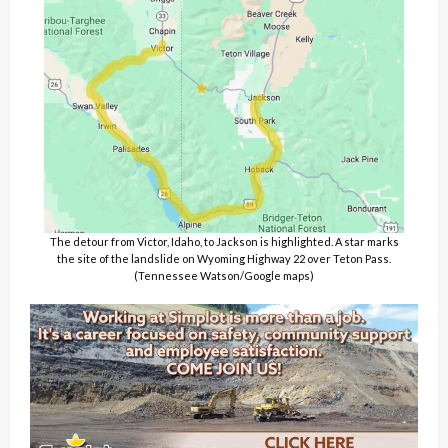
The detour from Victor, Idaho, to Jackson is highlighted. A star marks
the site of the landslide on Wyoming Highway 22 over Teton Pass.
(Tennessee Watson/Google maps)