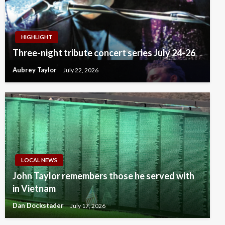
HIGHLIGHT
Three-night tribute concert series July 24-26
Aubrey Taylor
July 22, 2026
LOCAL NEWS
John Taylor remembers those he served with
in Vietnam
Dan Dockstader
July 17, 2026