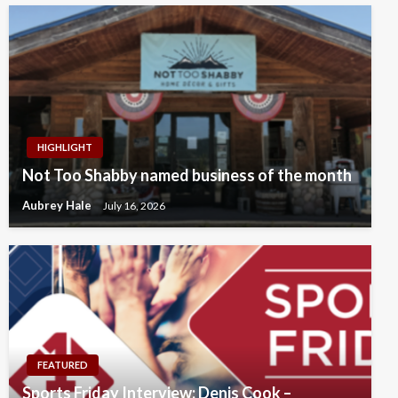
HIGHLIGHT
Not Too Shabby named business of the month
Aubrey Hale
July 16, 2026
FEATURED
Sports Friday Interview: Denis Cook –