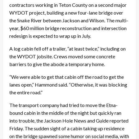
contractors working in Teton County on a second major
WYDOT project, building a new four-lane bridge over
the Snake River between Jackson and Wilson. The multi-
year, $60 million bridge reconstruction and intersection
redesign is expected to wrap up in July.
A log cabin fell off a trailer, “at least twice,” including on
the WYDOT jobsite. Crews moved some concrete
barriers to give the abode a temporary home.
“We were able to get that cabin off the road to get the
lanes open,” Hammond said. “Otherwise, it was blocking
the entire road.”
The transport company had tried to move the Etna-
bound cabin in the middle of the night but quickly ran
into trouble, the Jackson Hole News and Guide reported
Friday. The sudden sight of a cabin taking up residence
on the bridge spawned some humor on social media, with