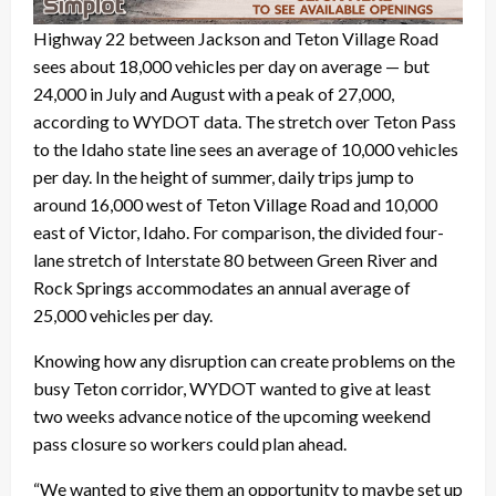
Highway 22 between Jackson and Teton Village Road
sees about 18,000 vehicles per day on average — but
24,000 in July and August with a peak of 27,000,
according to WYDOT data. The stretch over Teton Pass
to the Idaho state line sees an average of 10,000 vehicles
per day. In the height of summer, daily trips jump to
around 16,000 west of Teton Village Road and 10,000
east of Victor, Idaho. For comparison, the divided four-
lane stretch of Interstate 80 between Green River and
Rock Springs accommodates an annual average of
25,000 vehicles per day.
Knowing how any disruption can create problems on the
busy Teton corridor, WYDOT wanted to give at least
two weeks advance notice of the upcoming weekend
pass closure so workers could plan ahead.
“We wanted to give them an opportunity to maybe set up