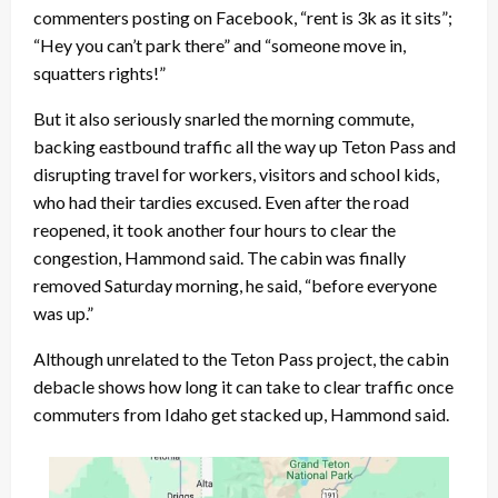
commenters posting on Facebook, “rent is 3k as it sits”;
“Hey you can’t park there” and “someone move in,
squatters rights!”
But it also seriously snarled the morning commute,
backing eastbound traffic all the way up Teton Pass and
disrupting travel for workers, visitors and school kids,
who had their tardies excused. Even after the road
reopened, it took another four hours to clear the
congestion, Hammond said. The cabin was finally
removed Saturday morning, he said, “before everyone
was up.”
Although unrelated to the Teton Pass project, the cabin
debacle shows how long it can take to clear traffic once
commuters from Idaho get stacked up, Hammond said.