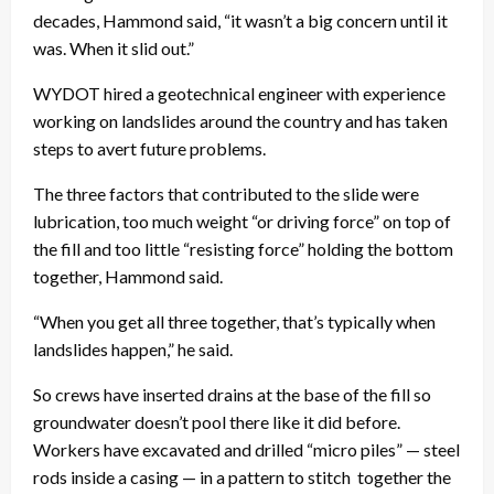
decades, Hammond said, “it wasn’t a big concern until it
was. When it slid out.”
WYDOT hired a geotechnical engineer with experience
working on landslides around the country and has taken
steps to avert future problems.
The three factors that contributed to the slide were
lubrication, too much weight “or driving force” on top of
the fill and too little “resisting force” holding the bottom
together, Hammond said.
“When you get all three together, that’s typically when
landslides happen,” he said.
So crews have inserted drains at the base of the fill so
groundwater doesn’t pool there like it did before.
Workers have excavated and drilled “micro piles” — steel
rods inside a casing — in a pattern to stitch together the