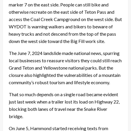
marker 7 on the east side. People can still bike and
otherwise recreate on the east side of Teton Pass and
access the Coal Creek Campground on the west side. But
WYDOT is warning walkers and bikers to beware of
heavy trucks and not descend from the top of the pass
down the west side toward the Big Fill work site.
The June 7, 2024 landslide made national news, spurring
local businesses to reassure visitors they could still reach
Grand Teton and Yellowstone national parks. But the
closure also highlighted the vulnerabilities of a mountain
community’s robust tourism and lifestyle economy.
That so much depends on a single road became evident
just last week when a trailer lost its load on Highway 22,
blocking both lanes of travel near the Snake River
bridge.
On June 5, Hammond started receiving texts from