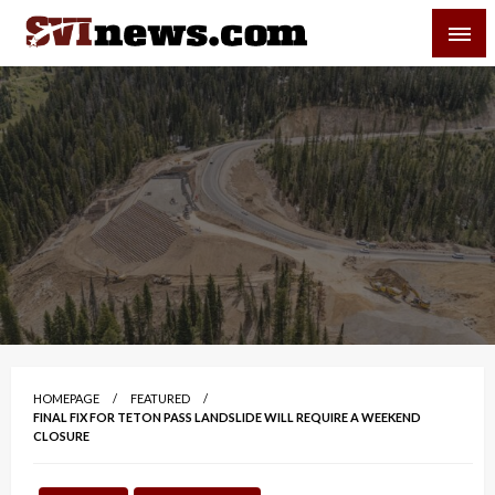
Skip
SVI-NEWS
to
content
Your Source For Local and Regional News
HOMEPAGE
FEATURED
FINAL FIX FOR TETON PASS LANDSLIDE WILL REQUIRE A WEEKEND
CLOSURE