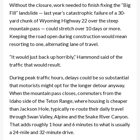
Without the closure, work needed to finish fixing the “Big
Fill” landslide — last year’s catastrophic failure of a 30-
yard chunk of Wyoming Highway 22 over the steep
mountain pass — could stretch over 10 days or more.
Keeping the road open during construction would mean
resorting to one, alternating lane of travel.
“It would just back up horribly,” Hammond said of the
traffic that would result.
During peak traffic hours, delays could be so substantial
that motorists might opt for the longer detour anyway.
When the mountain pass closes, commuters from the
Idaho side of the Teton Range, where housing is cheaper
than Jackson Hole, typically re-route their daily travel
through Swan Valley, Alpine and the Snake River Canyon.
That adds roughly 1 hour and 6 minutes to what is usually
a 24-mile and 32-minute drive.