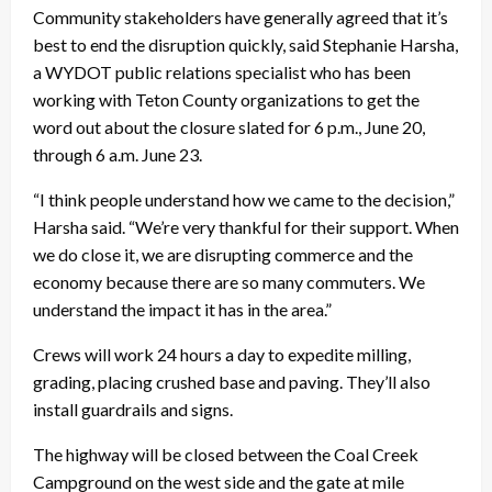
Community stakeholders have generally agreed that it’s
best to end the disruption quickly, said Stephanie Harsha,
a WYDOT public relations specialist who has been
working with Teton County organizations to get the
word out about the closure slated for 6 p.m., June 20,
through 6 a.m. June 23.
“I think people understand how we came to the decision,”
Harsha said. “We’re very thankful for their support. When
we do close it, we are disrupting commerce and the
economy because there are so many commuters. We
understand the impact it has in the area.”
Crews will work 24 hours a day to expedite milling,
grading, placing crushed base and paving. They’ll also
install guardrails and signs.
The highway will be closed between the Coal Creek
Campground on the west side and the gate at mile