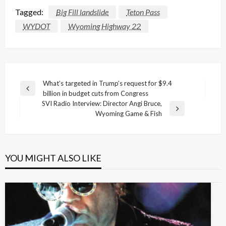
Tagged:
Big Fill landslide
Teton Pass
WYDOT
Wyoming Highway 22
Post
What’s targeted in Trump’s request for $9.4
Previous
billion in budget cuts from Congress
navigation
Post
SVI Radio Interview: Director Angi Bruce,
Next
Wyoming Game & Fish
Post
YOU MIGHT ALSO LIKE