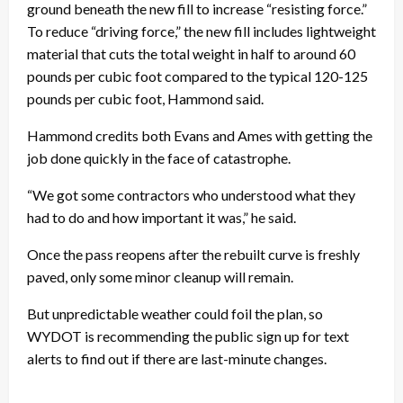
ground beneath the new fill to increase “resisting force.”
To reduce “driving force,” the new fill includes lightweight
material that cuts the total weight in half to around 60
pounds per cubic foot compared to the typical 120-125
pounds per cubic foot, Hammond said.
Hammond credits both Evans and Ames with getting the
job done quickly in the face of catastrophe.
“We got some contractors who understood what they
had to do and how important it was,” he said.
Once the pass reopens after the rebuilt curve is freshly
paved, only some minor cleanup will remain.
But unpredictable weather could foil the plan, so
WYDOT is recommending the public sign up for text
alerts to find out if there are last-minute changes.