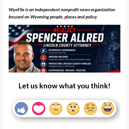
WyoFile is an independent nonprofit news organization
focused on Wyoming people, places and policy.
Let us know what you think!