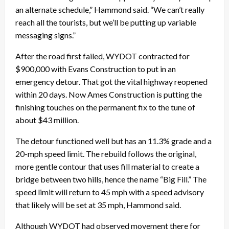
an alternate schedule,” Hammond said. “We can’t really
reach all the tourists, but we’ll be putting up variable
messaging signs.”
After the road first failed, WYDOT contracted for
$900,000 with Evans Construction to put in an
emergency detour. That got the vital highway reopened
within 20 days. Now Ames Construction is putting the
finishing touches on the permanent fix to the tune of
about $43 million.
The detour functioned well but has an 11.3% grade and a
20-mph speed limit. The rebuild follows the original,
more gentle contour that uses fill material to create a
bridge between two hills, hence the name “Big Fill.” The
speed limit will return to 45 mph with a speed advisory
that likely will be set at 35 mph, Hammond said.
Although WYDOT had observed movement there for