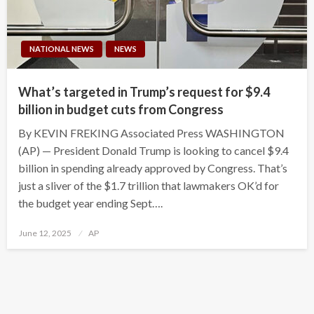
NATIONAL NEWS
NEWS
What’s targeted in Trump’s request for $9.4
billion in budget cuts from Congress
By KEVIN FREKING Associated Press WASHINGTON
(AP) — President Donald Trump is looking to cancel $9.4
billion in spending already approved by Congress. That’s
just a sliver of the $1.7 trillion that lawmakers OK’d for
the budget year ending Sept….
Posted
June 12, 2025
AP
on