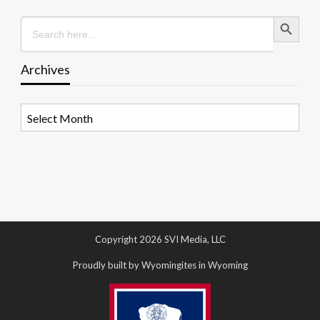
Search Button
Search
for:
Archives
Archives
Copyright 2026 SVI Media, LLC
Proudly built by Wyomingites in Wyoming