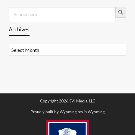
Search Button
Search
for:
Archives
Archives
Copyright 2026 SVI Media, LLC
Proudly built by Wyomingites in Wyoming