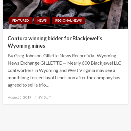
FEATURED
NEWS
REGIONAL NEWS
Contura winning bidder for Blackjewel’s
Wyoming mines
By Greg Johnson, Gillette News Record Via- Wyoming
News Exchange GILLETTE — Nearly 600 Blackjewel LLC
coal workers in Wyoming and West Virginia may see a
monthlong forced layoff end soon after the company has
agreed to sell a trio…
Posted
August 5, 2019
SVI Staff
on