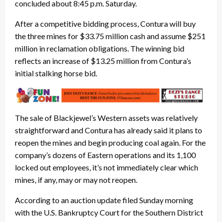
concluded about 8:45 p.m. Saturday.
After a competitive bidding process, Contura will buy
the three mines for $33.75 million cash and assume $251
million in reclamation obligations. The winning bid
reflects an increase of $13.25 million from Contura’s
initial stalking horse bid.
The sale of Blackjewel’s Western assets was relatively
straightforward and Contura has already said it plans to
reopen the mines and begin producing coal again. For the
company’s dozens of Eastern operations and its 1,100
locked out employees, it’s not immediately clear which
mines, if any, may or may not reopen.
According to an auction update filed Sunday morning
with the U.S. Bankruptcy Court for the Southern District