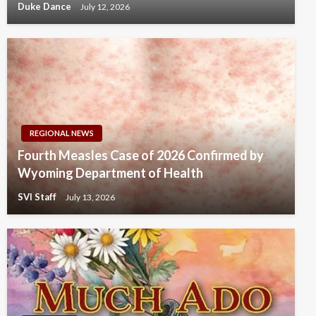
Duke Dance
July 12, 2026
REGIONAL NEWS
Fourth Measles Case of 2026 Confirmed by
Wyoming Department of Health
SVI Staff
July 13, 2026