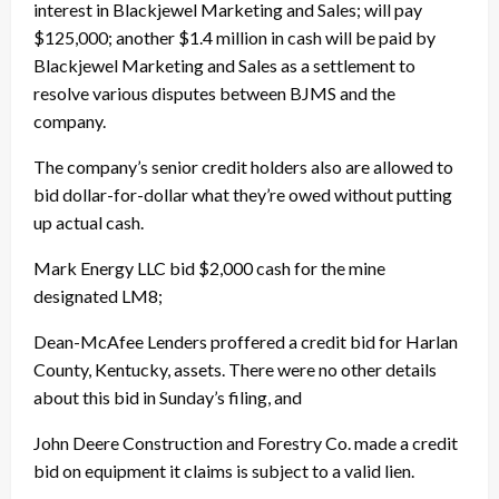
interest in Blackjewel Marketing and Sales; will pay
$125,000; another $1.4 million in cash will be paid by
Blackjewel Marketing and Sales as a settlement to
resolve various disputes between BJMS and the
company.
The company’s senior credit holders also are allowed to
bid dollar-for-dollar what they’re owed without putting
up actual cash.
Mark Energy LLC bid $2,000 cash for the mine
designated LM8;
Dean-McAfee Lenders proffered a credit bid for Harlan
County, Kentucky, assets. There were no other details
about this bid in Sunday’s filing, and
John Deere Construction and Forestry Co. made a credit
bid on equipment it claims is subject to a valid lien.