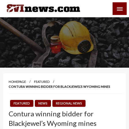
Skip
SVI-NEWS
to
content
Your Source For Local and Regional News
HOMEPAGE
FEATURED
CONTURA WINNING BIDDER FOR BLACKJEWEL’S WYOMING MINES
FEATURED
NEWS
REGIONAL NEWS
Contura winning bidder for
Blackjewel’s Wyoming mines