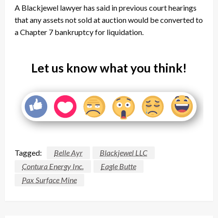
A Blackjewel lawyer has said in previous court hearings
that any assets not sold at auction would be converted to
a Chapter 7 bankruptcy for liquidation.
Let us know what you think!
Tagged:
Belle Ayr
Blackjewel LLC
Contura Energy Inc.
Eagle Butte
Pax Surface Mine