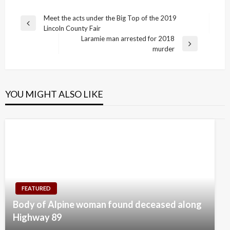
Post
Meet the acts under the Big Top of the 2019
Previous
Lincoln County Fair
navigation
Post
Laramie man arrested for 2018
Next
murder
Post
YOU MIGHT ALSO LIKE
FEATURED
Body of Alpine woman found deceased along
Highway 89