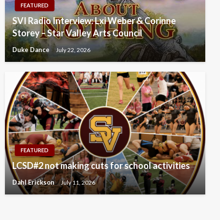
FEATURED
SVI Radio Interview: Lxi Weber & Corinne
Storey – Star Valley Arts Council
Duke Dance
July 22, 2026
FEATURED
LCSD#2 not making cuts for school activities
Dahl Erickson
July 11, 2026