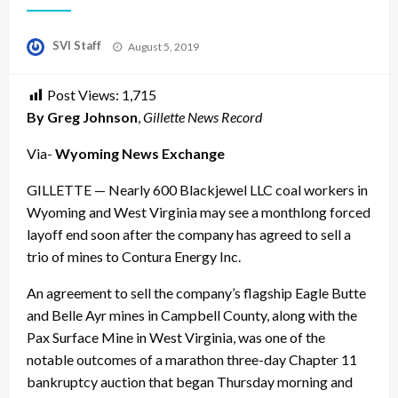
Posted
SVI Staff
August 5, 2019
on
Post Views:
1,715
By Greg Johnson
,
Gillette News Record
Via-
Wyoming News Exchange
GILLETTE — Nearly 600 Blackjewel LLC coal workers in
Wyoming and West Virginia may see a monthlong forced
layoff end soon after the company has agreed to sell a
trio of mines to Contura Energy Inc.
An agreement to sell the company’s flagship Eagle Butte
and Belle Ayr mines in Campbell County, along with the
Pax Surface Mine in West Virginia, was one of the
notable outcomes of a marathon three-day Chapter 11
bankruptcy auction that began Thursday morning and