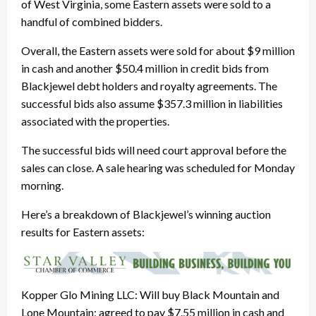
of West Virginia, some Eastern assets were sold to a
handful of combined bidders.
Overall, the Eastern assets were sold for about $9 million
in cash and another $50.4 million in credit bids from
Blackjewel debt holders and royalty agreements. The
successful bids also assume $357.3 million in liabilities
associated with the properties.
The successful bids will need court approval before the
sales can close. A sale hearing was scheduled for Monday
morning.
Here’s a breakdown of Blackjewel’s winning auction
results for Eastern assets:
Kopper Glo Mining LLC: Will buy Black Mountain and
Lone Mountain; agreed to pay $7.55 million in cash and