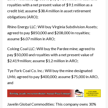
royalties with a net present value of $9.1 million as a
credit bid; assume $38.4 million in asset retirement
obligations (ARO);
Rhino Energy LLC: Will buy Virginia Subdivision Assets;
agreed to pay $850,000 and $208,000 in royalties;
assume $6.07 million in ARO;
Coking Coal LLC: Will buy the Pardee mine; agreed to
pay $50,000 and royalties with a net present value of
$2.419 million; assume $1.2 million in ARO;
Tye Fork Coal Co. Inc.: Will buy the mine designated
LM6; agreed to pay $400,000; assume $75,000 in ARO,
and
Javelin Global Commodities: This company owns 30%