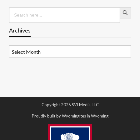
Search Button
Search
for:
Archives
Archives
Copyright 2026 SVI Media, LLC
Proudly built by Wyomingites in Wyoming