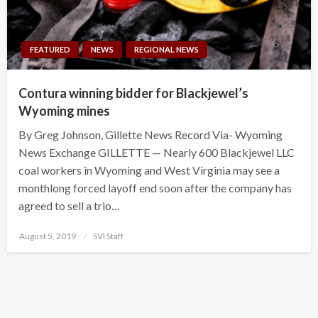
FEATURED
NEWS
REGIONAL NEWS
Contura winning bidder for Blackjewel’s
Wyoming mines
By Greg Johnson, Gillette News Record Via- Wyoming
News Exchange GILLETTE — Nearly 600 Blackjewel LLC
coal workers in Wyoming and West Virginia may see a
monthlong forced layoff end soon after the company has
agreed to sell a trio…
Posted
August 5, 2019
SVI Staff
on