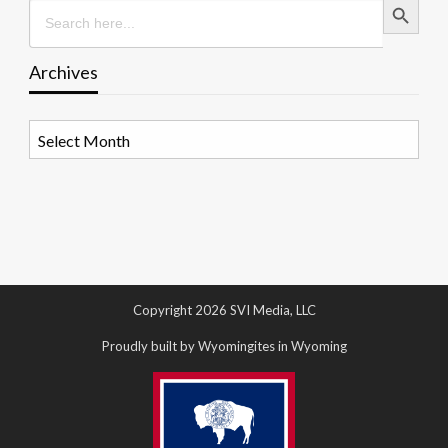
Search
for:
Archives
Archives
Copyright 2026 SVI Media, LLC
Proudly built by Wyomingites in Wyoming