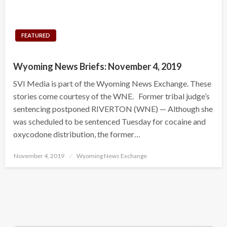
FEATURED
Wyoming News Briefs: November 4, 2019
SVI Media is part of the Wyoming News Exchange. These
stories come courtesy of the WNE. Former tribal judge’s
sentencing postponed RIVERTON (WNE) — Although she
was scheduled to be sentenced Tuesday for cocaine and
oxycodone distribution, the former…
Posted
November 4, 2019
Wyoming News Exchange
on
Search Button