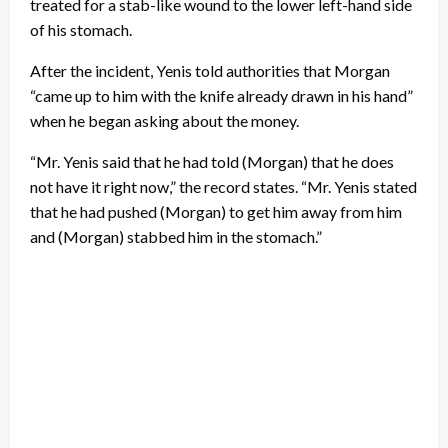
treated for a stab-like wound to the lower left-hand side
of his stomach.
After the incident, Yenis told authorities that Morgan
“came up to him with the knife already drawn in his hand”
when he began asking about the money.
“Mr. Yenis said that he had told (Morgan) that he does
not have it right now,” the record states. “Mr. Yenis stated
that he had pushed (Morgan) to get him away from him
and (Morgan) stabbed him in the stomach.”