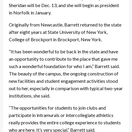
Sheridan will be Dec. 13, and she will begin as president
in Norfolk in January.
Originally from Newcastle, Barrett returned to the state
after eight years at State University of New York,
College of Brockport in Brockport, New York.
“It has been wonderful to be back in the state and have
an opportunity to contribute to the place that gave me
such a wonderful foundation for who I am,” Barrett said.
The beauty of the campus, the ongoing construction of
new facilities and student engagement activities stood
out to her, especially in comparison with typical two-year
institutions, she said.
“The opportunities for students to join clubs and
participate in intramurals or intercollegiate athletics
really provides the entire college experience to students
who are here. It’s very special,” Barrett said.