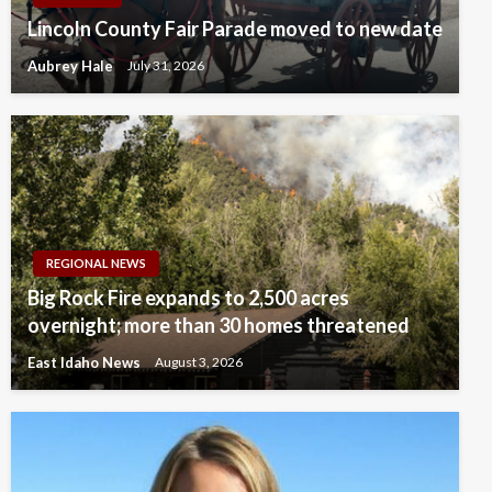
Lincoln County Fair Parade moved to new date
Aubrey Hale
July 31, 2026
REGIONAL NEWS
Big Rock Fire expands to 2,500 acres
overnight; more than 30 homes threatened
East Idaho News
August 3, 2026