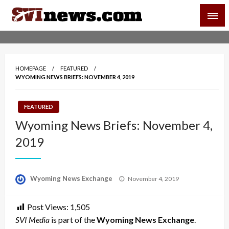
Skip
SVI-NEWS
to
content
Your Source For Local and Regional News
HOMEPAGE
FEATURED
WYOMING NEWS BRIEFS: NOVEMBER 4, 2019
FEATURED
Wyoming News Briefs: November 4,
2019
Posted
Wyoming News Exchange
November 4, 2019
on
Post Views:
1,505
SVI Media
is part of the
Wyoming News Exchange
.