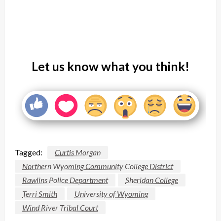
Let us know what you think!
Tagged:
Curtis Morgan
Northern Wyoming Community College District
Rawlins Police Department
Sheridan College
Terri Smith
University of Wyoming
Wind River Tribal Court