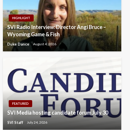
HIGHLIGHT
SVI Radio Interview: Director Angi Bruce –
Wyoming Game & Fish
Duke Dance
August 4, 2026
FEATURED
SVI Media hosting candidate forum July 30
SVI Staff
July 24, 2026