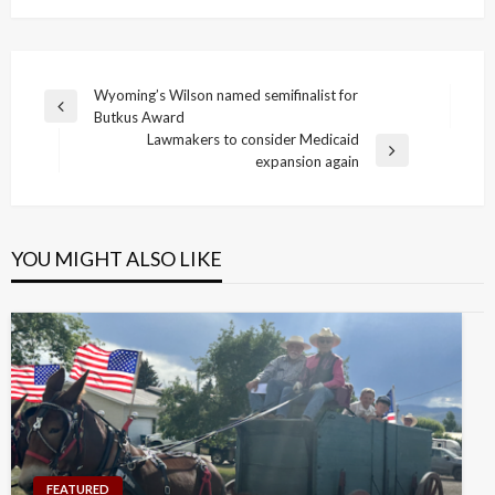
Post
Wyoming’s Wilson named semifinalist for
Previous
Butkus Award
navigation
Post
Lawmakers to consider Medicaid
Next
expansion again
Post
YOU MIGHT ALSO LIKE
FEATURED