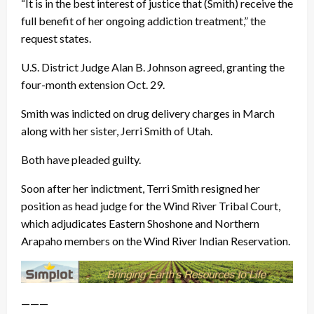
“It is in the best interest of justice that (Smith) receive the
full benefit of her ongoing addiction treatment,” the
request states.
U.S. District Judge Alan B. Johnson agreed, granting the
four-month extension Oct. 29.
Smith was indicted on drug delivery charges in March
along with her sister, Jerri Smith of Utah.
Both have pleaded guilty.
Soon after her indictment, Terri Smith resigned her
position as head judge for the Wind River Tribal Court,
which adjudicates Eastern Shoshone and Northern
Arapaho members on the Wind River Indian Reservation.
———