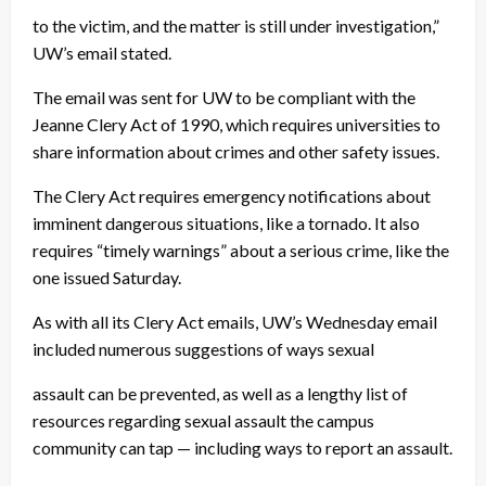
to the victim, and the matter is still under investigation,”
UW’s email stated.
The email was sent for UW to be compliant with the
Jeanne Clery Act of 1990, which requires universities to
share information about crimes and other safety issues.
The Clery Act requires emergency notifications about
imminent dangerous situations, like a tornado. It also
requires “timely warnings” about a serious crime, like the
one issued Saturday.
As with all its Clery Act emails, UW’s Wednesday email
included numerous suggestions of ways sexual
assault can be prevented, as well as a lengthy list of
resources regarding sexual assault the campus
community can tap — including ways to report an assault.