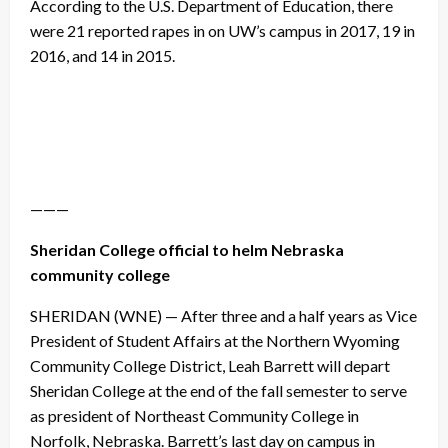
According to the U.S. Department of Education, there
were 21 reported rapes in on UW’s campus in 2017, 19 in
2016, and 14 in 2015.
———
Sheridan College official to helm Nebraska
community college
SHERIDAN (WNE) — After three and a half years as Vice
President of Student Affairs at the Northern Wyoming
Community College District, Leah Barrett will depart
Sheridan College at the end of the fall semester to serve
as president of Northeast Community College in
Norfolk, Nebraska. Barrett’s last day on campus in