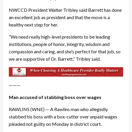
NWCCD President Walter Tribley said Barrett has done
an excellent job as president and that the move is a
healthy next step for her.
“We need really high-level presidents to be leading
institutions, people of honor, integrity, wisdom and
compassion and caring, and she’s perfect for that job, so
we are supportive of Dr. Barrett,” Tribley said.
———
Man accused of stabbing boss over wages
RAWLINS (WNE) — A Rawlins man who allegedly
stabbed his boss with a box-cutter over unpaid wages
pleaded not guilty on Monday in district court.