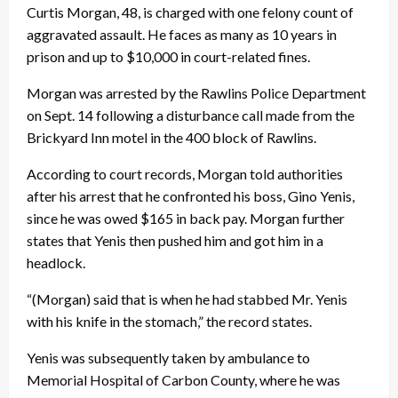
Curtis Morgan, 48, is charged with one felony count of
aggravated assault. He faces as many as 10 years in
prison and up to $10,000 in court-related fines.
Morgan was arrested by the Rawlins Police Department
on Sept. 14 following a disturbance call made from the
Brickyard Inn motel in the 400 block of Rawlins.
According to court records, Morgan told authorities
after his arrest that he confronted his boss, Gino Yenis,
since he was owed $165 in back pay. Morgan further
states that Yenis then pushed him and got him in a
headlock.
“(Morgan) said that is when he had stabbed Mr. Yenis
with his knife in the stomach,” the record states.
Yenis was subsequently taken by ambulance to
Memorial Hospital of Carbon County, where he was