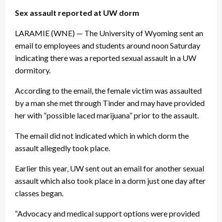
Sex assault reported at UW dorm
LARAMIE (WNE) — The University of Wyoming sent an
email to employees and students around noon Saturday
indicating there was a reported sexual assault in a UW
dormitory.
According to the email, the female victim was assaulted
by a man she met through Tinder and may have provided
her with “possible laced marijuana” prior to the assault.
The email did not indicated which in which dorm the
assault allegedly took place.
Earlier this year, UW sent out an email for another sexual
assault which also took place in a dorm just one day after
classes began.
“Advocacy and medical support options were provided