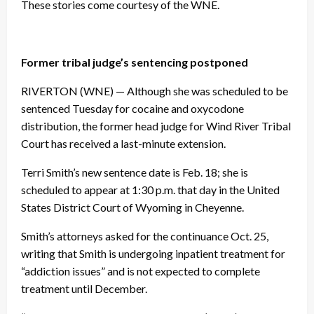
These stories come courtesy of the WNE.
Former tribal judge’s sentencing postponed
RIVERTON (WNE) — Although she was scheduled to be
sentenced Tuesday for cocaine and oxycodone
distribution, the former head judge for Wind River Tribal
Court has received a last-minute extension.
Terri Smith’s new sentence date is Feb. 18; she is
scheduled to appear at 1:30 p.m. that day in the United
States District Court of Wyoming in Cheyenne.
Smith’s attorneys asked for the continuance Oct. 25,
writing that Smith is undergoing inpatient treatment for
“addiction issues” and is not expected to complete
treatment until December.