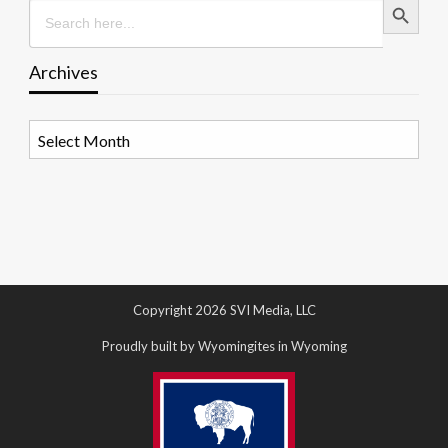
Search
for:
Archives
Archives
Copyright 2026 SVI Media, LLC
Proudly built by Wyomingites in Wyoming