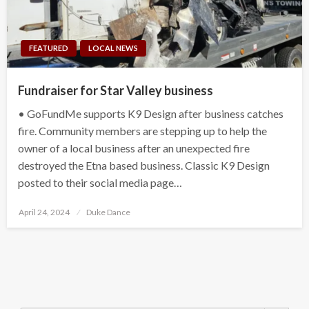
FEATURED
LOCAL NEWS
Fundraiser for Star Valley business
• GoFundMe supports K9 Design after business catches
fire. Community members are stepping up to help the
owner of a local business after an unexpected fire
destroyed the Etna based business. Classic K9 Design
posted to their social media page…
Posted
April 24, 2024
Duke Dance
on
Search Button