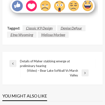
Tagged:
Classic K9 Design
Denise Defour
Etna Wyoming
Melissa Morbee
Post
Details of Maher stabbing emerge at
Previous
preliminary hearing
navigation
Post
(Video) – Bear Lake Softball Vs Marsh
Next
Valley
Post
YOU MIGHT ALSO LIKE