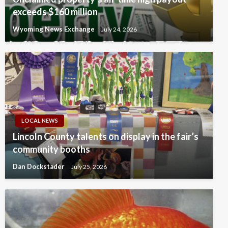
exceeds $160 million
Wyoming News Exchange
July 24, 2026
LOCAL NEWS
Lincoln County talents on display in the fair’s
community booths
Dan Dockstader
July 25, 2026