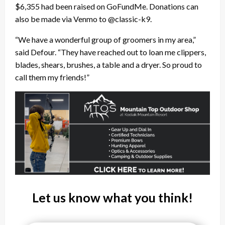
$6,355 had been raised on GoFundMe. Donations can
also be made via Venmo to @classic-k9.
“We have a wonderful group of groomers in my area,”
said Defour. “They have reached out to loan me clippers,
blades, shears, brushes, a table and a dryer. So proud to
call them my friends!”
Let us know what you think!