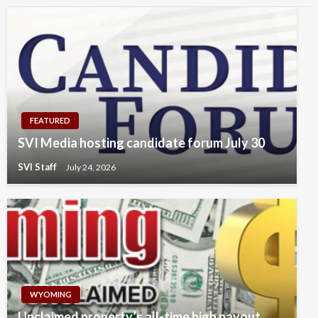
FEATURED
SVI Media hosting candidate forum July 30
SVI Staff
July 24, 2026
WYOMING
Unclaimed property’s all-time high payout