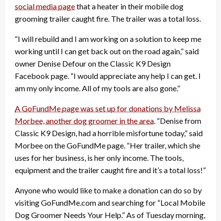
social media page
that a heater in their mobile dog
grooming trailer caught fire. The trailer was a total loss.
“I will rebuild and I am working on a solution to keep me
working until I can get back out on the road again,” said
owner Denise Defour on the Classic K9 Design
Facebook page. “I would appreciate any help I can get. I
am my only income. All of my tools are also gone.”
A GoFundMe page was set up for donations by Melissa
Morbee, another dog groomer in the area
. “Denise from
Classic K9 Design, had a horrible misfortune today,” said
Morbee on the GoFundMe page. “Her trailer, which she
uses for her business, is her only income. The tools,
equipment and the trailer caught fire and it’s a total loss!”
Anyone who would like to make a donation can do so by
visiting GoFundMe.com and searching for “Local Mobile
Dog Groomer Needs Your Help.” As of Tuesday morning,