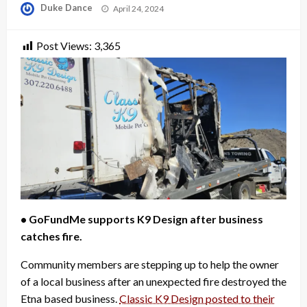
Posted
Duke Dance
April 24, 2024
on
Post Views:
3,365
• GoFundMe supports K9 Design after business
catches fire.
Community members are stepping up to help the owner
of a local business after an unexpected fire destroyed the
Etna based business.
Classic K9 Design posted to their