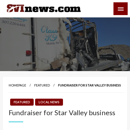
Skip
SVI-NEWS
to
content
Your Source For Local and Regional News
HOMEPAGE
FEATURED
FUNDRAISER FOR STAR VALLEY BUSINESS
FEATURED
LOCAL NEWS
Fundraiser for Star Valley business