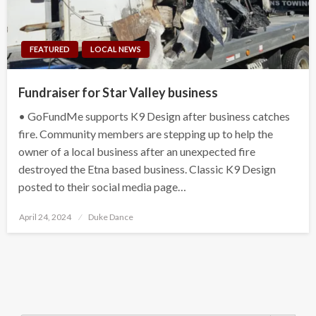
FEATURED
LOCAL NEWS
Fundraiser for Star Valley business
• GoFundMe supports K9 Design after business catches
fire. Community members are stepping up to help the
owner of a local business after an unexpected fire
destroyed the Etna based business. Classic K9 Design
posted to their social media page…
Posted
April 24, 2024
Duke Dance
on
Search Button