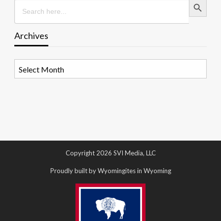
Search
for:
Archives
Archives
Copyright 2026 SVI Media, LLC
Proudly built by Wyomingites in Wyoming