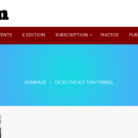
SVI-NEWS
VENTS
E-EDITION
SUBSCRIPTION
PHOTOS
PUB
HOMEPAGE
DETECTIVE SGT. TOBY TERRELL