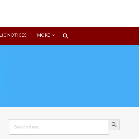
Search
LIC NOTICES
MORE
for:
Search Button
Search Button
Search
for: