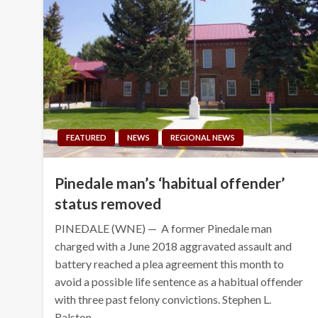
FEATURED
NEWS
REGIONAL NEWS
Pinedale man’s ‘habitual offender’
status removed
PINEDALE (WNE) — A former Pinedale man
charged with a June 2018 aggravated assault and
battery reached a plea agreement this month to
avoid a possible life sentence as a habitual offender
with three past felony convictions. Stephen L.
Ralston…