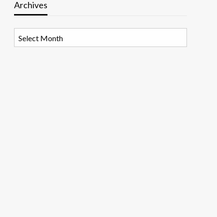
Archives
Archives