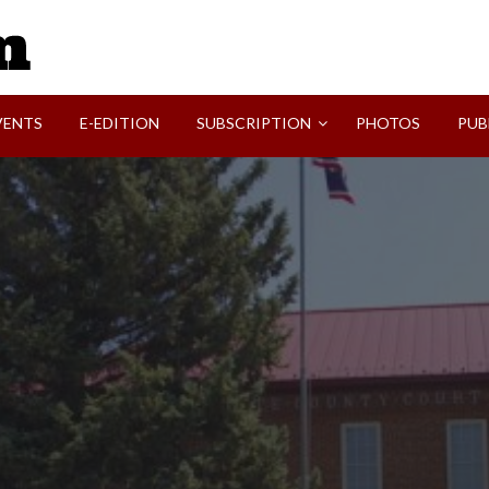
SVI-NEWS
VENTS
E-EDITION
SUBSCRIPTION
PHOTOS
PUB