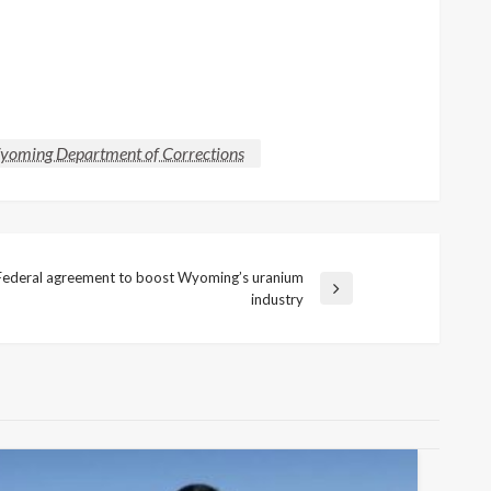
oming Department of Corrections
Federal agreement to boost Wyoming’s uranium
ext
industry
ost