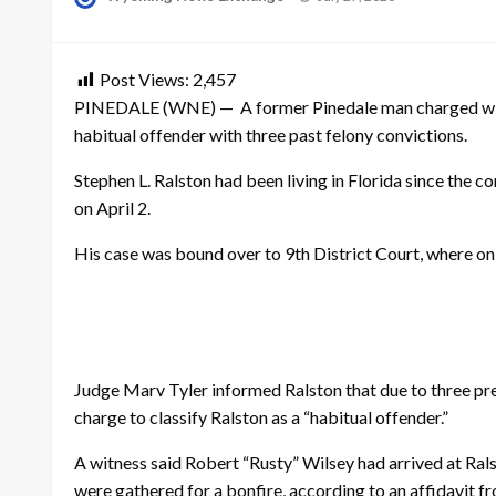
on
Post Views:
2,457
PINEDALE (WNE) — A former Pinedale man charged with a
habitual offender with three past felony convictions.
Stephen L. Ralston had been living in Florida since the
on April 2.
His case was bound over to 9th District Court, where on 
Judge Marv Tyler informed Ralston that due to three pre
charge to classify Ralston as a “habitual offender.”
A witness said Robert “Rusty” Wilsey had arrived at Rals
were gathered for a bonfire, according to an affidavit f