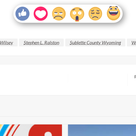
 Wilsey
Stephen L. Ralston
Sublette County Wyoming
Wy
N
P