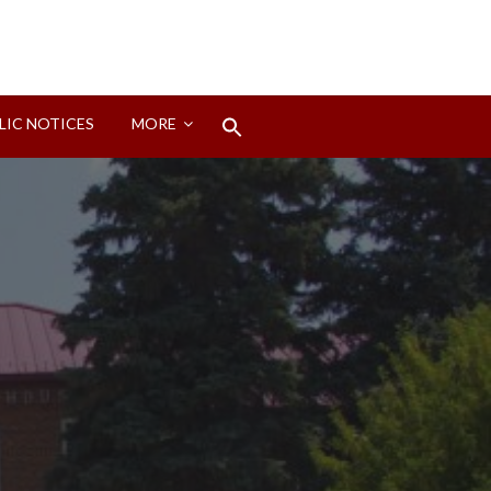
Search
LIC NOTICES
MORE
for:
Search Button