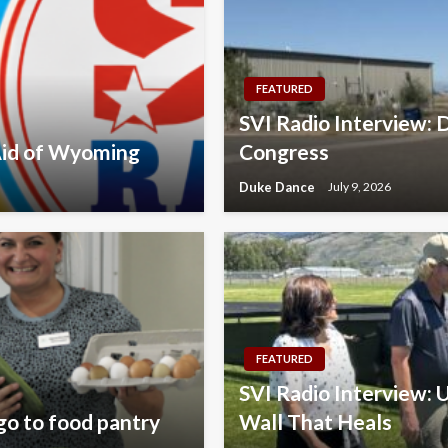
FEATURED
SVI Radio Interview: D
 Aid of Wyoming
Congress
Duke Dance
July 9, 2026
FEATURED
SVI Radio Interview: U
go to food pantry
Wall That Heals