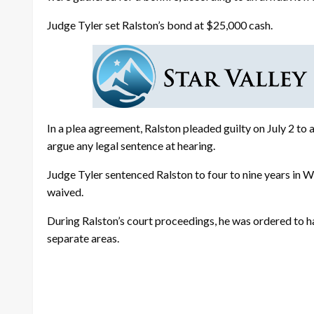
Judge Tyler set Ralston’s bond at $25,000 cash.
In a plea agreement, Ralston pleaded guilty on July 2 to
argue any legal sentence at hearing.
Judge Tyler sentenced Ralston to four to nine years in
waived.
During Ralston’s court proceedings, he was ordered to ha
separate areas.