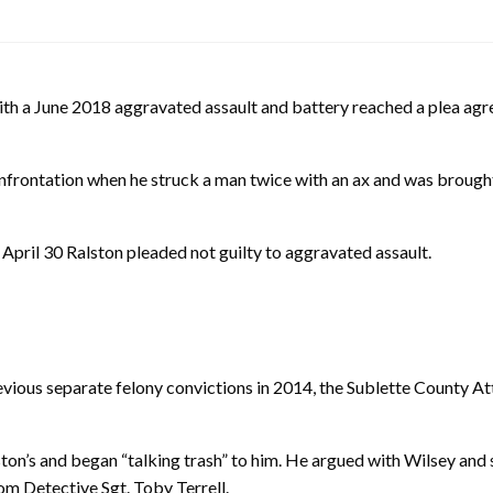
 June 2018 aggravated assault and battery reached a plea agreem
 confrontation when he struck a man twice with an ax and was broug
April 30 Ralston pleaded not guilty to aggravated assault.
vious separate felony convictions in 2014, the Sublette County A
ton’s and began “talking trash” to him. He argued with Wilsey and 
rom Detective Sgt. Toby Terrell.