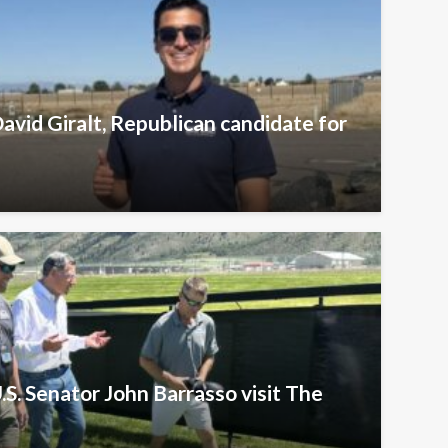
avid Giralt, Republican candidate for
.S. Senator John Barrasso visit The