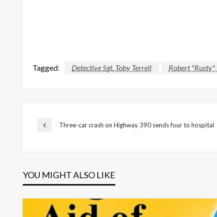
Tagged:
Detective Sgt. Toby Terrell
Robert "Rusty"
Post
Three-car crash on Highway 390 sends four to hospital
Previous
Post
navigation
YOU MIGHT ALSO LIKE