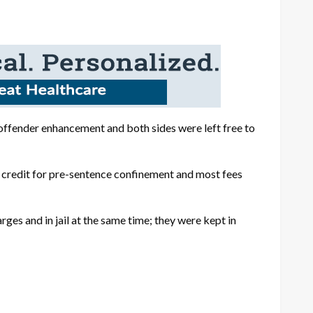
 offender enhancement and both sides were left free to
 credit for pre-sentence confinement and most fees
es and in jail at the same time; they were kept in