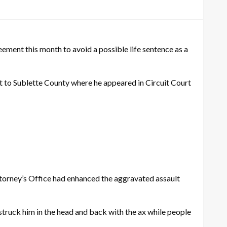
ent this month to avoid a possible life sentence as a
ht to Sublette County where he appeared in Circuit Court
ttorney’s Office had enhanced the aggravated assault
struck him in the head and back with the ax while people