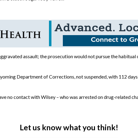
 aggravated assault; the prosecution would not pursue the habitual
 Wyoming Department of Corrections, not suspended, with 112 days
ve no contact with Wilsey – who was arrested on drug-related charg
Let us know what you think!