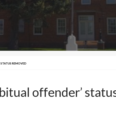
’ STATUS REMOVED
bitual offender’ stat