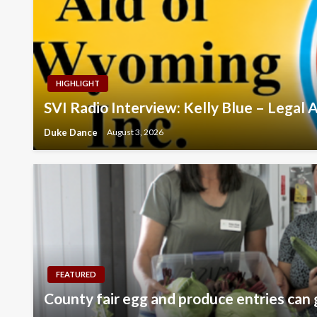
HIGHLIGHT
SVI Radio Interview: Kelly Blue – Legal
Duke Dance
August 3, 2026
FEATURED
County fair egg and produce entries can 