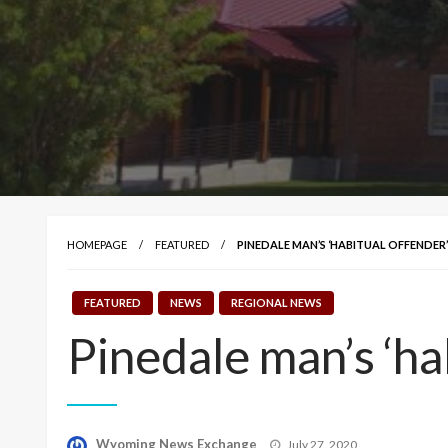
HOMEPAGE
FEATURED
PINEDALE MAN’S ‘HABITUAL OFFENDER
FEATURED
NEWS
REGIONAL NEWS
Pinedale man’s ‘ha
Posted
Wyoming News Exchange
July 27, 2020