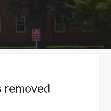
us removed