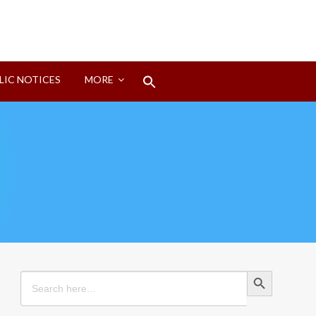
Search
LIC NOTICES
MORE
for:
Search Button
Search Button
Search
for: