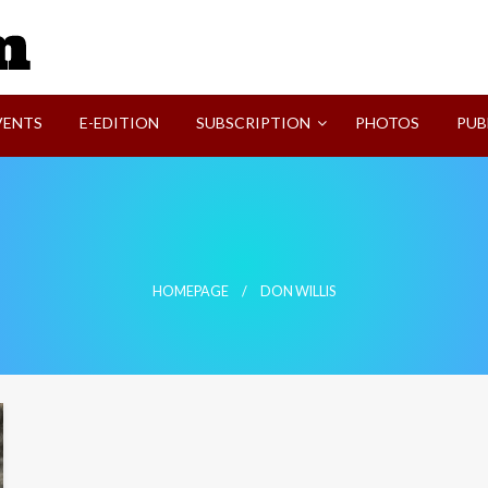
SVI-NEWS
VENTS
E-EDITION
SUBSCRIPTION
PHOTOS
PUB
HOMEPAGE
DON WILLIS