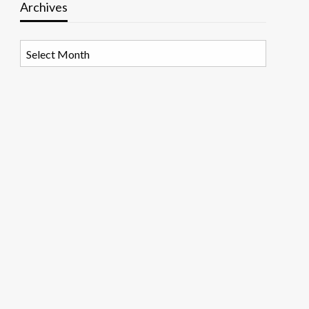
Archives
Archives