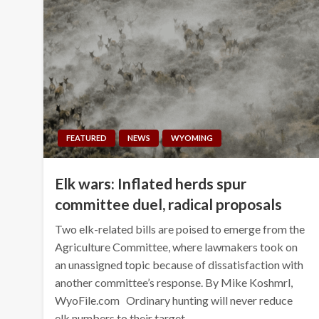
FEATURED
NEWS
WYOMING
Elk wars: Inflated herds spur
committee duel, radical proposals
Two elk-related bills are poised to emerge from the
Agriculture Committee, where lawmakers took on
an unassigned topic because of dissatisfaction with
another committee’s response. By Mike Koshmrl,
WyoFile.com Ordinary hunting will never reduce
elk numbers to their target…