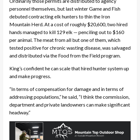
Ordinarily those permits are distributed to agency
personnel themselves, but last winter Game and Fish
debuted contracting elk hunters to thin the Iron
Mountain Herd. At a cost of roughly $20,600, two hired
hands managed to kill 129 elk — penciling out to $160
per animal. The meat from all but one of them, which
tested positive for chronic wasting disease, was salvaged
and distributed via the Food from the Field program.
King’s confident he can scale that hired hunter system up
and make progress.
“In terms of compensation for damage and in terms of
addressing populations,” he said, “I think the commission,
department and private landowners can make significant
headway.”