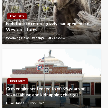
FEATURED
Feds look to return grizzly management to
Western states
Wyoming News Exchange
July 17, 2026
HIGHLIGHT
Grevenmier sentenced to 60-95 years on
sexual abuse and kidnapping charges
Duke Dance
July 29, 2026