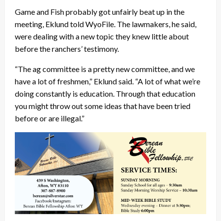
Game and Fish probably got unfairly beat up in the
meeting, Eklund told WyoFile. The lawmakers, he said,
were dealing with a new topic they knew little about
before the ranchers’ testimony.
“The ag committee is a pretty new committee, and we
have a lot of freshmen,” Eklund said. “A lot of what we’re
doing constantly is education. Through that education
you might throw out some ideas that have been tried
before or are illegal.”