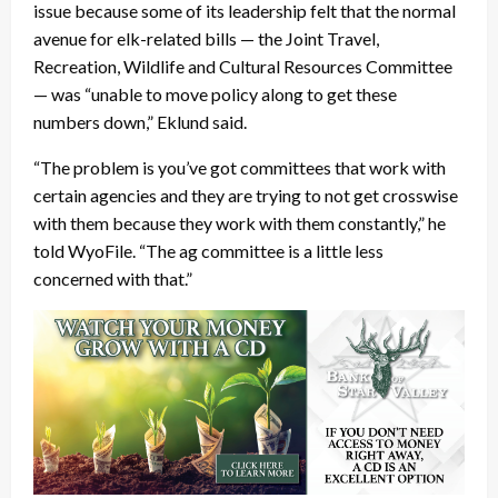
issue because some of its leadership felt that the normal
avenue for elk-related bills — the Joint Travel,
Recreation, Wildlife and Cultural Resources Committee
— was “unable to move policy along to get these
numbers down,” Eklund said.
“The problem is you’ve got committees that work with
certain agencies and they are trying to not get crosswise
with them because they work with them constantly,” he
told WyoFile. “The ag committee is a little less
concerned with that.”