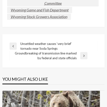
Committee
Wyoming Game and Fish Department
Wyoming Stock Growers Association
Post
Unsettled weather causes ‘very brief’
Previous
tornado near Soda Springs
navigation
Post
Groundbreaking of transmission line marked
Next
by federal and state officials
Post
YOU MIGHT ALSO LIKE