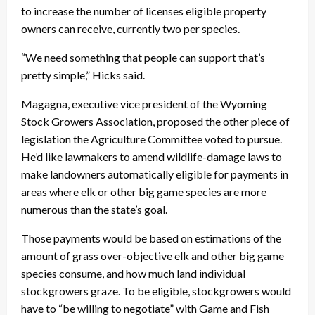
to increase the number of licenses eligible property
owners can receive, currently two per species.
“We need something that people can support that’s
pretty simple,” Hicks said.
Magagna, executive vice president of the Wyoming
Stock Growers Association, proposed the other piece of
legislation the Agriculture Committee voted to pursue.
He’d like lawmakers to amend wildlife-damage laws to
make landowners automatically eligible for payments in
areas where elk or other big game species are more
numerous than the state’s goal.
Those payments would be based on estimations of the
amount of grass over-objective elk and other big game
species consume, and how much land individual
stockgrowers graze. To be eligible, stockgrowers would
have to “be willing to negotiate” with Game and Fish