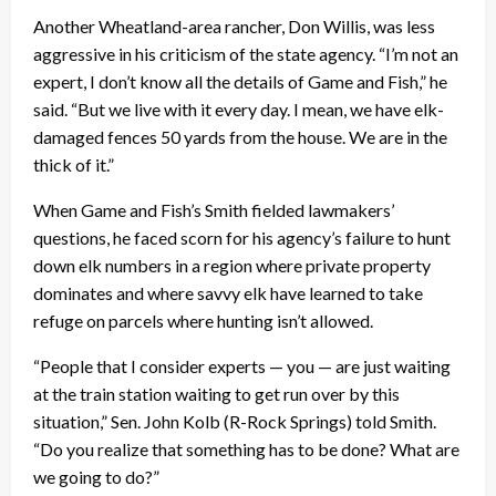
Another Wheatland-area rancher, Don Willis, was less
aggressive in his criticism of the state agency. “I’m not an
expert, I don’t know all the details of Game and Fish,” he
said. “But we live with it every day. I mean, we have elk-
damaged fences 50 yards from the house. We are in the
thick of it.”
When Game and Fish’s Smith fielded lawmakers’
questions, he faced scorn for his agency’s failure to hunt
down elk numbers in a region where private property
dominates and where savvy elk have learned to take
refuge on parcels where hunting isn’t allowed.
“People that I consider experts — you — are just waiting
at the train station waiting to get run over by this
situation,” Sen. John Kolb (R-Rock Springs) told Smith.
“Do you realize that something has to be done? What are
we going to do?”