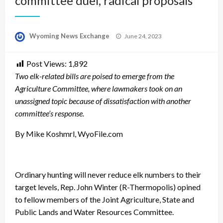
committee duel, radical proposals
Posted
Wyoming News Exchange
June 24, 2023
on
Post Views:
1,892
Two elk-related bills are poised to emerge from the
Agriculture Committee, where lawmakers took on an
unassigned topic because of dissatisfaction with another
committee’s response.
By Mike Koshmrl, WyoFile.com
Ordinary hunting will never reduce elk numbers to their
target levels, Rep. John Winter (R-Thermopolis) opined
to fellow members of the Joint Agriculture, State and
Public Lands and Water Resources Committee.