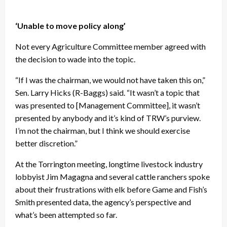
‘Unable to move policy along’
Not every Agriculture Committee member agreed with
the decision to wade into the topic.
“If I was the chairman, we would not have taken this on,”
Sen. Larry Hicks (R-Baggs) said. “It wasn’t a topic that
was presented to [Management Committee], it wasn’t
presented by anybody and it’s kind of TRW’s purview.
I’m not the chairman, but I think we should exercise
better discretion.”
At the Torrington meeting, longtime livestock industry
lobbyist Jim Magagna and several cattle ranchers spoke
about their frustrations with elk before Game and Fish’s
Smith presented data, the agency’s perspective and
what’s been attempted so far.