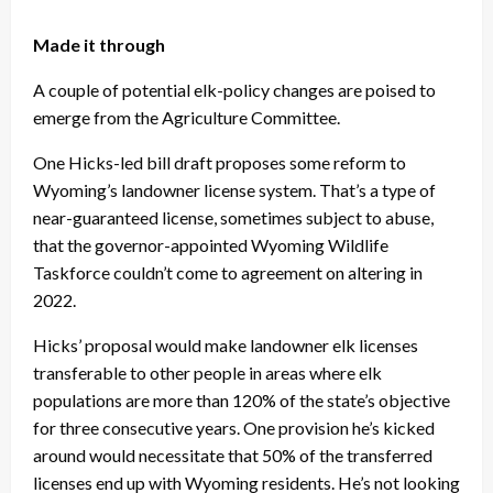
Made it through
A couple of potential elk-policy changes are poised to
emerge from the Agriculture Committee.
One Hicks-led bill draft proposes some reform to
Wyoming’s landowner license system. That’s a type of
near-guaranteed license, sometimes subject to abuse,
that the governor-appointed Wyoming Wildlife
Taskforce couldn’t come to agreement on altering in
2022.
Hicks’ proposal would make landowner elk licenses
transferable to other people in areas where elk
populations are more than 120% of the state’s objective
for three consecutive years. One provision he’s kicked
around would necessitate that 50% of the transferred
licenses end up with Wyoming residents. He’s not looking