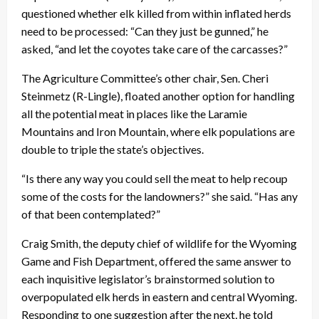
questioned whether elk killed from within inflated herds
need to be processed: “Can they just be gunned,” he
asked, “and let the coyotes take care of the carcasses?”
The Agriculture Committee’s other chair, Sen. Cheri
Steinmetz (R-Lingle), floated another option for handling
all the potential meat in places like the Laramie
Mountains and Iron Mountain, where elk populations are
double to triple the state’s objectives.
“Is there any way you could sell the meat to help recoup
some of the costs for the landowners?” she said. “Has any
of that been contemplated?”
Craig Smith, the deputy chief of wildlife for the Wyoming
Game and Fish Department, offered the same answer to
each inquisitive legislator’s brainstormed solution to
overpopulated elk herds in eastern and central Wyoming.
Responding to one suggestion after the next, he told