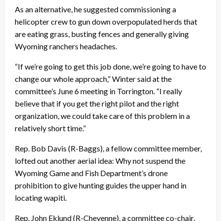
As an alternative, he suggested commissioning a
helicopter crew to gun down overpopulated herds that
are eating grass, busting fences and generally giving
Wyoming ranchers headaches.
“If we’re going to get this job done, we’re going to have to
change our whole approach,” Winter said at the
committee’s June 6 meeting in Torrington. “I really
believe that if you get the right pilot and the right
organization, we could take care of this problem in a
relatively short time.”
Rep. Bob Davis (R-Baggs), a fellow committee member,
lofted out another aerial idea: Why not suspend the
Wyoming Game and Fish Department’s drone
prohibition to give hunting guides the upper hand in
locating wapiti.
Rep. John Eklund (R-Cheyenne), a committee co-chair,