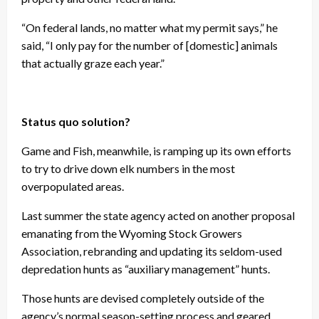
“On federal lands, no matter what my permit says,” he
said, “I only pay for the number of [domestic] animals
that actually graze each year.”
Status quo solution?
Game and Fish, meanwhile, is ramping up its own efforts
to try to drive down elk numbers in the most
overpopulated areas.
Last summer the state agency acted on another proposal
emanating from the Wyoming Stock Growers
Association, rebranding and updating its seldom-used
depredation hunts as “auxiliary management” hunts.
Those hunts are devised completely outside of the
agency’s normal season-setting process and geared