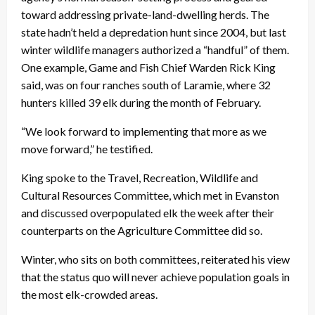
toward addressing private-land-dwelling herds. The
state hadn’t held a depredation hunt since 2004, but last
winter wildlife managers authorized a “handful” of them.
One example, Game and Fish Chief Warden Rick King
said, was on four ranches south of Laramie, where 32
hunters killed 39 elk during the month of February.
“We look forward to implementing that more as we
move forward,” he testified.
King spoke to the Travel, Recreation, Wildlife and
Cultural Resources Committee, which met in Evanston
and discussed overpopulated elk the week after their
counterparts on the Agriculture Committee did so.
Winter, who sits on both committees, reiterated his view
that the status quo will never achieve population goals in
the most elk-crowded areas.