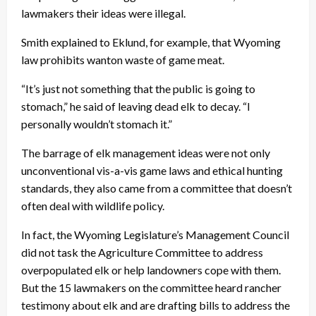
lawmakers their ideas were illegal.
Smith explained to Eklund, for example, that Wyoming
law prohibits wanton waste of game meat.
“It’s just not something that the public is going to
stomach,” he said of leaving dead elk to decay. “I
personally wouldn’t stomach it.”
The barrage of elk management ideas were not only
unconventional vis-a-vis game laws and ethical hunting
standards, they also came from a committee that doesn’t
often deal with wildlife policy.
In fact, the Wyoming Legislature’s Management Council
did not task the Agriculture Committee to address
overpopulated elk or help landowners cope with them.
But the 15 lawmakers on the committee heard rancher
testimony about elk and are drafting bills to address the