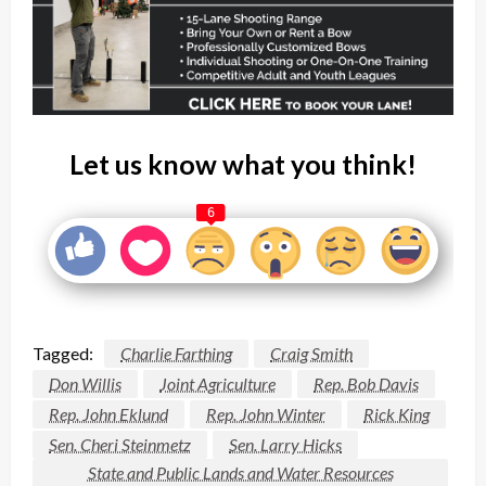
Let us know what you think!
6
Tagged:
Charlie Farthing
Craig Smith
Don Willis
Joint Agriculture
Rep. Bob Davis
Rep. John Eklund
Rep. John Winter
Rick King
Sen. Cheri Steinmetz
Sen. Larry Hicks
State and Public Lands and Water Resources