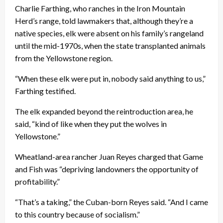
Charlie Farthing, who ranches in the Iron Mountain
Herd’s range, told lawmakers that, although they’re a
native species, elk were absent on his family’s rangeland
until the mid-1970s, when the state transplanted animals
from the Yellowstone region.
“When these elk were put in, nobody said anything to us,”
Farthing testified.
The elk expanded beyond the reintroduction area, he
said, “kind of like when they put the wolves in
Yellowstone.”
Wheatland-area rancher Juan Reyes charged that Game
and Fish was “depriving landowners the opportunity of
profitability.”
“That’s a taking,” the Cuban-born Reyes said. “And I came
to this country because of socialism.”