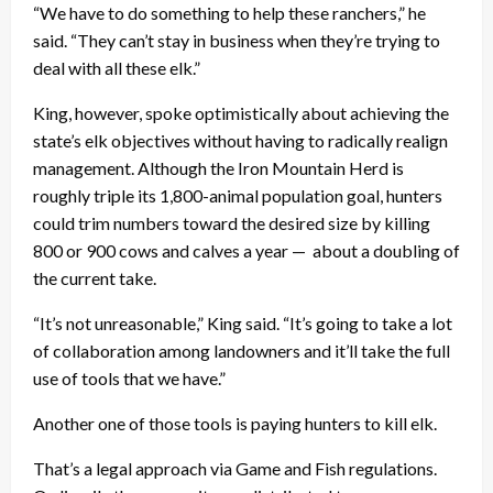
“We have to do something to help these ranchers,” he
said. “They can’t stay in business when they’re trying to
deal with all these elk.”
King, however, spoke optimistically about achieving the
state’s elk objectives without having to radically realign
management. Although the Iron Mountain Herd is
roughly triple its 1,800-animal population goal, hunters
could trim numbers toward the desired size by killing
800 or 900 cows and calves a year — about a doubling of
the current take.
“It’s not unreasonable,” King said. “It’s going to take a lot
of collaboration among landowners and it’ll take the full
use of tools that we have.”
Another one of those tools is paying hunters to kill elk.
That’s a legal approach via Game and Fish regulations.