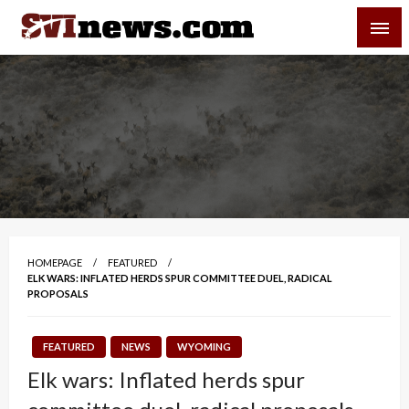
Skip
SVI-NEWS
to
content
Your Source For Local and Regional News
HOMEPAGE
FEATURED
ELK WARS: INFLATED HERDS SPUR COMMITTEE DUEL, RADICAL
PROPOSALS
FEATURED
NEWS
WYOMING
Elk wars: Inflated herds spur