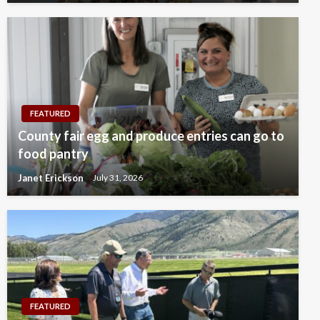
FEATURED
County fair egg and produce entries can go to
food pantry
Janet Erickson
July 31, 2026
FEATURED