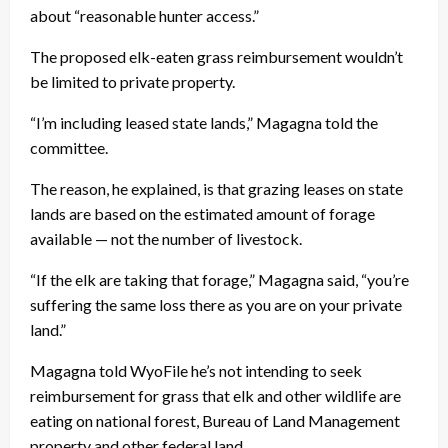
about “reasonable hunter access.”
The proposed elk-eaten grass reimbursement wouldn’t
be limited to private property.
“I’m including leased state lands,” Magagna told the
committee.
The reason, he explained, is that grazing leases on state
lands are based on the estimated amount of forage
available — not the number of livestock.
“If the elk are taking that forage,” Magagna said, “you’re
suffering the same loss there as you are on your private
land.”
Magagna told WyoFile he’s not intending to seek
reimbursement for grass that elk and other wildlife are
eating on national forest, Bureau of Land Management
property and other federal land.