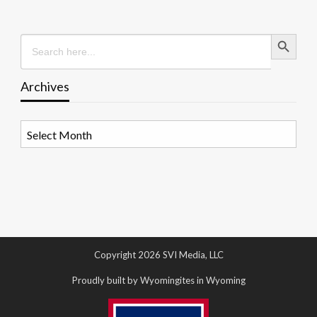
Search Button
Search
for:
Archives
Archives
Copyright 2026 SVI Media, LLC
Proudly built by Wyomingites in Wyoming