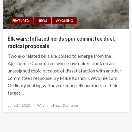
FEATURED
NEWS
WYOMING
Elk wars: Inflated herds spur committee duel,
radical proposals
Two elk-related bills are poised to emerge from the
Agriculture Committee, where lawmakers took on an
unassigned topic because of dissatisfaction with another
committee’s response. By Mike Koshmrl, WyoFile.com
Ordinary hunting will never reduce elk numbers to their
target…
Posted
June 24, 2023
Wyoming News Exchange
on